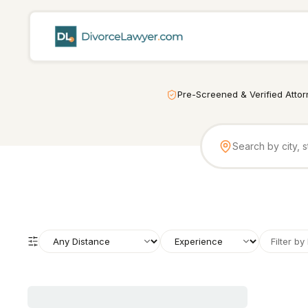
Pre-Screened & Verified Atto