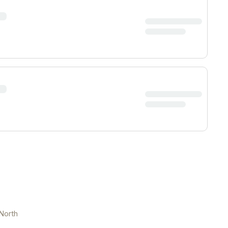
North