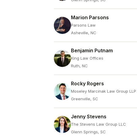
Marion Parsons
Parsons Law
Asheville, NC
Benjamin Putnam
King Law Offices
Ruth, NC
Rocky Rogers
Moseley Marcinak Law Group LLP
Greenville, SC
Jenny Stevens
The Stevens Law Group LLC
Glenn Springs, SC