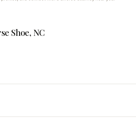
rse Shoe, NC