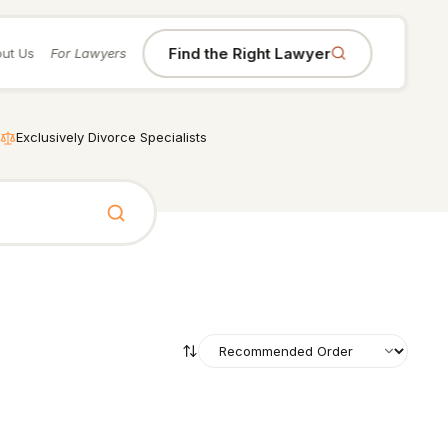
Find the Right Lawyer
ut Us
For Lawyers
Exclusively Divorce Specialists