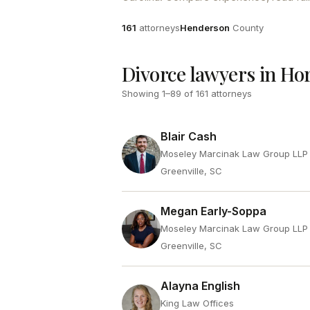
Attorneys
County
161
attorneys
Henderson
County
Divorce lawyers in Ho
Showing
1
–
89
of
161
attorneys
Blair Cash
Moseley Marcinak Law Group LLP
Greenville, SC
Megan Early-Soppa
Moseley Marcinak Law Group LLP
Greenville, SC
Alayna English
King Law Offices