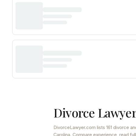
Divorce Lawyer
DivorceLawyer.com lists
161 divorce an
Carolina
. Compare experience, read full