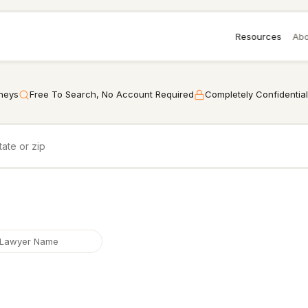
Resources
Abo
rneys
Free To Search, No Account Required
Completely Confidential