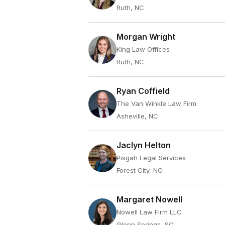
Ruth, NC
Morgan Wright
King Law Offices
Ruth, NC
Ryan Coffield
The Van Winkle Law Firm
Asheville, NC
Jaclyn Helton
Pisgah Legal Services
Forest City, NC
Margaret Nowell
Nowell Law Firm LLC
Glenn Springs, SC