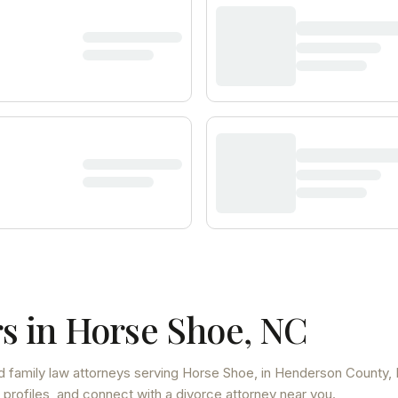
s in
Horse Shoe
,
NC
d family law attorneys
serving
Horse Shoe
, in Henderson County
,
 profiles, and connect with a divorce attorney near you.