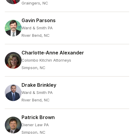
Graingers, NC
Gavin Parsons
Ward & Smith PA
River Bend, NC
Charlotte-Anne Alexander
Colombo Kitchin Attorneys
Simpson, NC
Drake Brinkley
Ward & Smith PA
River Bend, NC
Patrick Brown
Diener Law PA
Simpson, NC