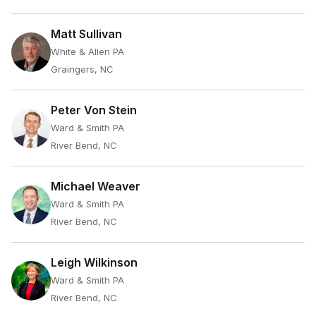
Matt Sullivan
White & Allen PA
Graingers, NC
Peter Von Stein
Ward & Smith PA
River Bend, NC
Michael Weaver
Ward & Smith PA
River Bend, NC
Leigh Wilkinson
Ward & Smith PA
River Bend, NC