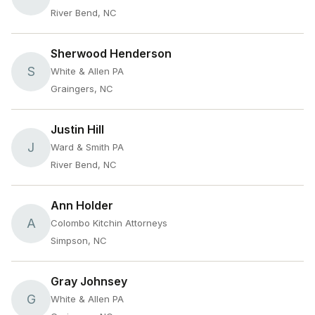
River Bend, NC
Sherwood Henderson
S
White & Allen PA
Graingers, NC
Justin Hill
J
Ward & Smith PA
River Bend, NC
Ann Holder
A
Colombo Kitchin Attorneys
Simpson, NC
Gray Johnsey
G
White & Allen PA