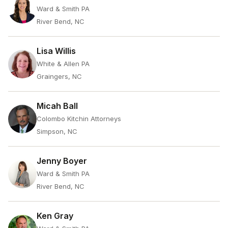
Ward & Smith PA
River Bend, NC
Lisa Willis
White & Allen PA
Graingers, NC
Micah Ball
Colombo Kitchin Attorneys
Simpson, NC
Jenny Boyer
Ward & Smith PA
River Bend, NC
Ken Gray