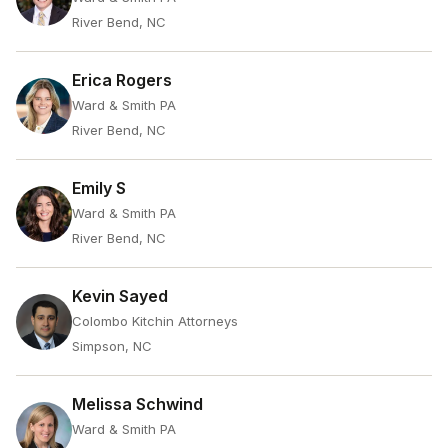
River Bend, NC
Erica Rogers
Ward & Smith PA
River Bend, NC
Emily S
Ward & Smith PA
River Bend, NC
Kevin Sayed
Colombo Kitchin Attorneys
Simpson, NC
Melissa Schwind
Ward & Smith PA