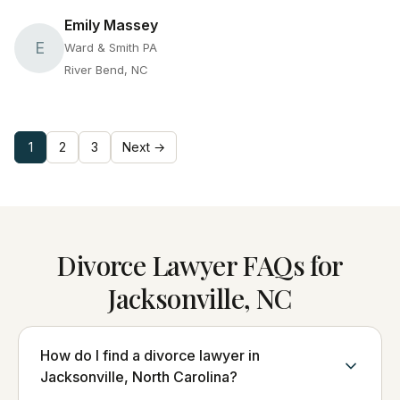
Emily Massey
E
Ward & Smith PA
River Bend, NC
1
2
3
Next →
Divorce Lawyer FAQs for
Jacksonville, NC
How do I find a divorce lawyer in
Jacksonville, North Carolina?