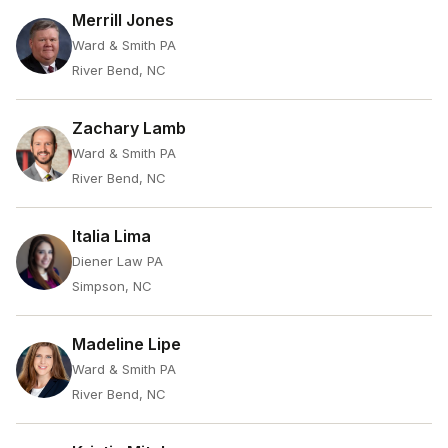
Merrill Jones
Ward & Smith PA
River Bend, NC
Zachary Lamb
Ward & Smith PA
River Bend, NC
Italia Lima
Diener Law PA
Simpson, NC
Madeline Lipe
Ward & Smith PA
River Bend, NC