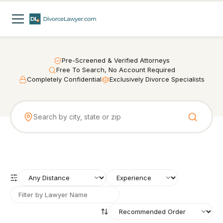
Pre-Screened & Verified Attorneys
Free To Search, No Account Required
Completely Confidential
Exclusively Divorce Specialists