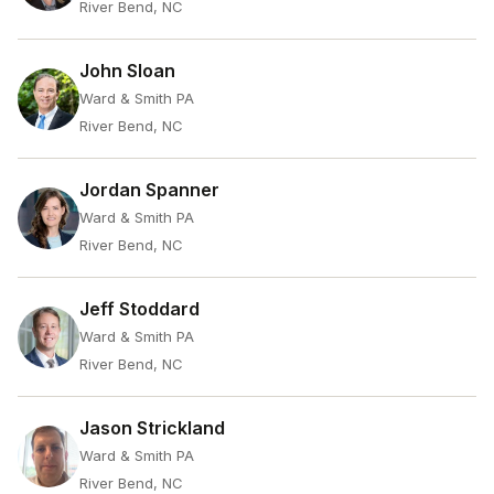
River Bend, NC
John Sloan
Ward & Smith PA
River Bend, NC
Jordan Spanner
Ward & Smith PA
River Bend, NC
Jeff Stoddard
Ward & Smith PA
River Bend, NC
Jason Strickland
Ward & Smith PA
River Bend, NC