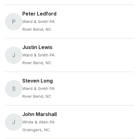
Peter Ledford
P
Ward & Smith PA
River Bend, NC
Justin Lewis
J
Ward & Smith PA
River Bend, NC
Steven Long
S
Ward & Smith PA
River Bend, NC
John Marshall
J
White & Allen PA
Graingers, NC