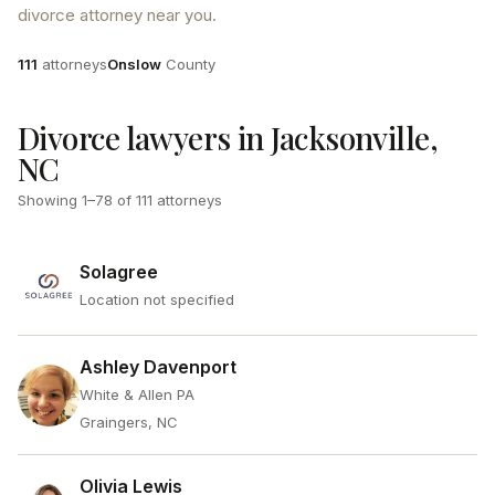
divorce attorney near you.
Attorneys
County
111
attorneys
Onslow
County
Divorce lawyers in Jacksonville,
NC
Showing
1
–
78
of
111
attorneys
Solagree
Location not specified
Ashley Davenport
White & Allen PA
Graingers, NC
Olivia Lewis