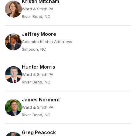
Kristin Mitcham
Ward & Smith PA
River Bend, NC
Jeffrey Moore
Colombo Kitchin Attorneys
Simpson, NC
Hunter Morris
Ward & Smith PA
River Bend, NC
James Norment
Ward & Smith PA
River Bend, NC
Greg Peacock