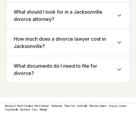
What should I look for in a Jacksonville
divorce attorney?
How much does a divorce lawyer cost in
Jacksonville?
What documents do I need to file for
divorce?
Nearby in
North Carolina
:
West Marion
·
Hiddenite
·
Tabor City
·
Asheville
·
Winston-Salem
·
Fuquay-Varina
·
Fayetteville
·
Gastonia
·
Cary
·
Raleigh