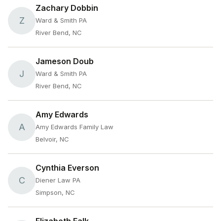
Zachary Dobbin
Z
Ward & Smith PA
River Bend, NC
Jameson Doub
J
Ward & Smith PA
River Bend, NC
Amy Edwards
A
Amy Edwards Family Law
Belvoir, NC
Cynthia Everson
C
Diener Law PA
Simpson, NC