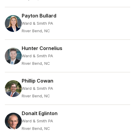
Payton Bullard
Ward & Smith PA
River Bend, NC
Hunter Cornelius
Ward & Smith PA
River Bend, NC
Phillip Cowan
Ward & Smith PA
River Bend, NC
Donalt Eglinton
Ward & Smith PA
River Bend, NC