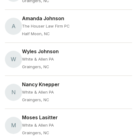
Graingers, NC
Amanda Johnson
A
The Houser Law Firm PC
Half Moon, NC
Wyles Johnson
W
White & Allen PA
Graingers, NC
Nancy Knepper
N
White & Allen PA
Graingers, NC
Moses Lasitter
M
White & Allen PA
Graingers, NC