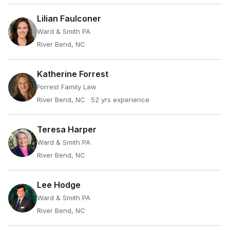
Lilian Faulconer
Ward & Smith PA
River Bend, NC
Katherine Forrest
Forrest Family Law
River Bend, NC
· 52 yrs experience
Teresa Harper
Ward & Smith PA
River Bend, NC
Lee Hodge
Ward & Smith PA
River Bend, NC