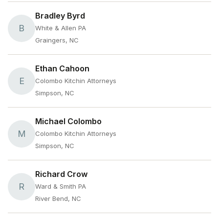
Bradley Byrd
B
White & Allen PA
Graingers, NC
Ethan Cahoon
E
Colombo Kitchin Attorneys
Simpson, NC
Michael Colombo
M
Colombo Kitchin Attorneys
Simpson, NC
Richard Crow
R
Ward & Smith PA
River Bend, NC