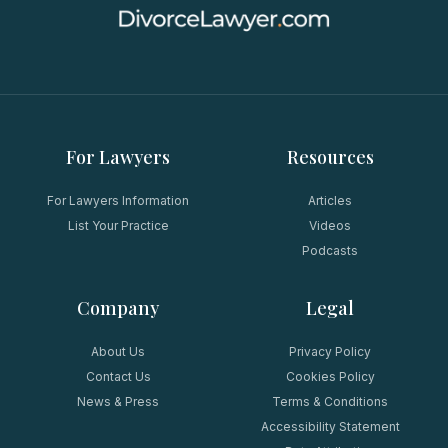
For Lawyers
Resources
For Lawyers Information
Articles
List Your Practice
Videos
Podcasts
Company
Legal
About Us
Privacy Policy
Contact Us
Cookies Policy
News & Press
Terms & Conditions
Accessibility Statement