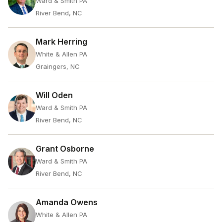
Ward & Smith PA
River Bend, NC
Mark Herring
White & Allen PA
Graingers, NC
Will Oden
Ward & Smith PA
River Bend, NC
Grant Osborne
Ward & Smith PA
River Bend, NC
Amanda Owens
White & Allen PA