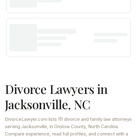
Divorce Lawyers in
Jacksonville
,
NC
DivorceLawyer.com lists
111 divorce and family law attorneys
serving
Jacksonville
, in Onslow County
,
North Carolina
.
Compare experience, read full profiles, and connect with a