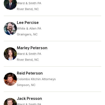
Ward & Smith PA
River Bend, NC
Lee Percise
White & Allen PA
Graingers, NC
Marley Peterson
Ward & Smith PA
River Bend, NC
Reid Peterson
Colombo Kitchin Attorneys
Simpson, NC
Jack Presson
Ward & Smith PA