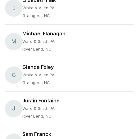
Elizabeth Falk
E
White & Allen PA
Graingers, NC
Michael Flanagan
M
Ward & Smith PA
River Bend, NC
Glenda Foley
G
White & Allen PA
Graingers, NC
Justin Fontaine
J
Ward & Smith PA
River Bend, NC
Sam Franck