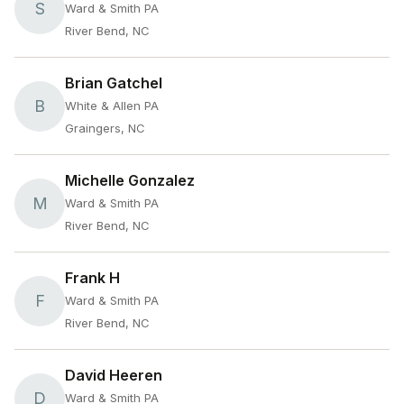
S
Ward & Smith PA
River Bend, NC
Brian Gatchel
B
White & Allen PA
Graingers, NC
Michelle Gonzalez
M
Ward & Smith PA
River Bend, NC
Frank H
F
Ward & Smith PA
River Bend, NC
David Heeren
D
Ward & Smith PA