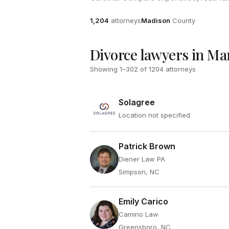
Attorneys
County
1,204
attorneys
Madison
County
Divorce lawyers in Ma
Showing
1
–
302
of
1204
attorneys
Solagree
Location not specified
Patrick Brown
Diener Law PA
Simpson, NC
Emily Carico
Camino Law
Greensboro, NC