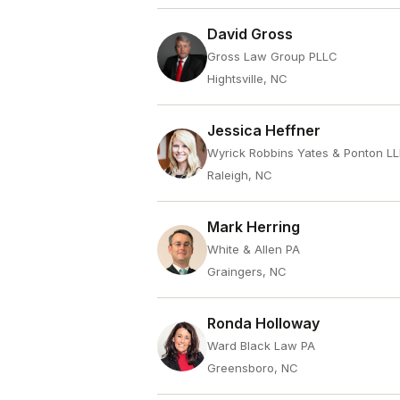
David Gross
Gross Law Group PLLC
Hightsville, NC
Jessica Heffner
Wyrick Robbins Yates & Ponton L
Raleigh, NC
Mark Herring
White & Allen PA
Graingers, NC
Ronda Holloway
Ward Black Law PA
Greensboro, NC