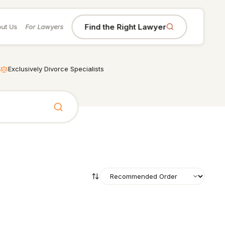
Find the Right Lawyer
ut Us
For Lawyers
Exclusively Divorce Specialists