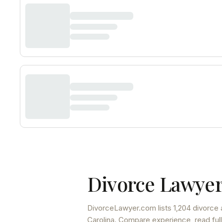
Divorce Lawyer
DivorceLawyer.com lists
1,204 divorce 
Carolina
. Compare experience, read full