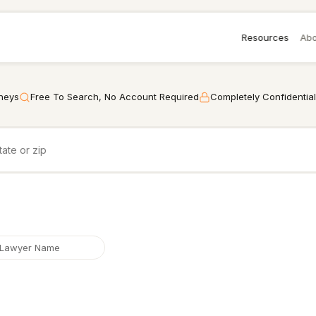
Resources
Abo
rneys
Free To Search, No Account Required
Completely Confidential