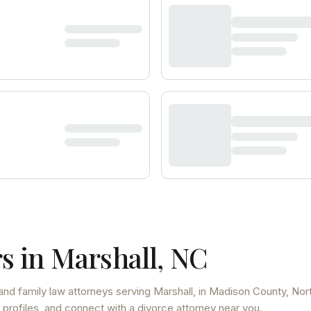
s in
Marshall
,
NC
and family law attorneys
serving
Marshall
, in Madison County
,
Nor
 profiles, and connect with a divorce attorney near you.