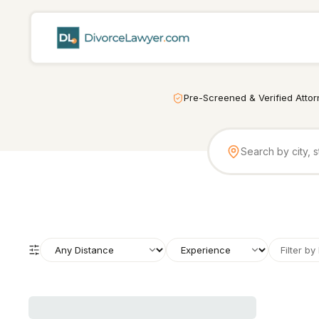
Pre-Screened & Verified Atto