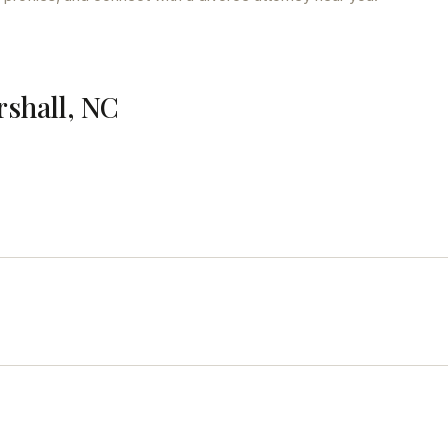
rshall, NC