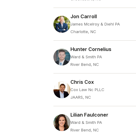
Jon Carroll
James Mcelroy & Diehl PA
Charlotte, NC
Hunter Cornelius
Ward & Smith PA
River Bend, NC
Chris Cox
Cox Law Nc PLLC
JAARS, NC
Lilian Faulconer
Ward & Smith PA
River Bend, NC