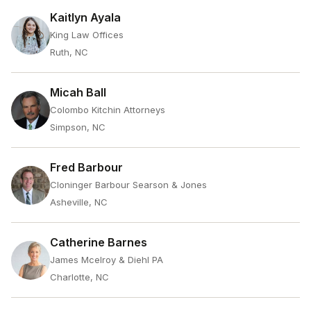
Kaitlyn Ayala
King Law Offices
Ruth, NC
Micah Ball
Colombo Kitchin Attorneys
Simpson, NC
Fred Barbour
Cloninger Barbour Searson & Jones
Asheville, NC
Catherine Barnes
James Mcelroy & Diehl PA
Charlotte, NC