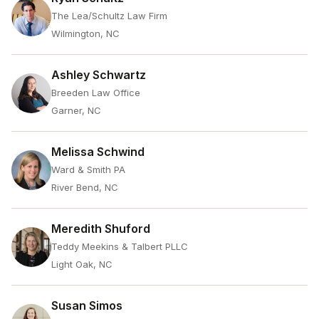
The Lea/Schultz Law Firm
Wilmington, NC
Ashley Schwartz
Breeden Law Office
Garner, NC
Melissa Schwind
Ward & Smith PA
River Bend, NC
Meredith Shuford
Teddy Meekins & Talbert PLLC
Light Oak, NC
Susan Simos