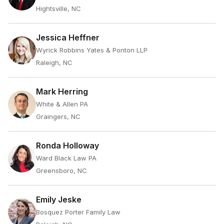
Hightsville, NC
Jessica Heffner
Wyrick Robbins Yates & Ponton LLP
Raleigh, NC
Mark Herring
White & Allen PA
Graingers, NC
Ronda Holloway
Ward Black Law PA
Greensboro, NC
Emily Jeske
Bosquez Porter Family Law