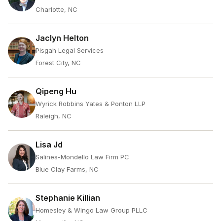
Charlotte, NC
Jaclyn Helton
Pisgah Legal Services
Forest City, NC
Qipeng Hu
Wyrick Robbins Yates & Ponton LLP
Raleigh, NC
Lisa Jd
Salines-Mondello Law Firm PC
Blue Clay Farms, NC
Stephanie Killian
Homesley & Wingo Law Group PLLC