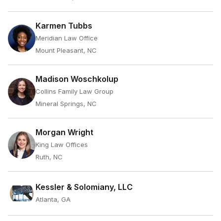
Karmen Tubbs
Meridian Law Office
Mount Pleasant, NC
Madison Woschkolup
Collins Family Law Group
Mineral Springs, NC
Morgan Wright
King Law Offices
Ruth, NC
Kessler & Solomiany, LLC
Atlanta, GA