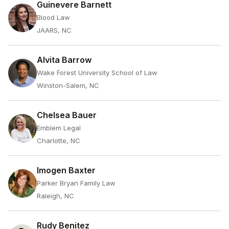
Guinevere Barnett
Blood Law
JAARS, NC
Alvita Barrow
Wake Forest University School of Law
Winston-Salem, NC
Chelsea Bauer
Emblem Legal
Charlotte, NC
Imogen Baxter
Parker Bryan Family Law
Raleigh, NC
Rudy Benitez