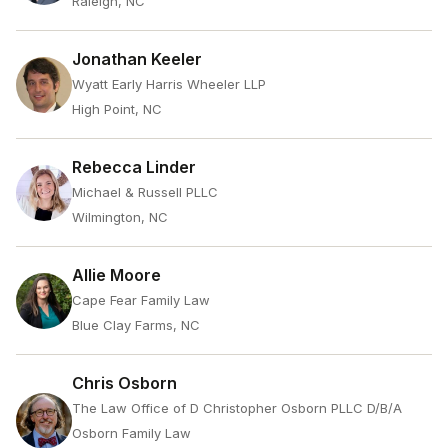
Raleigh, NC
Jonathan Keeler
Wyatt Early Harris Wheeler LLP
High Point, NC
Rebecca Linder
Michael & Russell PLLC
Wilmington, NC
Allie Moore
Cape Fear Family Law
Blue Clay Farms, NC
Chris Osborn
The Law Office of D Christopher Osborn PLLC D/B/A
Osborn Family Law