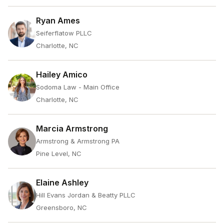
Ryan Ames
Seiferflatow PLLC
Charlotte, NC
Hailey Amico
Sodoma Law - Main Office
Charlotte, NC
Marcia Armstrong
Armstrong & Armstrong PA
Pine Level, NC
Elaine Ashley
Hill Evans Jordan & Beatty PLLC
Greensboro, NC