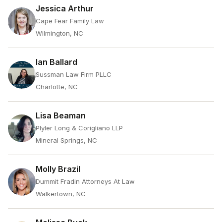
Jessica Arthur
Cape Fear Family Law
Wilmington, NC
Ian Ballard
Sussman Law Firm PLLC
Charlotte, NC
Lisa Beaman
Plyler Long & Corigliano LLP
Mineral Springs, NC
Molly Brazil
Dummit Fradin Attorneys At Law
Walkertown, NC