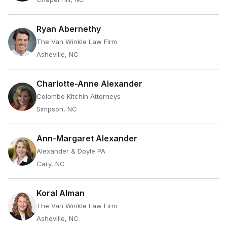
Ryan Abernethy
The Van Winkle Law Firm
Asheville, NC
Charlotte-Anne Alexander
Colombo Kitchin Attorneys
Simpson, NC
Ann-Margaret Alexander
Alexander & Doyle PA
Cary, NC
Koral Alman
The Van Winkle Law Firm
Asheville, NC