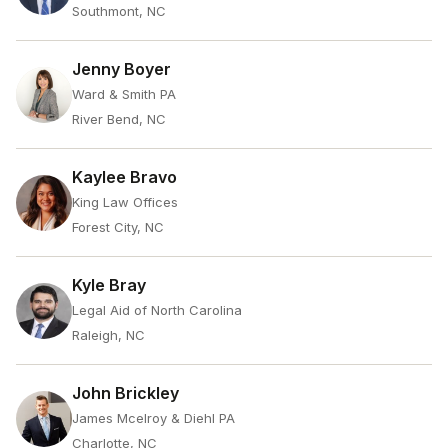
Southmont, NC
Jenny Boyer
Ward & Smith PA
River Bend, NC
Kaylee Bravo
King Law Offices
Forest City, NC
Kyle Bray
Legal Aid of North Carolina
Raleigh, NC
John Brickley
James Mcelroy & Diehl PA
Charlotte, NC