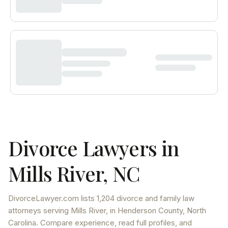
Divorce Lawyers in
Mills River
,
NC
DivorceLawyer.com lists
1,204 divorce and family law
attorneys
serving
Mills River
, in Henderson County
,
North
Carolina
. Compare experience, read full profiles, and