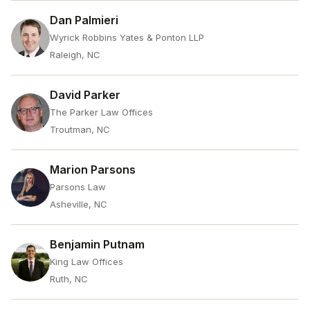
Dan Palmieri
Wyrick Robbins Yates & Ponton LLP
Raleigh, NC
David Parker
The Parker Law Offices
Troutman, NC
Marion Parsons
Parsons Law
Asheville, NC
Benjamin Putnam
King Law Offices
Ruth, NC