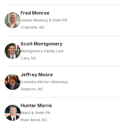
Fred Monroe
James Mcelroy & Diehl PA
Charlotte, NC
Scott Montgomery
Montgomery Family Law
Cary, NC
Jeffrey Moore
Colombo Kitchin Attorneys
Simpson, NC
Hunter Morris
Ward & Smith PA
River Bend, NC