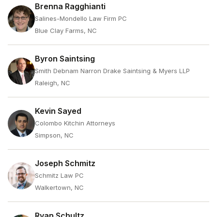
Brenna Ragghianti
Salines-Mondello Law Firm PC
Blue Clay Farms, NC
Byron Saintsing
Smith Debnam Narron Drake Saintsing & Myers LLP
Raleigh, NC
Kevin Sayed
Colombo Kitchin Attorneys
Simpson, NC
Joseph Schmitz
Schmitz Law PC
Walkertown, NC
Ryan Schultz