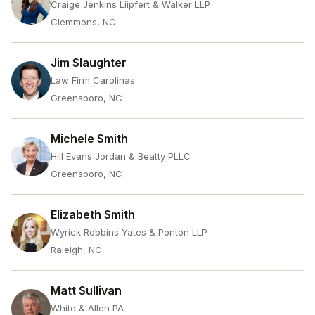
Craige Jenkins Liipfert & Walker LLP
Clemmons, NC
Jim Slaughter
Law Firm Carolinas
Greensboro, NC
Michele Smith
Hill Evans Jordan & Beatty PLLC
Greensboro, NC
Elizabeth Smith
Wyrick Robbins Yates & Ponton LLP
Raleigh, NC
Matt Sullivan
White & Allen PA