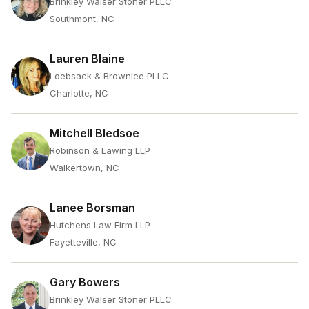
Brinkley Walser Stoner PLLC
Southmont, NC
Lauren Blaine
Loebsack & Brownlee PLLC
Charlotte, NC
Mitchell Bledsoe
Robinson & Lawing LLP
Walkertown, NC
Lanee Borsman
Hutchens Law Firm LLP
Fayetteville, NC
Gary Bowers
Brinkley Walser Stoner PLLC