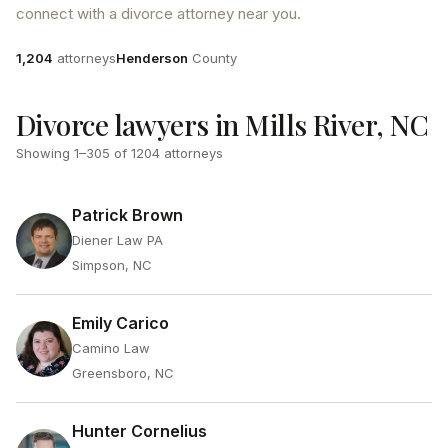
connect with a divorce attorney near you.
Attorneys
County
1,204
attorneys
Henderson
County
Divorce lawyers in Mills River, NC
Showing
1
–
305
of
1204
attorneys
Patrick Brown
Diener Law PA
Simpson, NC
Emily Carico
Camino Law
Greensboro, NC
Hunter Cornelius