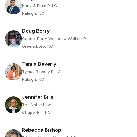
Kurtz & Blum PLLC
Raleigh, NC
Doug Berry
Gabriel Berry Weston & Wells LLP
Greensboro, NC
Tamla Beverly
Tymus Beverly PLLC
Raleigh, NC
Jennifer Bills
The Noble Law
Chapel Hill, NC
Rebecca Bishop