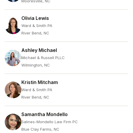
Mooresville, NC
Olivia Lewis
Ward & Smith PA
River Bend, NC
Ashley Michael
Michael & Russell PLLC
Wilmington, NC
Kristin Mitcham
Ward & Smith PA
River Bend, NC
Samantha Mondello
Salines-Mondello Law Firm PC
Blue Clay Farms, NC