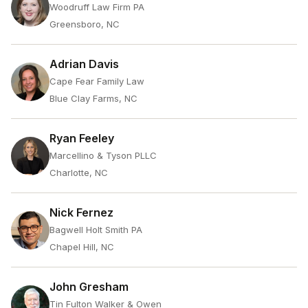
Woodruff Law Firm PA
Greensboro, NC
Adrian Davis
Cape Fear Family Law
Blue Clay Farms, NC
Ryan Feeley
Marcellino & Tyson PLLC
Charlotte, NC
Nick Fernez
Bagwell Holt Smith PA
Chapel Hill, NC
John Gresham
Tin Fulton Walker & Owen