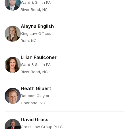
Ward & Smith PA
River Bend, NC
Alayna English
King Law Offices
Ruth, NC
Lilian Faulconer
Ward & Smith PA
River Bend, NC
Heath Gilbert
Baucom Claytor
Charlotte, NC
David Gross
Gross Law Group PLLC