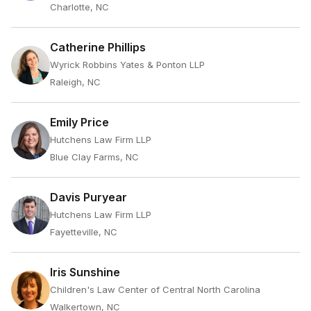
Charlotte, NC
Catherine Phillips
Wyrick Robbins Yates & Ponton LLP
Raleigh, NC
Emily Price
Hutchens Law Firm LLP
Blue Clay Farms, NC
Davis Puryear
Hutchens Law Firm LLP
Fayetteville, NC
Iris Sunshine
Children's Law Center of Central North Carolina
Walkertown, NC