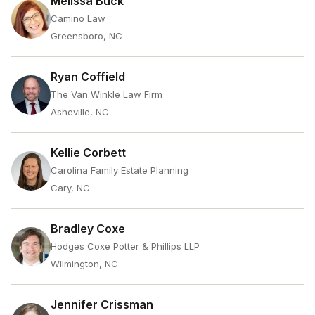
Melissa Buck
Camino Law
Greensboro, NC
Ryan Coffield
The Van Winkle Law Firm
Asheville, NC
Kellie Corbett
Carolina Family Estate Planning
Cary, NC
Bradley Coxe
Hodges Coxe Potter & Phillips LLP
Wilmington, NC
Jennifer Crissman