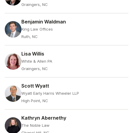
Graingers, NC
Benjamin Waldman
King Law Offices
Ruth, NC
Lisa Willis
White & Allen PA
Graingers, NC
Scott Wyatt
Wyatt Early Harris Wheeler LLP
High Point, NC
Kathryn Abernethy
The Noble Law
Chapel Hill, NC