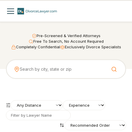
Pre-Screened & Verified Attorneys
Free To Search, No Account Required
Completely Confidential
Exclusively Divorce Specialists