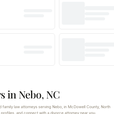
s in
Nebo
,
NC
d family law attorneys
serving
Nebo
, in McDowell County
,
North
 profiles, and connect with a divorce attorney near you.