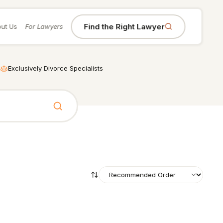
Find the Right Lawyer
ut Us
For Lawyers
Exclusively Divorce Specialists