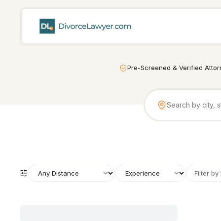
Pre-Screened & Verified Atto