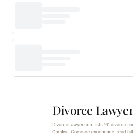
Divorce Lawyer
DivorceLawyer.com lists
161 divorce an
Carolina
. Compare experience, read full