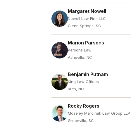
Margaret Nowell
Nowell Law Firm LLC
Glenn Springs, SC
Marion Parsons
Parsons Law
Asheville, NC
Benjamin Putnam
King Law Offices
Ruth, NC
Rocky Rogers
Moseley Marcinak Law Group LLP
Greenville, SC