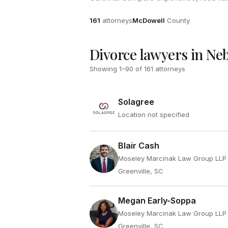
Attorneys
County
161
attorneys
McDowell
County
Divorce lawyers in Ne
Showing
1
–
90
of
161
attorneys
Solagree
Location not specified
Blair Cash
Moseley Marcinak Law Group LLP
Greenville, SC
Megan Early-Soppa
Moseley Marcinak Law Group LLP
Greenville, SC