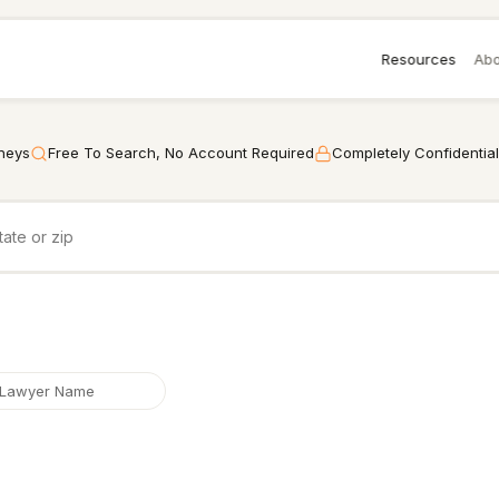
Resources
Abo
rneys
Free To Search, No Account Required
Completely Confidential