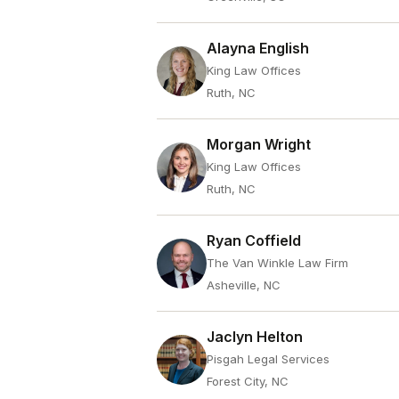
Alayna English
King Law Offices
Ruth, NC
Morgan Wright
King Law Offices
Ruth, NC
Ryan Coffield
The Van Winkle Law Firm
Asheville, NC
Jaclyn Helton
Pisgah Legal Services
Forest City, NC