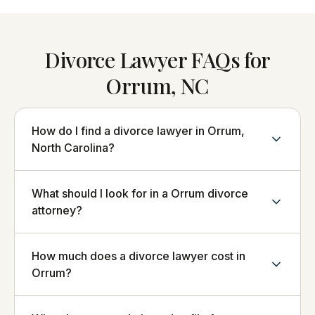
Divorce Lawyer FAQs for
Orrum, NC
How do I find a divorce lawyer in Orrum,
North Carolina?
What should I look for in a Orrum divorce
attorney?
How much does a divorce lawyer cost in
Orrum?