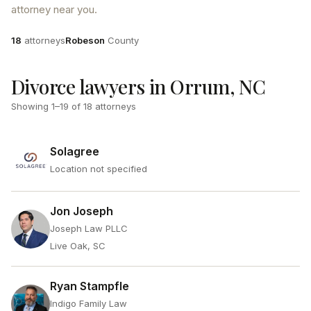
attorney near you.
Attorneys
County
18
attorneys
Robeson
County
Divorce lawyers in Orrum, NC
Showing
1
–
19
of
18
attorneys
Solagree
Location not specified
Jon Joseph
Joseph Law PLLC
Live Oak, SC
Ryan Stampfle
Indigo Family Law