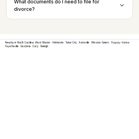
What documents do I need to file for
divorce?
Nearby in
North Carolina
:
West Marion
·
Hiddenite
·
Tabor City
·
Asheville
·
Winston-Salem
·
Fuquay-Varina
·
Fayetteville
·
Gastonia
·
Cary
·
Raleigh