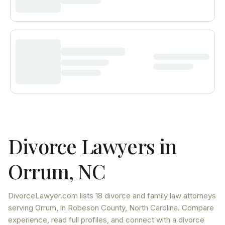
Divorce Lawyers in
Orrum
,
NC
DivorceLawyer.com lists
18 divorce and family law attorneys
serving
Orrum
, in Robeson County
,
North Carolina
. Compare
experience, read full profiles, and connect with a divorce