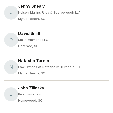
Jenny Shealy
J
Nelson Mullins Riley & Scarborough LLP
Myrtle Beach, SC
David Smith
D
Smith Ammons LLC
Florence, SC
Natasha Turner
N
Law Offices of Natasha M Turner PLLC
Myrtle Beach, SC
John Zilinsky
J
Rivertown Law
Homewood, SC