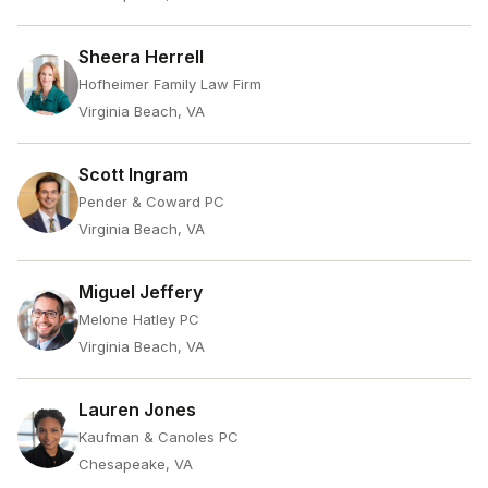
Sheera Herrell
Hofheimer Family Law Firm
Virginia Beach, VA
Scott Ingram
Pender & Coward PC
Virginia Beach, VA
Miguel Jeffery
Melone Hatley PC
Virginia Beach, VA
Lauren Jones
Kaufman & Canoles PC
Chesapeake, VA