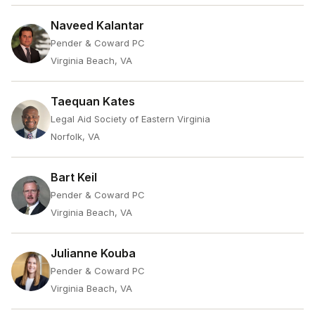
Naveed Kalantar
Pender & Coward PC
Virginia Beach, VA
Taequan Kates
Legal Aid Society of Eastern Virginia
Norfolk, VA
Bart Keil
Pender & Coward PC
Virginia Beach, VA
Julianne Kouba
Pender & Coward PC
Virginia Beach, VA