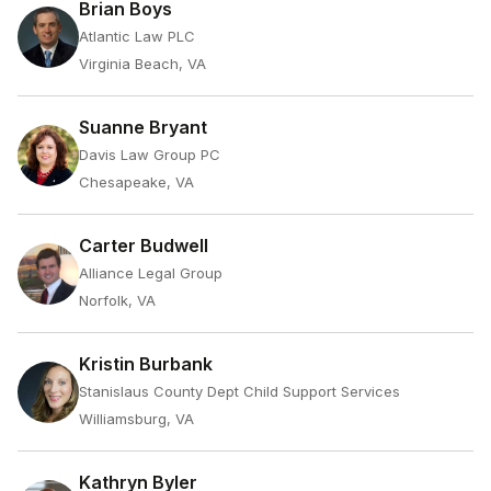
Brian Boys
Atlantic Law PLC
Virginia Beach, VA
Suanne Bryant
Davis Law Group PC
Chesapeake, VA
Carter Budwell
Alliance Legal Group
Norfolk, VA
Kristin Burbank
Stanislaus County Dept Child Support Services
Williamsburg, VA
Kathryn Byler