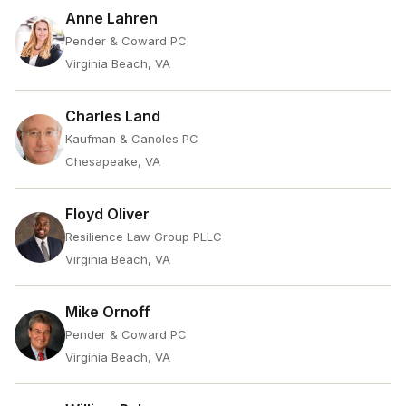
Anne Lahren
Pender & Coward PC
Virginia Beach, VA
Charles Land
Kaufman & Canoles PC
Chesapeake, VA
Floyd Oliver
Resilience Law Group PLLC
Virginia Beach, VA
Mike Ornoff
Pender & Coward PC
Virginia Beach, VA