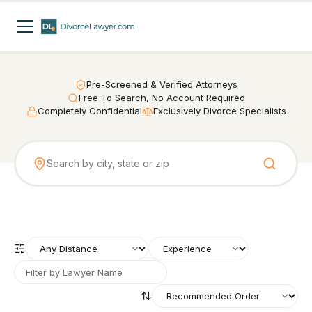
Pre-Screened & Verified Attorneys
Free To Search, No Account Required
Completely Confidential
Exclusively Divorce Specialists