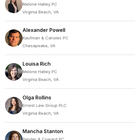
Melone Hatley PC
Virginia Beach, VA
Alexander Powell
Kaufman & Canoles PC
Chesapeake, VA
Louisa Rich
Melone Hatley PC
Virginia Beach, VA
Olga Rollins
Ernest Law Group PLC
Virginia Beach, VA
Mancha Stanton
Pender & Coward PC