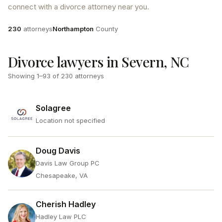
connect with a divorce attorney near you.
Attorneys
County
230
attorneys
Northampton
County
Divorce lawyers in Severn, NC
Showing
1
–
93
of
230
attorneys
Solagree
Location not specified
Doug Davis
Davis Law Group PC
Chesapeake, VA
Cherish Hadley
Hadley Law PLC