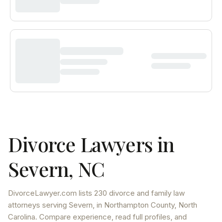
Divorce Lawyers in
Severn
,
NC
DivorceLawyer.com lists
230 divorce and family law
attorneys
serving
Severn
, in Northampton County
,
North
Carolina
. Compare experience, read full profiles, and