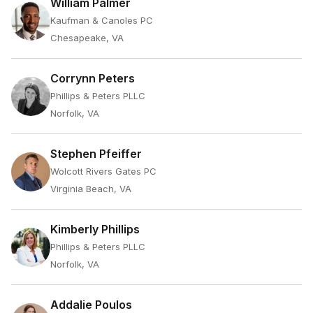
William Palmer
Kaufman & Canoles PC
Chesapeake, VA
Corrynn Peters
Phillips & Peters PLLC
Norfolk, VA
Stephen Pfeiffer
Wolcott Rivers Gates PC
Virginia Beach, VA
Kimberly Phillips
Phillips & Peters PLLC
Norfolk, VA
Addalie Poulos