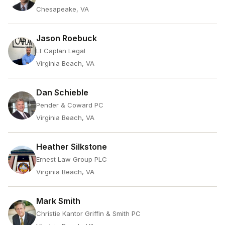
Chesapeake, VA
Jason Roebuck
Lt Caplan Legal
Virginia Beach, VA
Dan Schieble
Pender & Coward PC
Virginia Beach, VA
Heather Silkstone
Ernest Law Group PLC
Virginia Beach, VA
Mark Smith
Christie Kantor Griffin & Smith PC