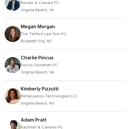
Pender & Coward PC
Virginia Beach, VA
Megan Morgan
The Twiford Law Firm PC
Elizabeth City, NC
Charlie Pincus
Pincus Goodman PC
Virginia Beach, VA
Kimberly Pizzutti
Renaissance Technologies LLC
Virginia Beach, NY
Adam Pratt
Kaufman & Canoles PC