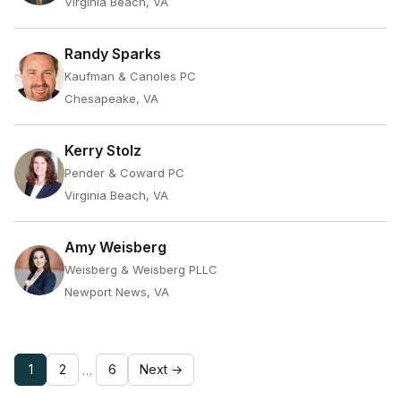
Virginia Beach, VA
Randy Sparks
Kaufman & Canoles PC
Chesapeake, VA
Kerry Stolz
Pender & Coward PC
Virginia Beach, VA
Amy Weisberg
Weisberg & Weisberg PLLC
Newport News, VA
1
2
6
Next →
…