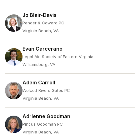
Jo Blair-Davis
Pender & Coward PC
Virginia Beach, VA
Evan Carcerano
Legal Aid Society of Eastern Virginia
Williamsburg, VA
Adam Carroll
Wolcott Rivers Gates PC
Virginia Beach, VA
Adrienne Goodman
Pincus Goodman PC
Virginia Beach, VA