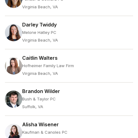
Virginia Beach, VA
Darley Twiddy
Melone Hatley PC
Virginia Beach, VA
Caitlin Walters
Hofheimer Family Law Firm
Virginia Beach, VA
Brandon Wilder
Bush & Taylor PC
Suffolk, VA
Alisha Wisener
Kaufman & Canoles PC