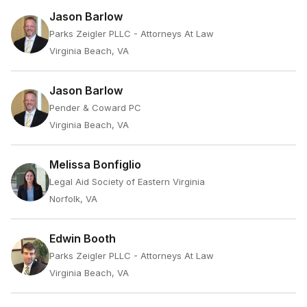
Jason Barlow
Parks Zeigler PLLC - Attorneys At Law
Virginia Beach, VA
Jason Barlow
Pender & Coward PC
Virginia Beach, VA
Melissa Bonfiglio
Legal Aid Society of Eastern Virginia
Norfolk, VA
Edwin Booth
Parks Zeigler PLLC - Attorneys At Law
Virginia Beach, VA