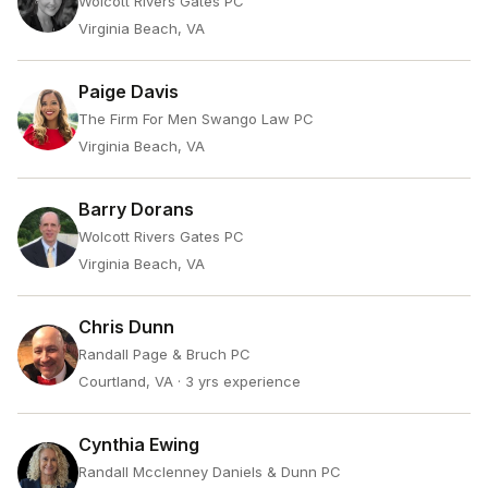
Wolcott Rivers Gates PC
Virginia Beach, VA
Paige Davis
The Firm For Men Swango Law PC
Virginia Beach, VA
Barry Dorans
Wolcott Rivers Gates PC
Virginia Beach, VA
Chris Dunn
Randall Page & Bruch PC
Courtland, VA
· 3 yrs experience
Cynthia Ewing
Randall Mcclenney Daniels & Dunn PC