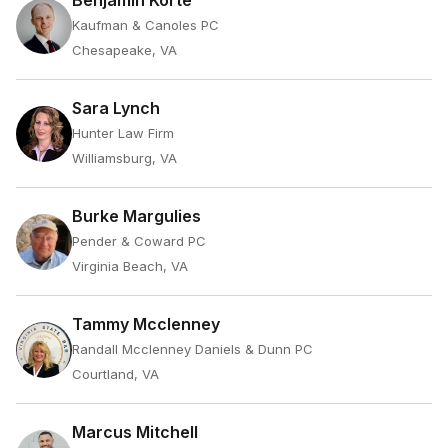
Benjamin Korte
Kaufman & Canoles PC
Chesapeake, VA
Sara Lynch
Hunter Law Firm
Williamsburg, VA
Burke Margulies
Pender & Coward PC
Virginia Beach, VA
Tammy Mcclenney
Randall Mcclenney Daniels & Dunn PC
Courtland, VA
Marcus Mitchell