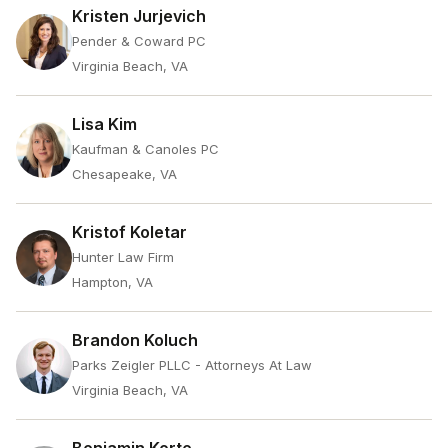
Kristen Jurjevich
Pender & Coward PC
Virginia Beach, VA
Lisa Kim
Kaufman & Canoles PC
Chesapeake, VA
Kristof Koletar
Hunter Law Firm
Hampton, VA
Brandon Koluch
Parks Zeigler PLLC - Attorneys At Law
Virginia Beach, VA