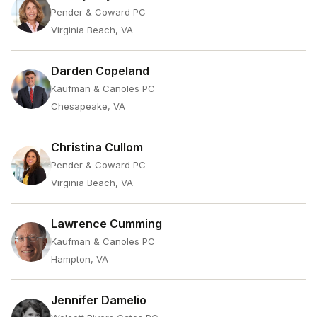
Pender & Coward PC
Virginia Beach, VA
Darden Copeland
Kaufman & Canoles PC
Chesapeake, VA
Christina Cullom
Pender & Coward PC
Virginia Beach, VA
Lawrence Cumming
Kaufman & Canoles PC
Hampton, VA
Jennifer Damelio