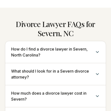
Divorce Lawyer FAQs for
Severn, NC
How do I find a divorce lawyer in Severn,
North Carolina?
What should I look for in a Severn divorce
attorney?
How much does a divorce lawyer cost in
Severn?