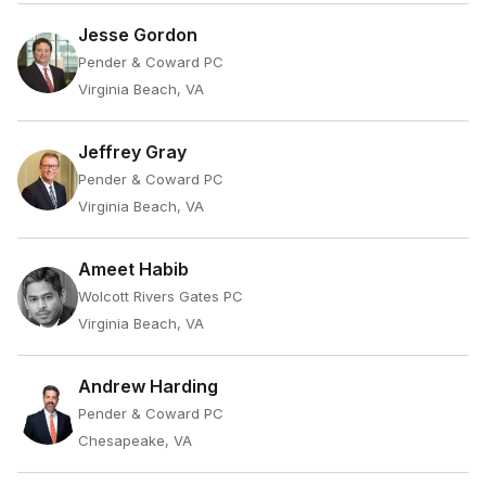
Jesse Gordon
Pender & Coward PC
Virginia Beach, VA
Jeffrey Gray
Pender & Coward PC
Virginia Beach, VA
Ameet Habib
Wolcott Rivers Gates PC
Virginia Beach, VA
Andrew Harding
Pender & Coward PC
Chesapeake, VA