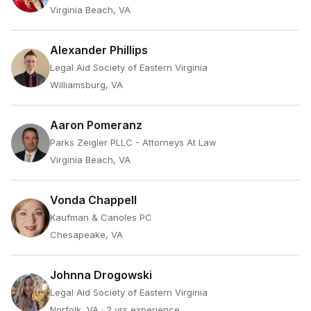
Virginia Beach, VA
Alexander Phillips
Legal Aid Society of Eastern Virginia
Williamsburg, VA
Aaron Pomeranz
Parks Zeigler PLLC - Attorneys At Law
Virginia Beach, VA
Vonda Chappell
Kaufman & Canoles PC
Chesapeake, VA
Johnna Drogowski
Legal Aid Society of Eastern Virginia
Norfolk, VA
· 2 yrs experience