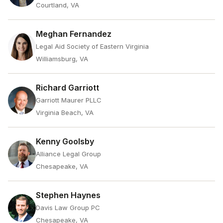
Courtland, VA
Meghan Fernandez
Legal Aid Society of Eastern Virginia
Williamsburg, VA
Richard Garriott
Garriott Maurer PLLC
Virginia Beach, VA
Kenny Goolsby
Alliance Legal Group
Chesapeake, VA
Stephen Haynes
Davis Law Group PC
Chesapeake, VA