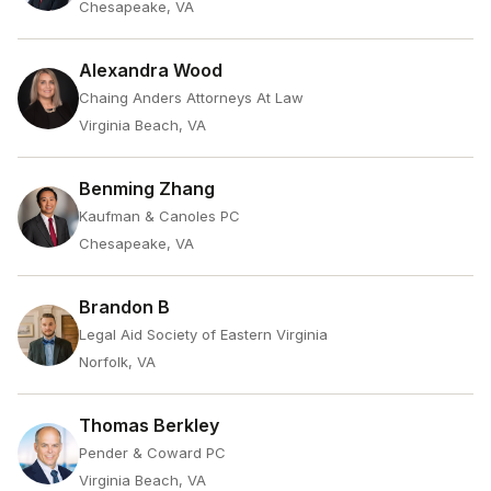
Chesapeake, VA
Alexandra Wood
Chaing Anders Attorneys At Law
Virginia Beach, VA
Benming Zhang
Kaufman & Canoles PC
Chesapeake, VA
Brandon B
Legal Aid Society of Eastern Virginia
Norfolk, VA
Thomas Berkley
Pender & Coward PC
Virginia Beach, VA