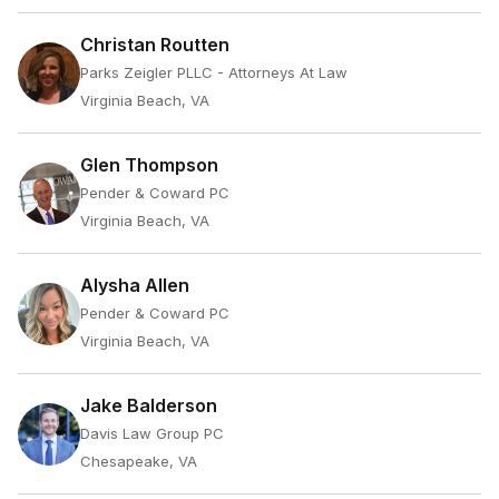
Christan Routten
Parks Zeigler PLLC - Attorneys At Law
Virginia Beach, VA
Glen Thompson
Pender & Coward PC
Virginia Beach, VA
Alysha Allen
Pender & Coward PC
Virginia Beach, VA
Jake Balderson
Davis Law Group PC
Chesapeake, VA