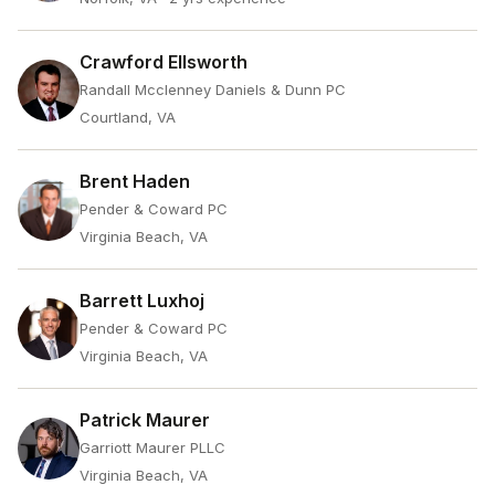
Crawford Ellsworth
Randall Mcclenney Daniels & Dunn PC
Courtland, VA
Brent Haden
Pender & Coward PC
Virginia Beach, VA
Barrett Luxhoj
Pender & Coward PC
Virginia Beach, VA
Patrick Maurer
Garriott Maurer PLLC
Virginia Beach, VA