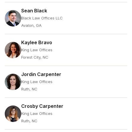
Sean Black
Black Law Offices LLC
Avalon, GA
Kaylee Bravo
King Law Offices
Forest City, NC
Jordin Carpenter
King Law Offices
Ruth, NC
Crosby Carpenter
King Law Offices
Ruth, NC