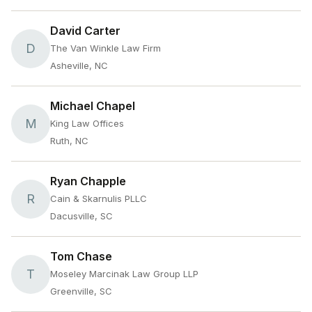
David Carter
D
The Van Winkle Law Firm
Asheville, NC
Michael Chapel
M
King Law Offices
Ruth, NC
Ryan Chapple
R
Cain & Skarnulis PLLC
Dacusville, SC
Tom Chase
T
Moseley Marcinak Law Group LLP
Greenville, SC