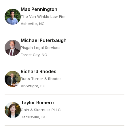
Max Pennington
The Van Winkle Law Firm
Asheville, NC
Michael Puterbaugh
Pisgah Legal Services
Forest City, NC
Richard Rhodes
Burts Turner & Rhodes
Arkwright, SC
Taylor Romero
Cain & Skarnulis PLLC
Dacusville, SC