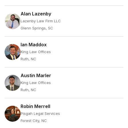
Alan Lazenby
Lazenby Law Firm LLC
Glenn Springs, SC
Ian Maddox
King Law Offices
Ruth, NC
Austin Marler
King Law Offices
Ruth, NC
Robin Merrell
Pisgah Legal Services
Forest City, NC