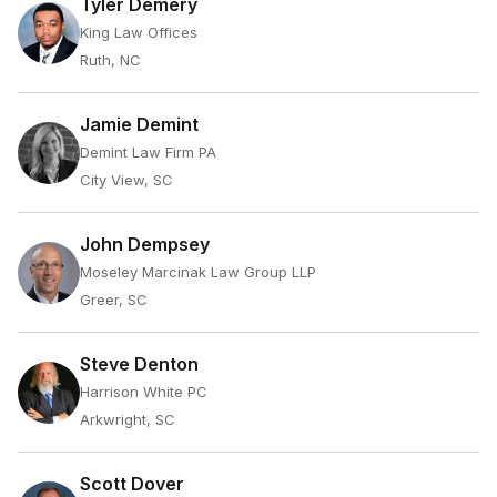
Tyler Demery
King Law Offices
Ruth, NC
Jamie Demint
Demint Law Firm PA
City View, SC
John Dempsey
Moseley Marcinak Law Group LLP
Greer, SC
Steve Denton
Harrison White PC
Arkwright, SC
Scott Dover