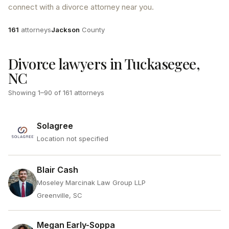
connect with a divorce attorney near you.
Attorneys
County
161
attorneys
Jackson
County
Divorce lawyers in Tuckasegee,
NC
Showing
1
–
90
of
161
attorneys
Solagree
Location not specified
Blair Cash
Moseley Marcinak Law Group LLP
Greenville, SC
Megan Early-Soppa