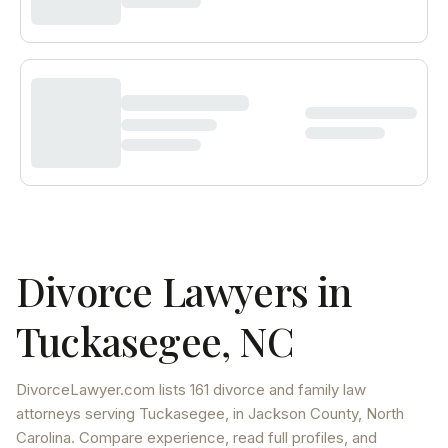
Divorce Lawyers in
Tuckasegee
,
NC
DivorceLawyer.com lists
161 divorce and family law
attorneys
serving
Tuckasegee
, in Jackson County
,
North
Carolina
. Compare experience, read full profiles, and