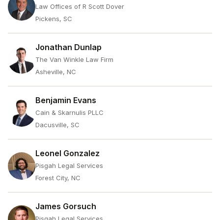
Law Offices of R Scott Dover
Pickens, SC
Jonathan Dunlap
The Van Winkle Law Firm
Asheville, NC
Benjamin Evans
Cain & Skarnulis PLLC
Dacusville, SC
Leonel Gonzalez
Pisgah Legal Services
Forest City, NC
James Gorsuch
Pisgah Legal Services