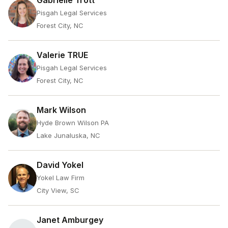
Gabrielle Trott
Pisgah Legal Services
Forest City, NC
Valerie TRUE
Pisgah Legal Services
Forest City, NC
Mark Wilson
Hyde Brown Wilson PA
Lake Junaluska, NC
David Yokel
Yokel Law Firm
City View, SC
Janet Amburgey