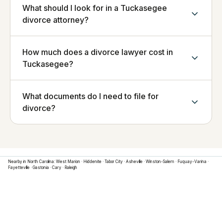
What should I look for in a Tuckasegee
divorce attorney?
How much does a divorce lawyer cost in
Tuckasegee?
What documents do I need to file for
divorce?
Nearby in
North Carolina
:
West Marion
·
Hiddenite
·
Tabor City
·
Asheville
·
Winston-Salem
·
Fuquay-Varina
·
Fayetteville
·
Gastonia
·
Cary
·
Raleigh