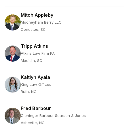
Mitch Appleby
Mooneyham Berry LLC
Conestee, SC
Tripp Atkins
Atkins Law Firm PA
Mauldin, SC
Kaitlyn Ayala
King Law Offices
Ruth, NC
Fred Barbour
Cloninger Barbour Searson & Jones
Asheville, NC