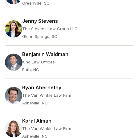
Greenville, SC
Jenny Stevens
The Stevens Law Group LLC
Glenn Springs, SC
Benjamin Waldman
King Law Offices
Ruth, NC
Ryan Abernethy
The Van Winkle Law Firm
Asheville, NC
Koral Alman
The Van Winkle Law Firm
Asheville, NC