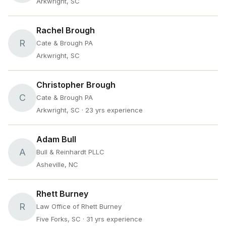
Arkwright, SC
Rachel Brough
R
Cate & Brough PA
Arkwright, SC
Christopher Brough
C
Cate & Brough PA
Arkwright, SC
· 23 yrs experience
Adam Bull
A
Bull & Reinhardt PLLC
Asheville, NC
Rhett Burney
R
Law Office of Rhett Burney
Five Forks, SC
· 31 yrs experience