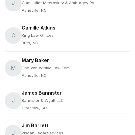
J
Gum Hillier Mccroskey & Amburgey PA
Asheville, NC
Camille Atkins
C
King Law Offices
Ruth, NC
Mary Baker
M
The Van Winkle Law Firm
Asheville, NC
James Bannister
J
Bannister & Wyatt LLC
City View, SC
Jim Barrett
J
Pisgah Legal Services