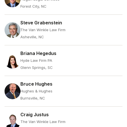
Forest City, NC
Steve Grabenstein
The Van Winkle Law Firm
Asheville, NC
Briana Hegedus
Hyde Law Firm PA
Glenn Springs, SC
Bruce Hughes
Hughes & Hughes
Burnsville, NC
Craig Justus
The Van Winkle Law Firm