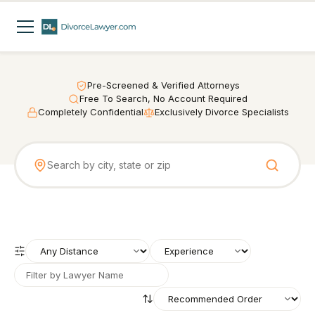
Pre-Screened & Verified Attorneys
Free To Search, No Account Required
Completely Confidential
Exclusively Divorce Specialists