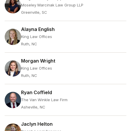
Moseley Marcinak Law Group LLP
Greenville, SC
Alayna English
King Law Offices
Ruth, NC
Morgan Wright
King Law Offices
Ruth, NC
Ryan Coffield
The Van Winkle Law Firm
Asheville, NC
Jaclyn Helton