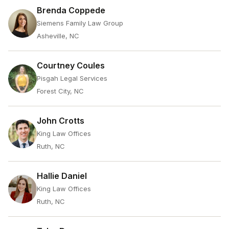
Brenda Coppede
Siemens Family Law Group
Asheville, NC
Courtney Coules
Pisgah Legal Services
Forest City, NC
John Crotts
King Law Offices
Ruth, NC
Hallie Daniel
King Law Offices
Ruth, NC