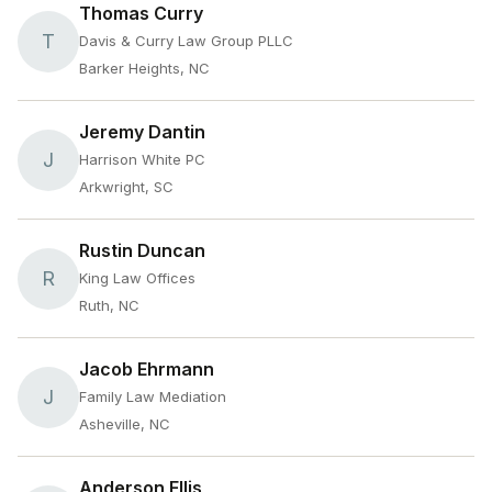
Thomas Curry
T
Davis & Curry Law Group PLLC
Barker Heights, NC
Jeremy Dantin
J
Harrison White PC
Arkwright, SC
Rustin Duncan
R
King Law Offices
Ruth, NC
Jacob Ehrmann
J
Family Law Mediation
Asheville, NC
Anderson Ellis