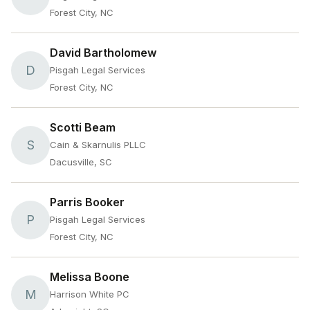
Forest City, NC
David Bartholomew
D
Pisgah Legal Services
Forest City, NC
Scotti Beam
S
Cain & Skarnulis PLLC
Dacusville, SC
Parris Booker
P
Pisgah Legal Services
Forest City, NC
Melissa Boone
M
Harrison White PC