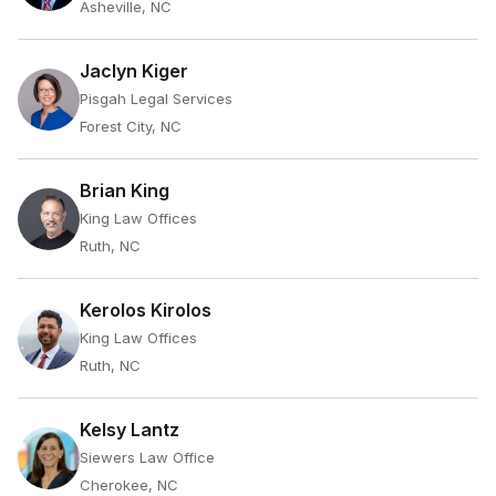
Asheville, NC
Jaclyn Kiger
Pisgah Legal Services
Forest City, NC
Brian King
King Law Offices
Ruth, NC
Kerolos Kirolos
King Law Offices
Ruth, NC
Kelsy Lantz
Siewers Law Office
Cherokee, NC