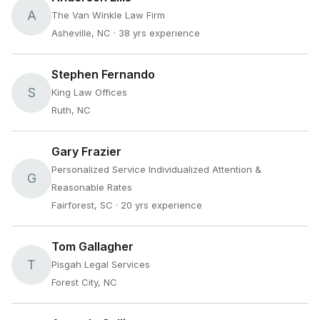
A
The Van Winkle Law Firm
Asheville, NC
· 38 yrs experience
Stephen Fernando
S
King Law Offices
Ruth, NC
Gary Frazier
Personalized Service Individualized Attention &
G
Reasonable Rates
Fairforest, SC
· 20 yrs experience
Tom Gallagher
T
Pisgah Legal Services
Forest City, NC