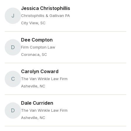
Jessica Christophillis
J
Christophillis & Gallivan PA
City View, SC
Dee Compton
D
Firm Compton Law
Coronaca, SC
Carolyn Coward
C
The Van Winkle Law Firm
Asheville, NC
Dale Curriden
D
The Van Winkle Law Firm
Asheville, NC