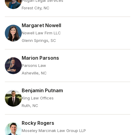
Pisgah Legal Services
Forest City, NC
Margaret Nowell
Nowell Law Firm LLC
Glenn Springs, SC
Marion Parsons
Parsons Law
Asheville, NC
Benjamin Putnam
King Law Offices
Ruth, NC
Rocky Rogers
Moseley Marcinak Law Group LLP