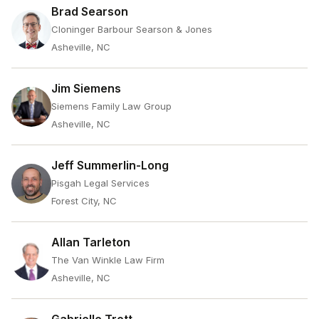
Brad Searson
Cloninger Barbour Searson & Jones
Asheville, NC
Jim Siemens
Siemens Family Law Group
Asheville, NC
Jeff Summerlin-Long
Pisgah Legal Services
Forest City, NC
Allan Tarleton
The Van Winkle Law Firm
Asheville, NC