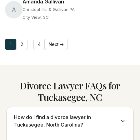
Amanda Gallivan
A
Christophillis & Gallivan PA
City View, SC
1
2
4
Next →
…
Divorce Lawyer FAQs for
Tuckasegee, NC
How do I find a divorce lawyer in
Tuckasegee, North Carolina?