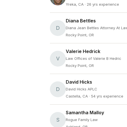
Yreka, CA
· 26 yrs experience
Diana Bettles
D
Diana Jean Bettles Attorney At La
Rocky Point, OR
Valerie Hedrick
V
Law Offices of Valerie B Hedric
Rocky Point, OR
David Hicks
D
David Hicks APLC
Castella, CA
· 54 yrs experience
Samantha Malloy
S
Rogue Family Law
Ashland, OR