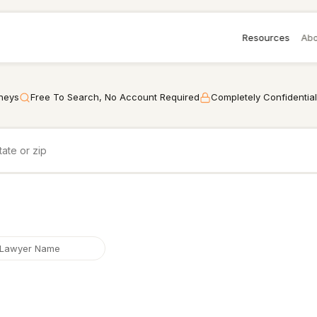
Resources
Abo
rneys
Free To Search, No Account Required
Completely Confidential