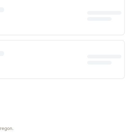
regon
.