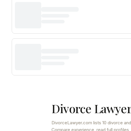
Divorce Lawyer
DivorceLawyer.com lists
10 divorce and
Compare experience, read full profiles,