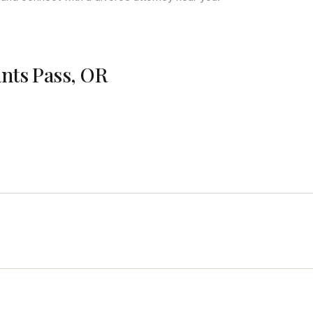
ants Pass, OR