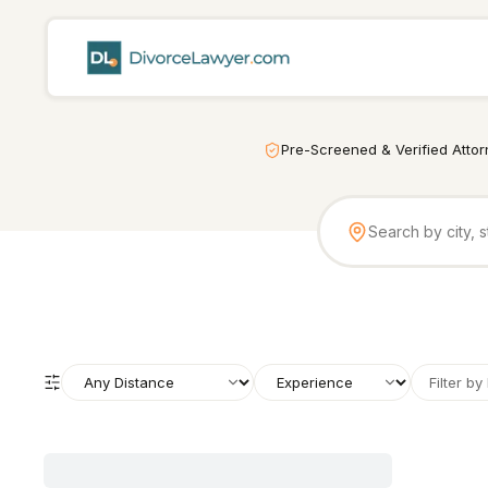
Pre-Screened & Verified Atto