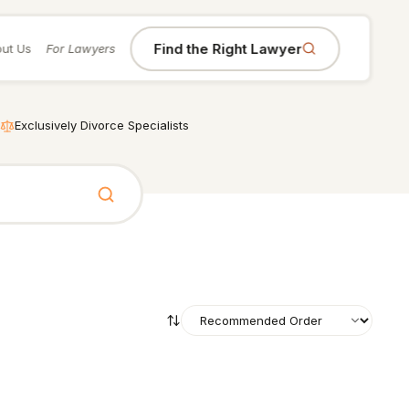
Find the Right Lawyer
ut Us
For Lawyers
Exclusively Divorce Specialists