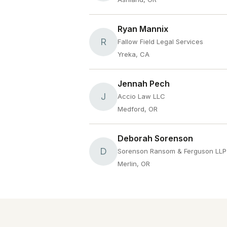
Ryan Mannix
R
Fallow Field Legal Services
Yreka, CA
Jennah Pech
J
Accio Law LLC
Medford, OR
Deborah Sorenson
D
Sorenson Ransom & Ferguson LLP
Merlin, OR