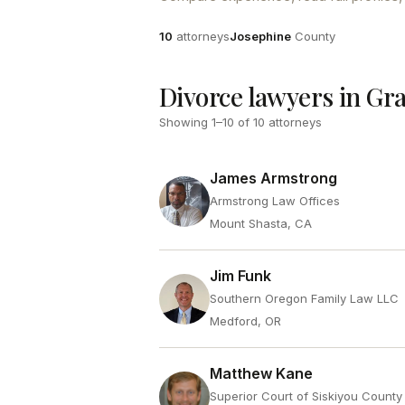
Attorneys
County
10
attorneys
Josephine
County
Divorce lawyers in Gr
Showing
1
–
10
of
10
attorneys
James Armstrong
Armstrong Law Offices
Mount Shasta, CA
Jim Funk
Southern Oregon Family Law LLC
Medford, OR
Matthew Kane
Superior Court of Siskiyou County