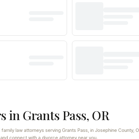
s in
Grants Pass
,
OR
 family law attorneys
serving
Grants Pass
, in Josephine County
,
O
 and connect with a divorce attorney near you.