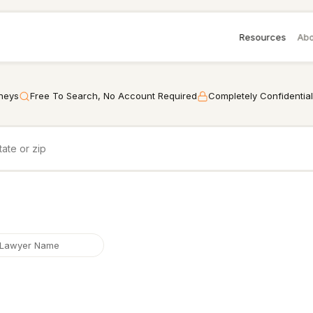
Resources
Abo
rneys
Free To Search, No Account Required
Completely Confidential