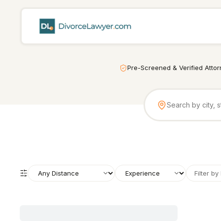
Pre-Screened & Verified Atto