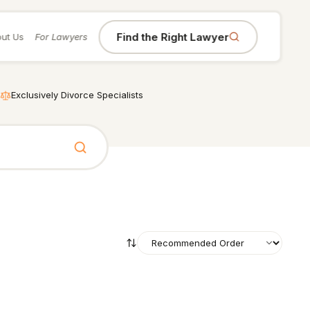
Find the Right Lawyer
ut Us
For Lawyers
Exclusively Divorce Specialists