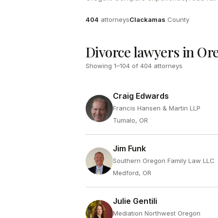
Attorneys
County
404
attorneys
Clackamas
County
Divorce lawyers in Or
Showing
1
–
104
of
404
attorneys
Craig Edwards
Francis Hansen & Martin LLP
Tumalo, OR
Jim Funk
Southern Oregon Family Law LLC
Medford, OR
Julie Gentili
Mediation Northwest Oregon