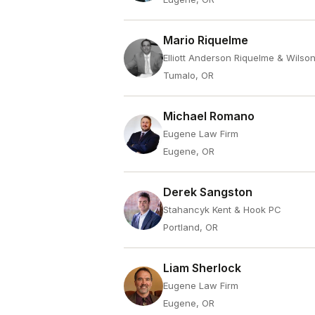
Mario Riquelme
Elliott Anderson Riquelme & Wilso
Tumalo, OR
Michael Romano
Eugene Law Firm
Eugene, OR
Derek Sangston
Stahancyk Kent & Hook PC
Portland, OR
Liam Sherlock
Eugene Law Firm
Eugene, OR