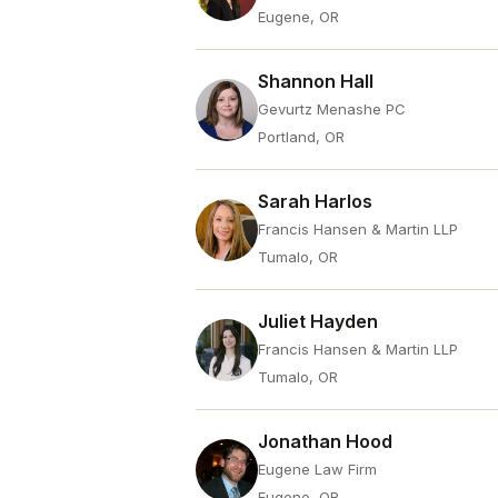
Eugene, OR
Shannon Hall
Gevurtz Menashe PC
Portland, OR
Sarah Harlos
Francis Hansen & Martin LLP
Tumalo, OR
Juliet Hayden
Francis Hansen & Martin LLP
Tumalo, OR
Jonathan Hood
Eugene Law Firm
Eugene, OR