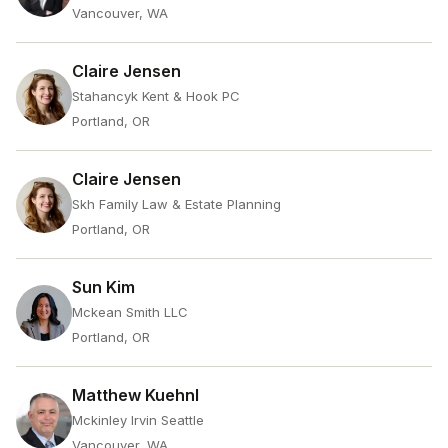
Vancouver, WA
Claire Jensen
Stahancyk Kent & Hook PC
Portland, OR
Claire Jensen
Skh Family Law & Estate Planning
Portland, OR
Sun Kim
Mckean Smith LLC
Portland, OR
Matthew Kuehnl
Mckinley Irvin Seattle
Vancouver, WA