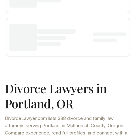
Divorce Lawyers in
Portland
,
OR
DivorceLawyer.com lists
388 divorce and family law
attorneys
serving
Portland
, in Multnomah County
,
Oregon
.
Compare experience, read full profiles, and connect with a