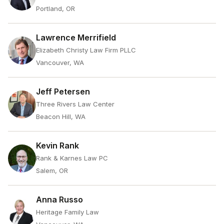
Portland, OR
Lawrence Merrifield
Elizabeth Christy Law Firm PLLC
Vancouver, WA
Jeff Petersen
Three Rivers Law Center
Beacon Hill, WA
Kevin Rank
Rank & Karnes Law PC
Salem, OR
Anna Russo
Heritage Family Law