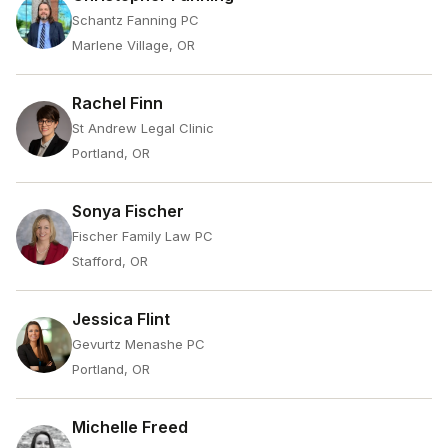
Schantz Fanning PC
Marlene Village, OR
Rachel Finn
St Andrew Legal Clinic
Portland, OR
Sonya Fischer
Fischer Family Law PC
Stafford, OR
Jessica Flint
Gevurtz Menashe PC
Portland, OR
Michelle Freed