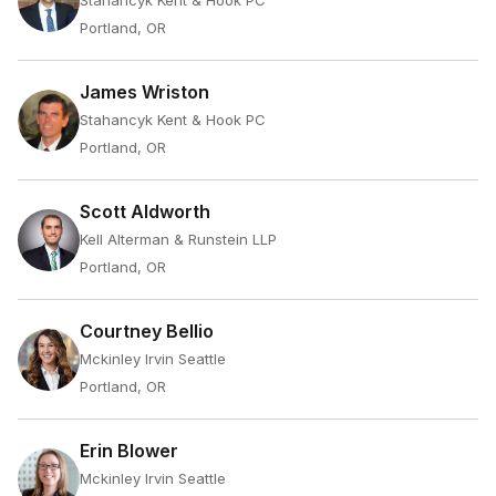
Stahancyk Kent & Hook PC
Portland, OR
James Wriston
Stahancyk Kent & Hook PC
Portland, OR
Scott Aldworth
Kell Alterman & Runstein LLP
Portland, OR
Courtney Bellio
Mckinley Irvin Seattle
Portland, OR
Erin Blower
Mckinley Irvin Seattle