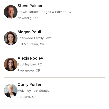
Steve Palmer
Brown Tarlow Bridges & Palmer PC
Newberg, OR
Megan Paull
Sherwood Family Law
Bull Mountain, OR
Alexis Pooley
Buckley Law PC
Rivergrove, OR
Carry Porter
Mckinley Irvin Seattle
Portland, OR