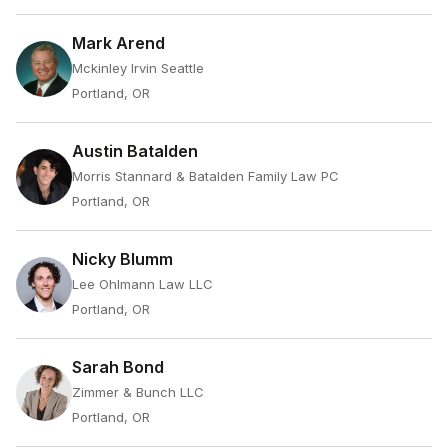
Mark Arend
Mckinley Irvin Seattle
Portland, OR
Austin Batalden
Morris Stannard & Batalden Family Law PC
Portland, OR
Nicky Blumm
Lee Ohlmann Law LLC
Portland, OR
Sarah Bond
Zimmer & Bunch LLC
Portland, OR