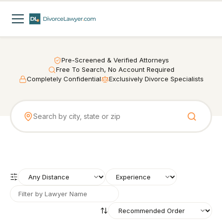
Pre-Screened & Verified Attorneys
Free To Search, No Account Required
Completely Confidential
Exclusively Divorce Specialists