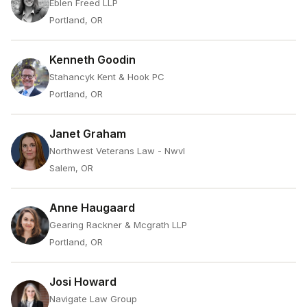
Eblen Freed LLP
Portland, OR
Kenneth Goodin
Stahancyk Kent & Hook PC
Portland, OR
Janet Graham
Northwest Veterans Law - Nwvl
Salem, OR
Anne Haugaard
Gearing Rackner & Mcgrath LLP
Portland, OR
Josi Howard
Navigate Law Group