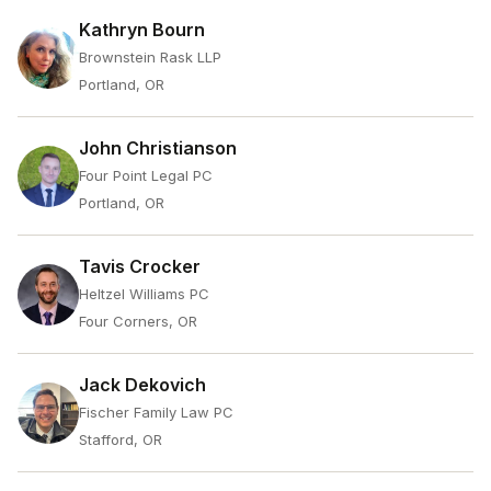
Kathryn Bourn
Brownstein Rask LLP
Portland, OR
John Christianson
Four Point Legal PC
Portland, OR
Tavis Crocker
Heltzel Williams PC
Four Corners, OR
Jack Dekovich
Fischer Family Law PC
Stafford, OR