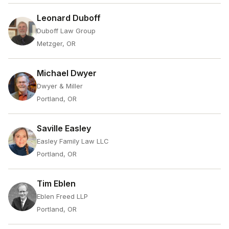
Leonard Duboff
Duboff Law Group
Metzger, OR
Michael Dwyer
Dwyer & Miller
Portland, OR
Saville Easley
Easley Family Law LLC
Portland, OR
Tim Eblen
Eblen Freed LLP
Portland, OR