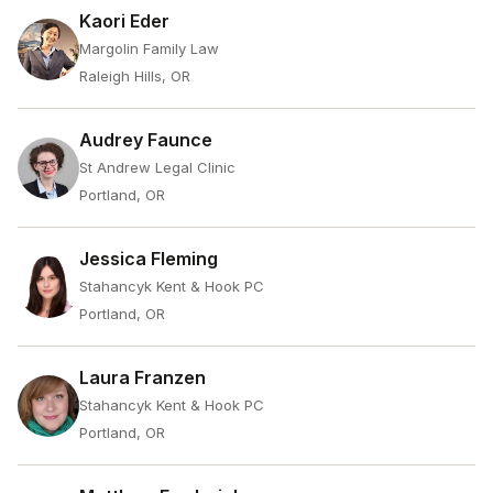
Kaori Eder
Margolin Family Law
Raleigh Hills, OR
Audrey Faunce
St Andrew Legal Clinic
Portland, OR
Jessica Fleming
Stahancyk Kent & Hook PC
Portland, OR
Laura Franzen
Stahancyk Kent & Hook PC
Portland, OR