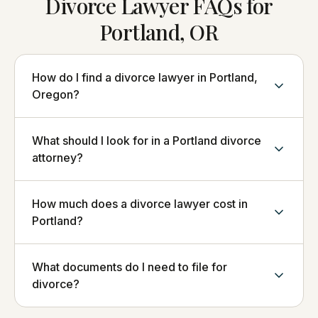
Divorce Lawyer FAQs for
Portland, OR
How do I find a divorce lawyer in Portland,
Oregon?
What should I look for in a Portland divorce
attorney?
How much does a divorce lawyer cost in
Portland?
What documents do I need to file for
divorce?