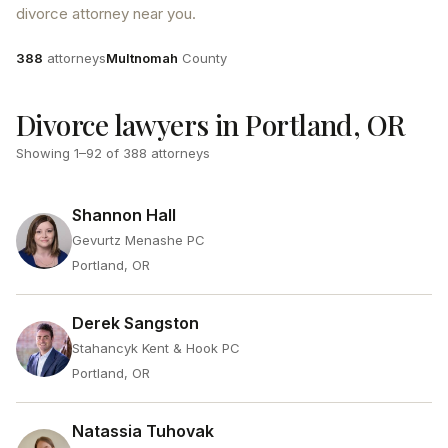
divorce attorney near you.
Attorneys
County
388
attorneys
Multnomah
County
Divorce lawyers in Portland, OR
Showing
1
–
92
of
388
attorneys
Shannon Hall
Gevurtz Menashe PC
Portland, OR
Derek Sangston
Stahancyk Kent & Hook PC
Portland, OR
Natassia Tuhovak