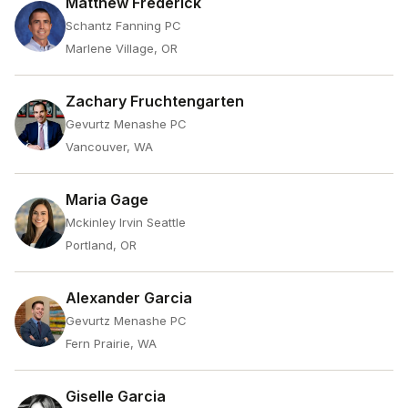
Matthew Frederick
Schantz Fanning PC
Marlene Village, OR
Zachary Fruchtengarten
Gevurtz Menashe PC
Vancouver, WA
Maria Gage
Mckinley Irvin Seattle
Portland, OR
Alexander Garcia
Gevurtz Menashe PC
Fern Prairie, WA
Giselle Garcia