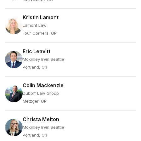
Kristin Lamont
Lamont Law
Four Corners, OR
Eric Leavitt
Mckinley Irvin Seattle
Portland, OR
Colin Mackenzie
Duboff Law Group
Metzger, OR
Christa Melton
Mckinley Irvin Seattle
Portland, OR