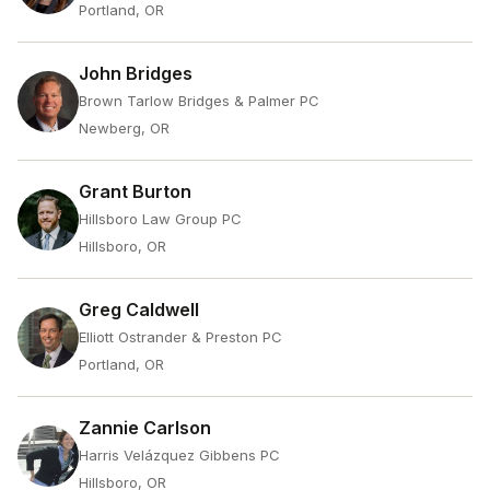
Portland, OR
John Bridges
Brown Tarlow Bridges & Palmer PC
Newberg, OR
Grant Burton
Hillsboro Law Group PC
Hillsboro, OR
Greg Caldwell
Elliott Ostrander & Preston PC
Portland, OR
Zannie Carlson
Harris Velázquez Gibbens PC
Hillsboro, OR