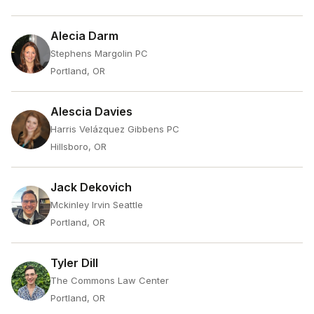
Alecia Darm
Stephens Margolin PC
Portland, OR
Alescia Davies
Harris Velázquez Gibbens PC
Hillsboro, OR
Jack Dekovich
Mckinley Irvin Seattle
Portland, OR
Tyler Dill
The Commons Law Center
Portland, OR