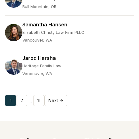
Bull Mountain, OR
Samantha Hansen
Elizabeth Christy Law Firm PLLC
Vancouver, WA
Jarod Harsha
Heritage Family Law
Vancouver, WA
1
2
11
Next →
…