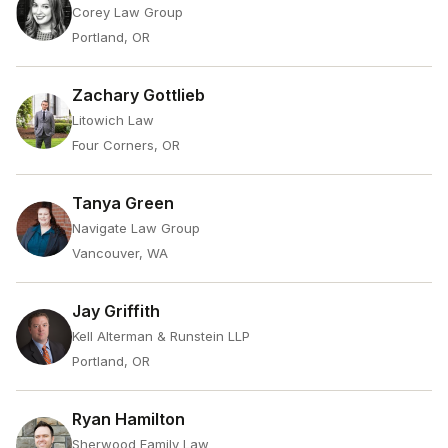
Corey Law Group
Portland, OR
Zachary Gottlieb
Litowich Law
Four Corners, OR
Tanya Green
Navigate Law Group
Vancouver, WA
Jay Griffith
Kell Alterman & Runstein LLP
Portland, OR
Ryan Hamilton
Sherwood Family Law