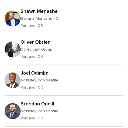
Shawn Menashe
Gevurtz Menashe PC
Portland, OR
Oliver Obrien
Corey Law Group
Portland, OR
Joel Odimba
Mckinley Irvin Seattle
Portland, OR
Brendan Oneill
Mckinley Irvin Seattle
Portland, OR