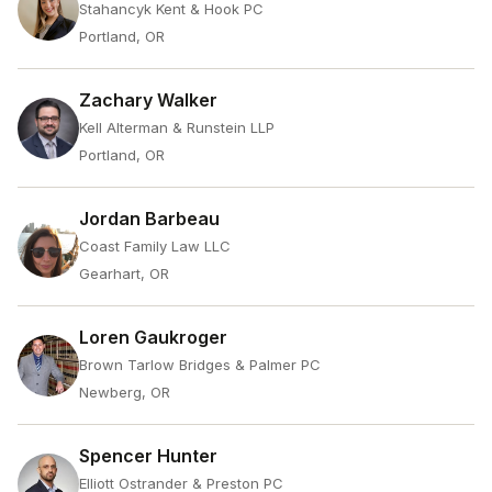
Stahancyk Kent & Hook PC
Portland, OR
Zachary Walker
Kell Alterman & Runstein LLP
Portland, OR
Jordan Barbeau
Coast Family Law LLC
Gearhart, OR
Loren Gaukroger
Brown Tarlow Bridges & Palmer PC
Newberg, OR
Spencer Hunter
Elliott Ostrander & Preston PC