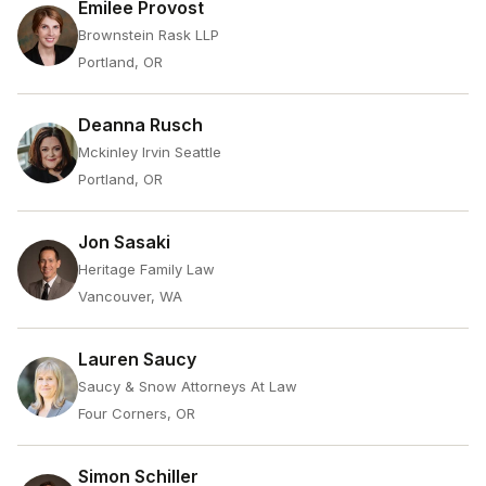
Emilee Provost
Brownstein Rask LLP
Portland, OR
Deanna Rusch
Mckinley Irvin Seattle
Portland, OR
Jon Sasaki
Heritage Family Law
Vancouver, WA
Lauren Saucy
Saucy & Snow Attorneys At Law
Four Corners, OR
Simon Schiller