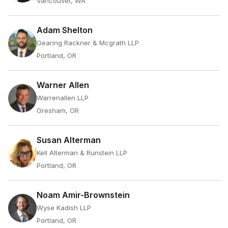
Vancouver, WA
Adam Shelton
Gearing Rackner & Mcgrath LLP
Portland, OR
Warner Allen
Warrenallen LLP
Gresham, OR
Susan Alterman
Kell Alterman & Runstein LLP
Portland, OR
Noam Amir-Brownstein
Wyse Kadish LLP
Portland, OR