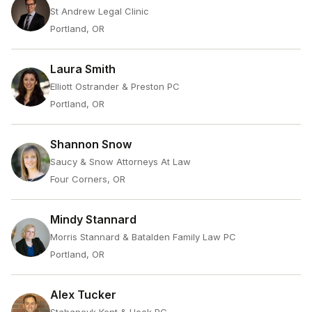
St Andrew Legal Clinic
Portland, OR
Laura Smith
Elliott Ostrander & Preston PC
Portland, OR
Shannon Snow
Saucy & Snow Attorneys At Law
Four Corners, OR
Mindy Stannard
Morris Stannard & Batalden Family Law PC
Portland, OR
Alex Tucker