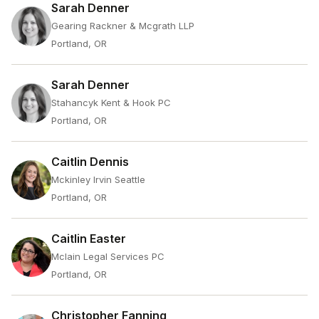
Sarah Denner
Gearing Rackner & Mcgrath LLP
Portland, OR
Sarah Denner
Stahancyk Kent & Hook PC
Portland, OR
Caitlin Dennis
Mckinley Irvin Seattle
Portland, OR
Caitlin Easter
Mclain Legal Services PC
Portland, OR
Christopher Fanning