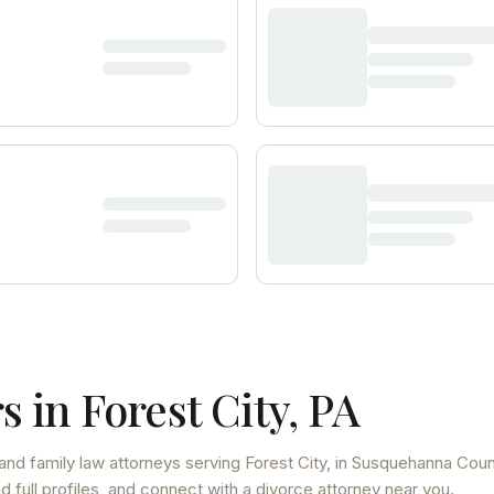
s in
Forest City
,
PA
and family law attorneys
serving
Forest City
, in Susquehanna Coun
 full profiles, and connect with a divorce attorney near you.