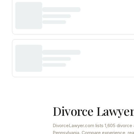
Divorce Lawyer
DivorceLawyer.com lists
1,605 divorce 
Pennsylvania
. Compare experience, read