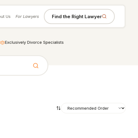
Find the Right Lawyer
ut Us
For Lawyers
Exclusively Divorce Specialists