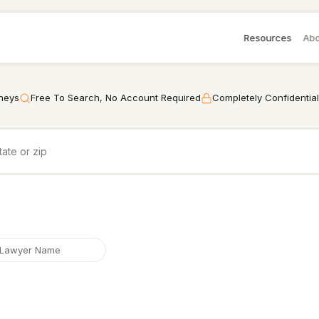
Resources
Abo
rneys
Free To Search, No Account Required
Completely Confidential