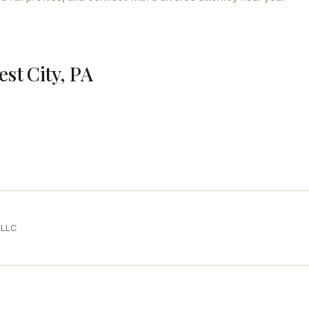
est City, PA
PLLC