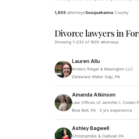
Attorneys
County
1,605
attorneys
Susquehanna
County
Divorce lawyers in For
Showing
1
–
233
of
1605
attorneys
Lauren Allu
Anders Riegel & Masington LLC
Delaware Water Gap, PA
Amanda Atkinson
Law Offices of Jennifer L Coden 
Blue Bell, PA
· 3 yrs experience
Ashley Bagwell
Christophillis & Gallivan PA