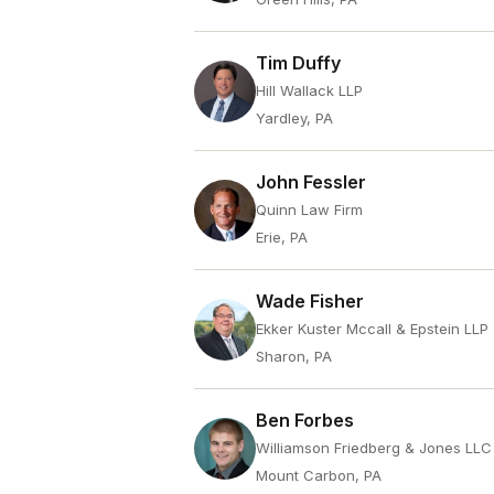
Tim Duffy
Hill Wallack LLP
Yardley, PA
John Fessler
Quinn Law Firm
Erie, PA
Wade Fisher
Ekker Kuster Mccall & Epstein LLP
Sharon, PA
Ben Forbes
Williamson Friedberg & Jones LLC
Mount Carbon, PA