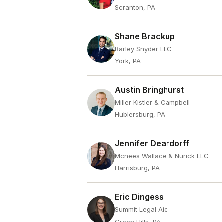
Scranton, PA
Shane Brackup
Barley Snyder LLC
York, PA
Austin Bringhurst
Miller Kistler & Campbell
Hublersburg, PA
Jennifer Deardorff
Mcnees Wallace & Nurick LLC
Harrisburg, PA
Eric Dingess
Summit Legal Aid
Green Hills, PA