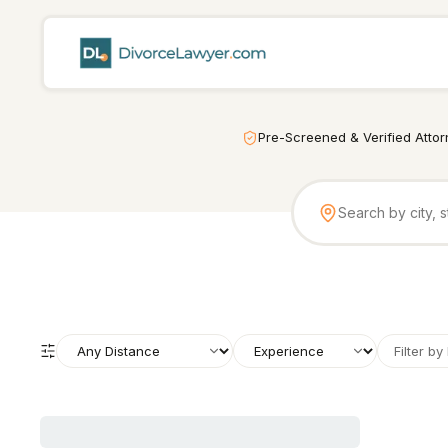
Pre-Screened & Verified Atto