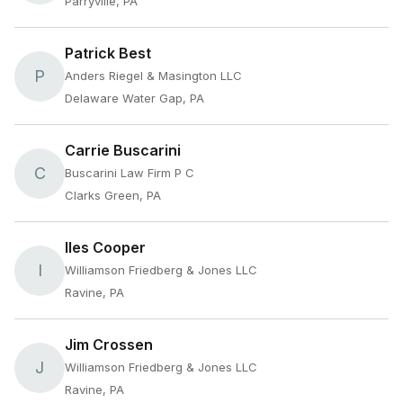
Parryville, PA
Patrick Best
P
Anders Riegel & Masington LLC
Delaware Water Gap, PA
Carrie Buscarini
C
Buscarini Law Firm P C
Clarks Green, PA
Iles Cooper
I
Williamson Friedberg & Jones LLC
Ravine, PA
Jim Crossen
J
Williamson Friedberg & Jones LLC
Ravine, PA