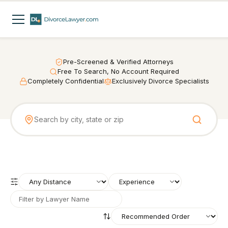
Pre-Screened & Verified Attorneys
Free To Search, No Account Required
Completely Confidential
Exclusively Divorce Specialists