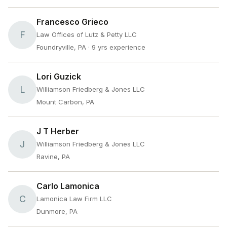
Francesco Grieco
F
Law Offices of Lutz & Petty LLC
Foundryville, PA
· 9 yrs experience
Lori Guzick
L
Williamson Friedberg & Jones LLC
Mount Carbon, PA
J T Herber
J
Williamson Friedberg & Jones LLC
Ravine, PA
Carlo Lamonica
C
Lamonica Law Firm LLC
Dunmore, PA