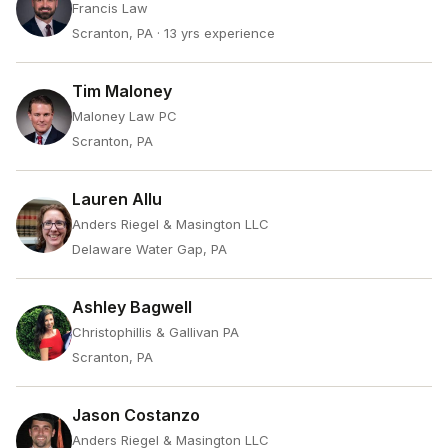
Francis Law
Scranton, PA
· 13 yrs experience
Tim Maloney
Maloney Law PC
Scranton, PA
Lauren Allu
Anders Riegel & Masington LLC
Delaware Water Gap, PA
Ashley Bagwell
Christophillis & Gallivan PA
Scranton, PA
Jason Costanzo
Anders Riegel & Masington LLC