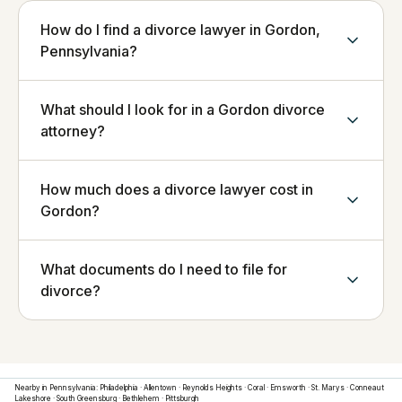
How do I find a divorce lawyer in Gordon,
Pennsylvania?
What should I look for in a Gordon divorce
attorney?
How much does a divorce lawyer cost in
Gordon?
What documents do I need to file for
divorce?
Nearby in
Pennsylvania
:
Philadelphia
·
Allentown
·
Reynolds Heights
·
Coral
·
Emsworth
·
St. Marys
·
Conneaut
Lakeshore
·
South Greensburg
·
Bethlehem
·
Pittsburgh