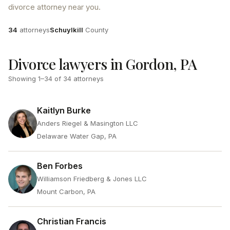
divorce attorney near you.
Attorneys
County
34
attorneys
Schuylkill
County
Divorce lawyers in Gordon, PA
Showing
1
–
34
of
34
attorneys
Kaitlyn Burke
Anders Riegel & Masington LLC
Delaware Water Gap, PA
Ben Forbes
Williamson Friedberg & Jones LLC
Mount Carbon, PA
Christian Francis