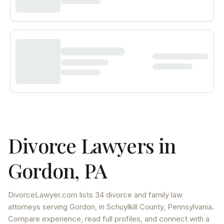
Divorce Lawyers in
Gordon
,
PA
DivorceLawyer.com lists
34 divorce and family law
attorneys
serving
Gordon
, in Schuylkill County
,
Pennsylvania
.
Compare experience, read full profiles, and connect with a