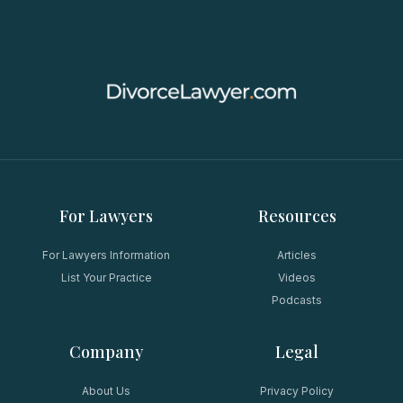
For Lawyers
Resources
For Lawyers Information
Articles
List Your Practice
Videos
Podcasts
Company
Legal
About Us
Privacy Policy