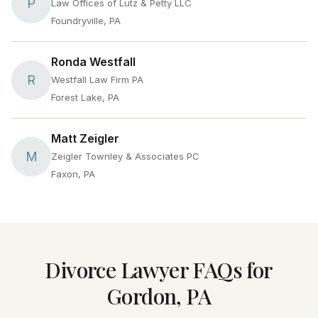
P
Law Offices of Lutz & Petty LLC
Foundryville, PA
Ronda Westfall
R
Westfall Law Firm PA
Forest Lake, PA
Matt Zeigler
M
Zeigler Townley & Associates PC
Faxon, PA
Divorce Lawyer FAQs for
Gordon, PA