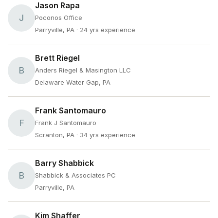
Jason Rapa
J
Poconos Office
Parryville, PA
· 24 yrs experience
Brett Riegel
B
Anders Riegel & Masington LLC
Delaware Water Gap, PA
Frank Santomauro
F
Frank J Santomauro
Scranton, PA
· 34 yrs experience
Barry Shabbick
B
Shabbick & Associates PC
Parryville, PA
Kim Shaffer