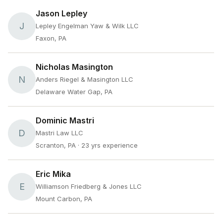
Jason Lepley
J
Lepley Engelman Yaw & Wilk LLC
Faxon, PA
Nicholas Masington
N
Anders Riegel & Masington LLC
Delaware Water Gap, PA
Dominic Mastri
D
Mastri Law LLC
Scranton, PA
· 23 yrs experience
Eric Mika
E
Williamson Friedberg & Jones LLC
Mount Carbon, PA