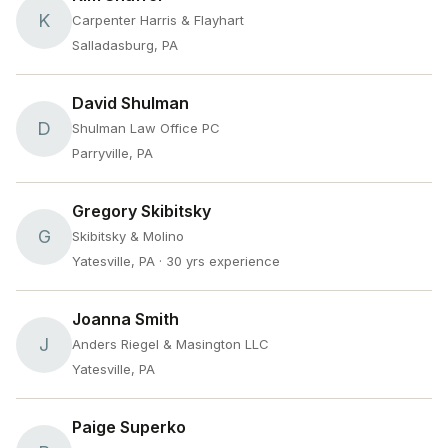
K
Carpenter Harris & Flayhart
Salladasburg, PA
David Shulman
D
Shulman Law Office PC
Parryville, PA
Gregory Skibitsky
G
Skibitsky & Molino
Yatesville, PA
· 30 yrs experience
Joanna Smith
J
Anders Riegel & Masington LLC
Yatesville, PA
Paige Superko