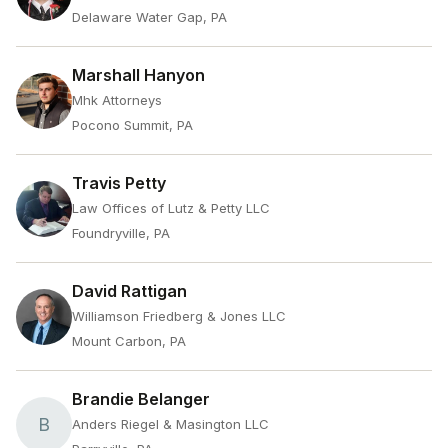
Delaware Water Gap, PA
Marshall Hanyon
Mhk Attorneys
Pocono Summit, PA
Travis Petty
Law Offices of Lutz & Petty LLC
Foundryville, PA
David Rattigan
Williamson Friedberg & Jones LLC
Mount Carbon, PA
Brandie Belanger
B
Anders Riegel & Masington LLC