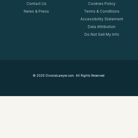
Contact Us
Cookies Policy
News & Press
Terms & Conditions
Accessibility Statement
Data Attribution
Do Not Sell My Info
©
2026
DivorceLawyer.com. All Rights Reserved.