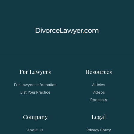
For Lawyers
Resources
For Lawyers Information
Articles
List Your Practice
Videos
Podcasts
Company
Legal
About Us
Privacy Policy