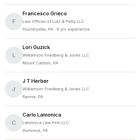
Francesco Grieco
F
Law Offices of Lutz & Petty LLC
Foundryville, PA
· 9 yrs experience
Lori Guzick
L
Williamson Friedberg & Jones LLC
Mount Carbon, PA
J T Herber
J
Williamson Friedberg & Jones LLC
Ravine, PA
Carlo Lamonica
C
Lamonica Law Firm LLC
Dunmore, PA