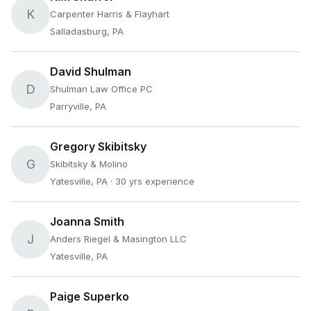
K
Carpenter Harris & Flayhart
Salladasburg, PA
David Shulman
D
Shulman Law Office PC
Parryville, PA
Gregory Skibitsky
G
Skibitsky & Molino
Yatesville, PA
· 30 yrs experience
Joanna Smith
J
Anders Riegel & Masington LLC
Yatesville, PA
Paige Superko