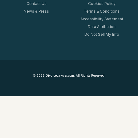
Contact Us
Cookies Policy
News & Press
Terms & Conditions
Accessibility Statement
Data Attribution
Do Not Sell My Info
©
2026
DivorceLawyer.com. All Rights Reserved.