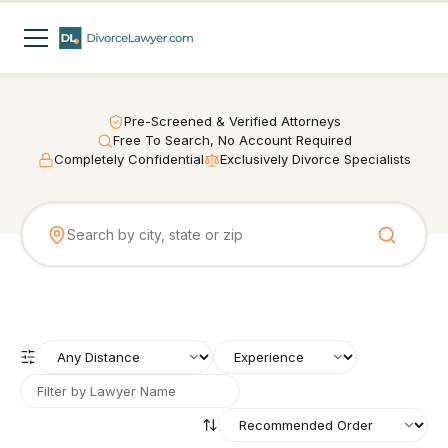
Pre-Screened & Verified Attorneys
Free To Search, No Account Required
Completely Confidential
Exclusively Divorce Specialists