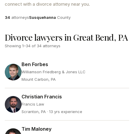
connect with a divorce attorney near you.
Attorneys
County
34
attorneys
Susquehanna
County
Divorce lawyers in Great Bend, PA
Showing
1
–
34
of
34
attorneys
Ben Forbes
Williamson Friedberg & Jones LLC
Mount Carbon, PA
Christian Francis
Francis Law
Scranton, PA
· 13 yrs experience
Tim Maloney