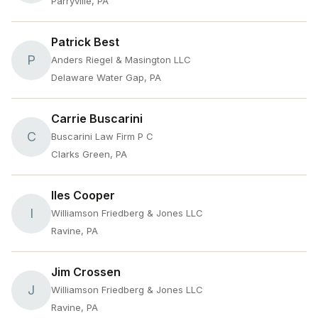
Parryville, PA
Patrick Best
P
Anders Riegel & Masington LLC
Delaware Water Gap, PA
Carrie Buscarini
C
Buscarini Law Firm P C
Clarks Green, PA
Iles Cooper
I
Williamson Friedberg & Jones LLC
Ravine, PA
Jim Crossen
J
Williamson Friedberg & Jones LLC
Ravine, PA