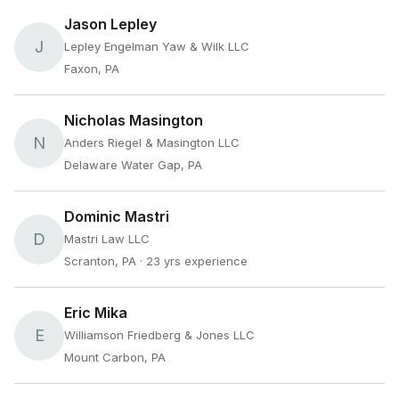
Jason Lepley
J
Lepley Engelman Yaw & Wilk LLC
Faxon, PA
Nicholas Masington
N
Anders Riegel & Masington LLC
Delaware Water Gap, PA
Dominic Mastri
D
Mastri Law LLC
Scranton, PA
· 23 yrs experience
Eric Mika
E
Williamson Friedberg & Jones LLC
Mount Carbon, PA