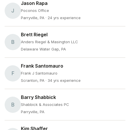
Jason Rapa
J
Poconos Office
Parryville, PA
· 24 yrs experience
Brett Riegel
B
Anders Riegel & Masington LLC
Delaware Water Gap, PA
Frank Santomauro
F
Frank J Santomauro
Scranton, PA
· 34 yrs experience
Barry Shabbick
B
Shabbick & Associates PC
Parryville, PA
Kim Shaffer