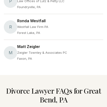
P
Law Offices of Lutz & Petty LLC
Foundryville, PA
Ronda Westfall
R
Westfall Law Firm PA
Forest Lake, PA
Matt Zeigler
M
Zeigler Townley & Associates PC
Faxon, PA
Divorce Lawyer FAQs for Great
Bend, PA