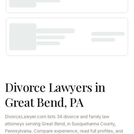
Divorce Lawyers in
Great Bend
,
PA
DivorceLawyer.com lists
34 divorce and family law
attorneys
serving
Great Bend
, in Susquehanna County
,
Pennsylvania
. Compare experience, read full profiles, and