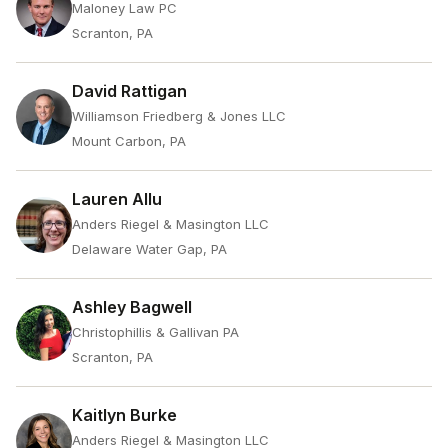
Maloney Law PC
Scranton, PA
David Rattigan
Williamson Friedberg & Jones LLC
Mount Carbon, PA
Lauren Allu
Anders Riegel & Masington LLC
Delaware Water Gap, PA
Ashley Bagwell
Christophillis & Gallivan PA
Scranton, PA
Kaitlyn Burke
Anders Riegel & Masington LLC