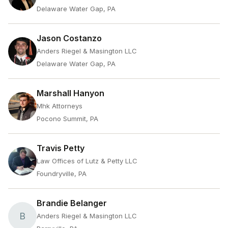
Delaware Water Gap, PA
Jason Costanzo
Anders Riegel & Masington LLC
Delaware Water Gap, PA
Marshall Hanyon
Mhk Attorneys
Pocono Summit, PA
Travis Petty
Law Offices of Lutz & Petty LLC
Foundryville, PA
Brandie Belanger
B
Anders Riegel & Masington LLC