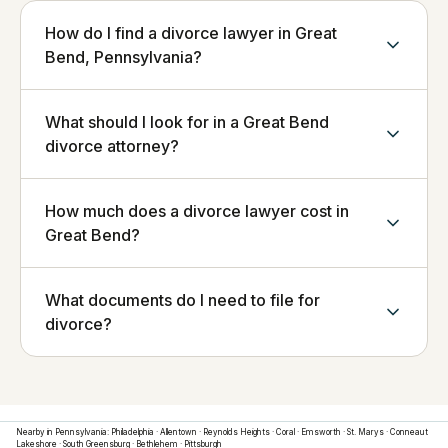
How do I find a divorce lawyer in Great
Bend, Pennsylvania?
What should I look for in a Great Bend
divorce attorney?
How much does a divorce lawyer cost in
Great Bend?
What documents do I need to file for
divorce?
Nearby in
Pennsylvania
:
Philadelphia
·
Allentown
·
Reynolds Heights
·
Coral
·
Emsworth
·
St. Marys
·
Conneaut
Lakeshore
·
South Greensburg
·
Bethlehem
·
Pittsburgh