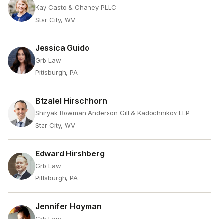
Kay Casto & Chaney PLLC
Star City, WV
Jessica Guido
Grb Law
Pittsburgh, PA
Btzalel Hirschhorn
Shiryak Bowman Anderson Gill & Kadochnikov LLP
Star City, WV
Edward Hirshberg
Grb Law
Pittsburgh, PA
Jennifer Hoyman
Grb Law