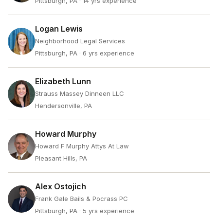
Pittsburgh, PA
· 14 yrs experience
Logan Lewis
Neighborhood Legal Services
Pittsburgh, PA
· 6 yrs experience
Elizabeth Lunn
Strauss Massey Dinneen LLC
Hendersonville, PA
Howard Murphy
Howard F Murphy Attys At Law
Pleasant Hills, PA
Alex Ostojich
Frank Gale Bails & Pocrass PC
Pittsburgh, PA
· 5 yrs experience