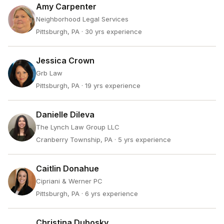
Amy Carpenter
Neighborhood Legal Services
Pittsburgh, PA
· 30 yrs experience
Jessica Crown
Grb Law
Pittsburgh, PA
· 19 yrs experience
Danielle Dileva
The Lynch Law Group LLC
Cranberry Township, PA
· 5 yrs experience
Caitlin Donahue
Cipriani & Werner PC
Pittsburgh, PA
· 6 yrs experience
Christina Dubosky