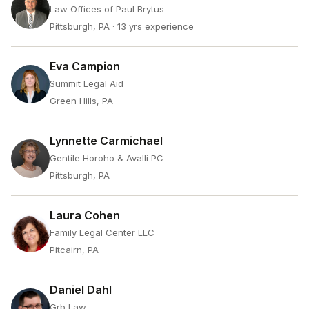
Law Offices of Paul Brytus
Pittsburgh, PA
· 13 yrs experience
Eva Campion
Summit Legal Aid
Green Hills, PA
Lynnette Carmichael
Gentile Horoho & Avalli PC
Pittsburgh, PA
Laura Cohen
Family Legal Center LLC
Pitcairn, PA
Daniel Dahl
Grb Law