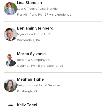
Lisa Standish
Law Offices of Lisa Standish
Franklin Park, PA
· 27 yrs experience
Benjamin Steinberg
Myers Law Group LLC
Warrendale, PA
Marco Sylvania
Bononi & Company PC
Calumet, PA
· 11 yrs experience
Meghan Tighe
Neighborhood Legal Services
Pittsburgh, PA
Kelly Tocci