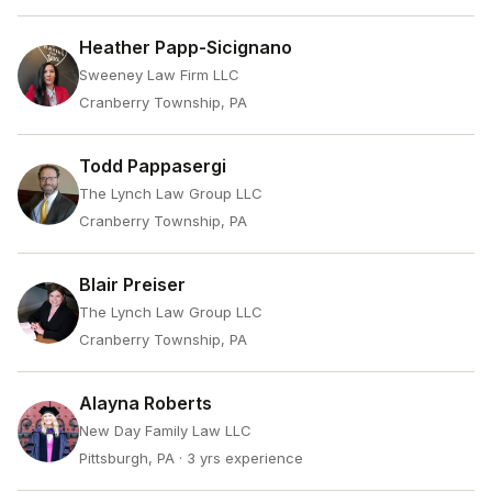
Heather Papp-Sicignano
Sweeney Law Firm LLC
Cranberry Township, PA
Todd Pappasergi
The Lynch Law Group LLC
Cranberry Township, PA
Blair Preiser
The Lynch Law Group LLC
Cranberry Township, PA
Alayna Roberts
New Day Family Law LLC
Pittsburgh, PA
· 3 yrs experience