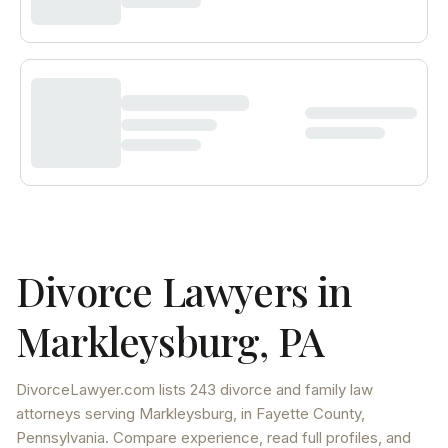
Divorce Lawyers in
Markleysburg
,
PA
DivorceLawyer.com lists
243 divorce and family law
attorneys
serving
Markleysburg
, in Fayette County
,
Pennsylvania
. Compare experience, read full profiles, and