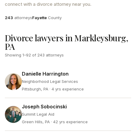
connect with a divorce attorney near you.
Attorneys
County
243
attorneys
Fayette
County
Divorce lawyers in Markleysburg,
PA
Showing
1
–
92
of
243
attorneys
Danielle Harrington
Neighborhood Legal Services
Pittsburgh, PA
· 4 yrs experience
Joseph Sobocinski
Summit Legal Aid
Green Hills, PA
· 42 yrs experience