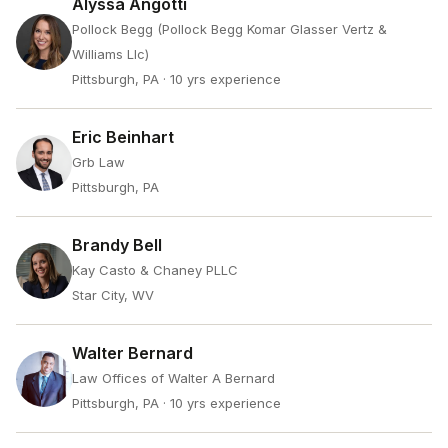
Alyssa Angotti
Pollock Begg (Pollock Begg Komar Glasser Vertz &
Williams Llc)
Pittsburgh, PA
· 10 yrs experience
Eric Beinhart
Grb Law
Pittsburgh, PA
Brandy Bell
Kay Casto & Chaney PLLC
Star City, WV
Walter Bernard
Law Offices of Walter A Bernard
Pittsburgh, PA
· 10 yrs experience