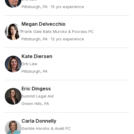
Pittsburgh, PA
· 15 yrs experience
Megan Delvecchio
Frank Gale Bails Murcko & Pocrass PC
Pittsburgh, PA
· 12 yrs experience
Kate Diersen
Grb Law
Pittsburgh, PA
Eric Dingess
Summit Legal Aid
Green Hills, PA
Carla Donnelly
Gentile Horoho & Avalli PC