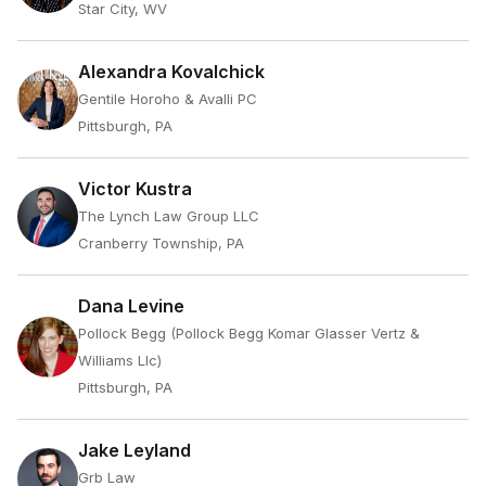
Star City, WV
Alexandra Kovalchick
Gentile Horoho & Avalli PC
Pittsburgh, PA
Victor Kustra
The Lynch Law Group LLC
Cranberry Township, PA
Dana Levine
Pollock Begg (Pollock Begg Komar Glasser Vertz &
Williams Llc)
Pittsburgh, PA
Jake Leyland
Grb Law