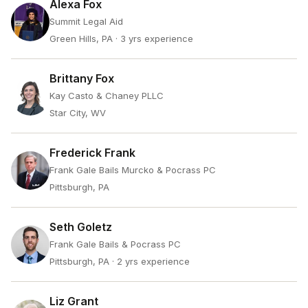
Alexa Fox
Summit Legal Aid
Green Hills, PA
· 3 yrs experience
Brittany Fox
Kay Casto & Chaney PLLC
Star City, WV
Frederick Frank
Frank Gale Bails Murcko & Pocrass PC
Pittsburgh, PA
Seth Goletz
Frank Gale Bails & Pocrass PC
Pittsburgh, PA
· 2 yrs experience
Liz Grant