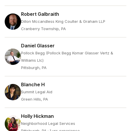
Robert Galbraith
Dillon Mccandless King Coulter & Graham LLP
Cranberry Township, PA
Daniel Glasser
Pollock Begg (Pollock Begg Komar Glasser Vertz &
Williams Llc)
Pittsburgh, PA
Blanche H
Summit Legal Aid
Green Hills, PA
Holly Hickman
Neighborhood Legal Services
Pittsburgh, PA
· 1 yrs experience