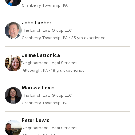
Cranberry Township, PA
John Lacher
The Lynch Law Group LLC
Cranberry Township, PA
· 35 yrs experience
Jaime Latronica
Neighborhood Legal Services
Pittsburgh, PA
· 18 yrs experience
Marissa Levin
The Lynch Law Group LLC
Cranberry Township, PA
Peter Lewis
Neighborhood Legal Services