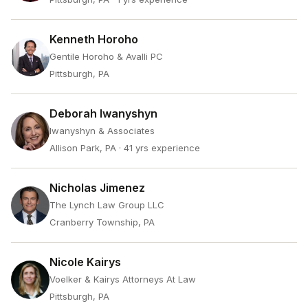
Kenneth Horoho
Gentile Horoho & Avalli PC
Pittsburgh, PA
Deborah Iwanyshyn
Iwanyshyn & Associates
Allison Park, PA
· 41 yrs experience
Nicholas Jimenez
The Lynch Law Group LLC
Cranberry Township, PA
Nicole Kairys
Voelker & Kairys Attorneys At Law
Pittsburgh, PA