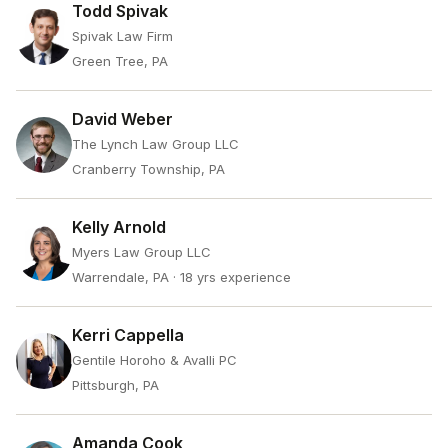
Todd Spivak
Spivak Law Firm
Green Tree, PA
David Weber
The Lynch Law Group LLC
Cranberry Township, PA
Kelly Arnold
Myers Law Group LLC
Warrendale, PA
· 18 yrs experience
Kerri Cappella
Gentile Horoho & Avalli PC
Pittsburgh, PA
Amanda Cook