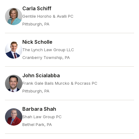
Carla Schiff
Gentile Horoho & Avalli PC
Pittsburgh, PA
Nick Scholle
The Lynch Law Group LLC
Cranberry Township, PA
John Scialabba
Frank Gale Bails Murcko & Pocrass PC
Pittsburgh, PA
Barbara Shah
Shah Law Group PC
Bethel Park, PA