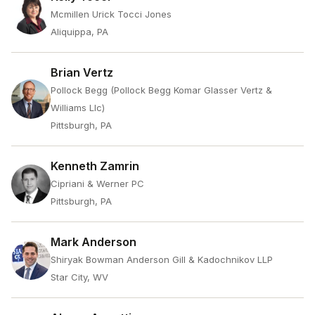
Mcmillen Urick Tocci Jones
Aliquippa, PA
Brian Vertz
Pollock Begg (Pollock Begg Komar Glasser Vertz &
Williams Llc)
Pittsburgh, PA
Kenneth Zamrin
Cipriani & Werner PC
Pittsburgh, PA
Mark Anderson
Shiryak Bowman Anderson Gill & Kadochnikov LLP
Star City, WV