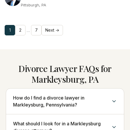
Pittsburgh, PA
1
2
7
Next →
…
Divorce Lawyer FAQs for
Markleysburg, PA
How do I find a divorce lawyer in
Markleysburg, Pennsylvania?
What should I look for in a Markleysburg