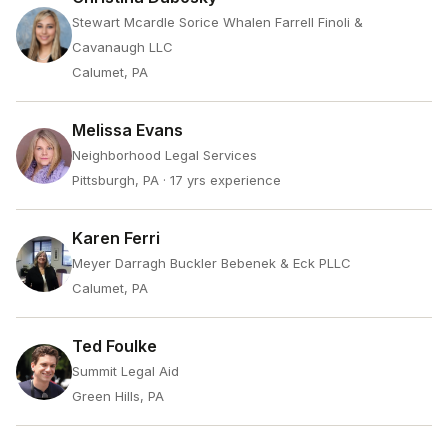
Stewart Mcardle Sorice Whalen Farrell Finoli &
Cavanaugh LLC
Calumet, PA
Melissa Evans
Neighborhood Legal Services
Pittsburgh, PA
· 17 yrs experience
Karen Ferri
Meyer Darragh Buckler Bebenek & Eck PLLC
Calumet, PA
Ted Foulke
Summit Legal Aid
Green Hills, PA