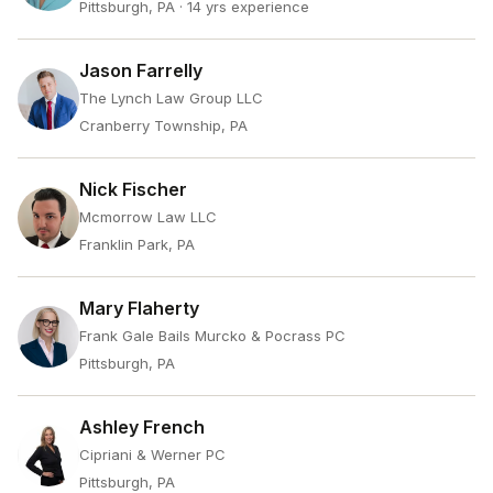
Pittsburgh, PA
· 14 yrs experience
Jason Farrelly
The Lynch Law Group LLC
Cranberry Township, PA
Nick Fischer
Mcmorrow Law LLC
Franklin Park, PA
Mary Flaherty
Frank Gale Bails Murcko & Pocrass PC
Pittsburgh, PA
Ashley French
Cipriani & Werner PC
Pittsburgh, PA