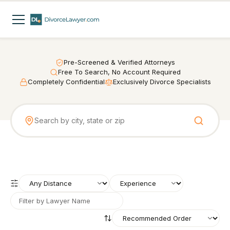
Pre-Screened & Verified Attorneys
Free To Search, No Account Required
Completely Confidential
Exclusively Divorce Specialists