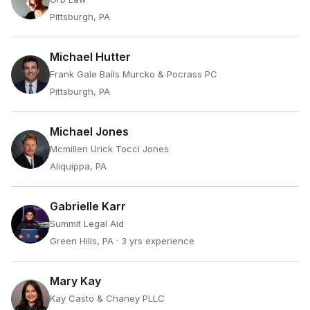
Pittsburgh, PA
Michael Hutter
Frank Gale Bails Murcko & Pocrass PC
Pittsburgh, PA
Michael Jones
Mcmillen Urick Tocci Jones
Aliquippa, PA
Gabrielle Karr
Summit Legal Aid
Green Hills, PA
· 3 yrs experience
Mary Kay
Kay Casto & Chaney PLLC