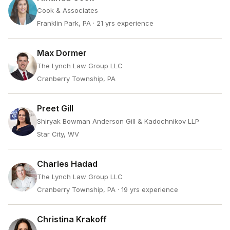
Cook & Associates
Franklin Park, PA
· 21 yrs experience
Max Dormer
The Lynch Law Group LLC
Cranberry Township, PA
Preet Gill
Shiryak Bowman Anderson Gill & Kadochnikov LLP
Star City, WV
Charles Hadad
The Lynch Law Group LLC
Cranberry Township, PA
· 19 yrs experience
Christina Krakoff