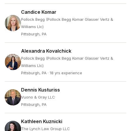
Candice Komar
Pollock Begg (Pollock Begg Komar Glasser Vertz &
Williams Llc)
Pittsburgh, PA
Alexandra Kovalchick
Pollock Begg (Pollock Begg Komar Glasser Vertz &
Williams Llc)
Pittsburgh, PA
· 18 yrs experience
Dennis Kusturiss
Vuono & Gray LLC
Pittsburgh, PA
Kathleen Kuznicki
The Lynch Law Group LLC