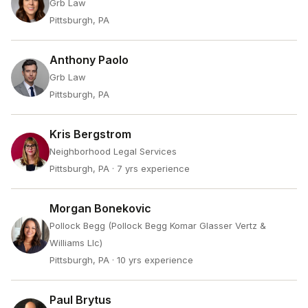
Grb Law
Pittsburgh, PA
Anthony Paolo
Grb Law
Pittsburgh, PA
Kris Bergstrom
Neighborhood Legal Services
Pittsburgh, PA
· 7 yrs experience
Morgan Bonekovic
Pollock Begg (Pollock Begg Komar Glasser Vertz &
Williams Llc)
Pittsburgh, PA
· 10 yrs experience
Paul Brytus