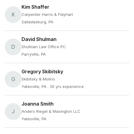
Kim Shaffer
K
Carpenter Harris & Flayhart
Salladasburg, PA
David Shulman
D
Shulman Law Office PC
Parryville, PA
Gregory Skibitsky
G
Skibitsky & Molino
Yatesville, PA
· 30 yrs experience
Joanna Smith
J
Anders Riegel & Masington LLC
Yatesville, PA