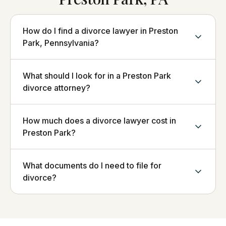
How do I find a divorce lawyer in Preston
Park, Pennsylvania?
What should I look for in a Preston Park
divorce attorney?
How much does a divorce lawyer cost in
Preston Park?
What documents do I need to file for
divorce?