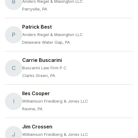
B
Anders Riegel & Masington LLC
Parryville, PA
Patrick Best
P
Anders Riegel & Masington LLC
Delaware Water Gap, PA
Carrie Buscarini
C
Buscarini Law Firm P C
Clarks Green, PA
Iles Cooper
I
Williamson Friedberg & Jones LLC
Ravine, PA
Jim Crossen
J
Williamson Friedberg & Jones LLC