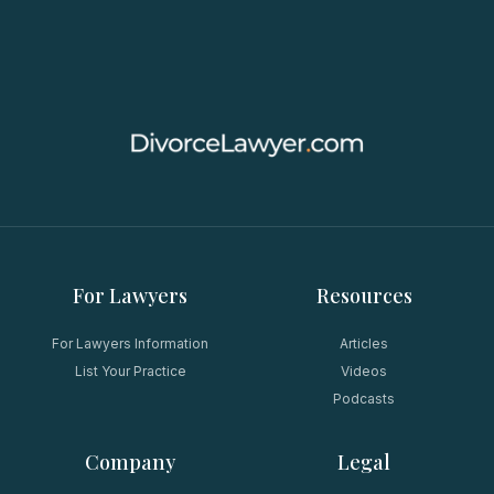
For Lawyers
Resources
For Lawyers Information
Articles
List Your Practice
Videos
Podcasts
Company
Legal