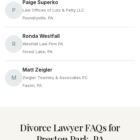
Paige Superko
P
Law Offices of Lutz & Petty LLC
Foundryville, PA
Ronda Westfall
R
Westfall Law Firm PA
Forest Lake, PA
Matt Zeigler
M
Zeigler Townley & Associates PC
Faxon, PA
Divorce Lawyer FAQs for
Preston Park, PA