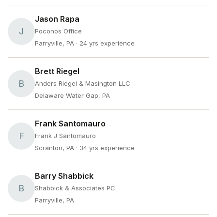
Jason Rapa
J
Poconos Office
Parryville, PA
· 24 yrs experience
Brett Riegel
B
Anders Riegel & Masington LLC
Delaware Water Gap, PA
Frank Santomauro
F
Frank J Santomauro
Scranton, PA
· 34 yrs experience
Barry Shabbick
B
Shabbick & Associates PC
Parryville, PA