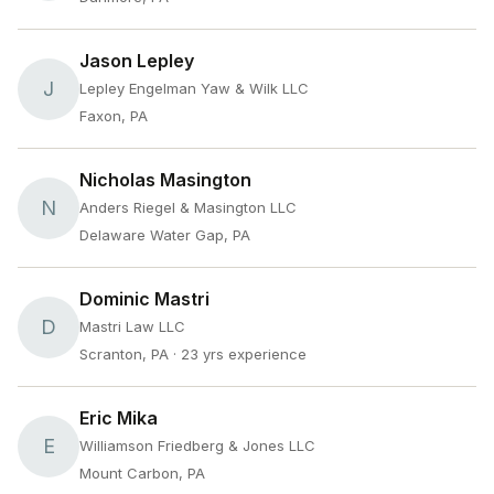
Jason Lepley
J
Lepley Engelman Yaw & Wilk LLC
Faxon, PA
Nicholas Masington
N
Anders Riegel & Masington LLC
Delaware Water Gap, PA
Dominic Mastri
D
Mastri Law LLC
Scranton, PA
· 23 yrs experience
Eric Mika
E
Williamson Friedberg & Jones LLC
Mount Carbon, PA