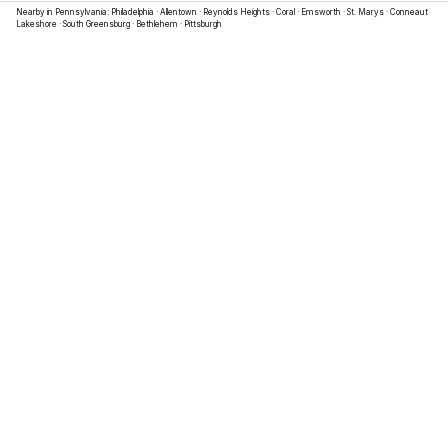
Nearby in
Pennsylvania
:
Philadelphia
·
Allentown
·
Reynolds Heights
·
Coral
·
Emsworth
·
St. Marys
·
Conneaut
Lakeshore
·
South Greensburg
·
Bethlehem
·
Pittsburgh