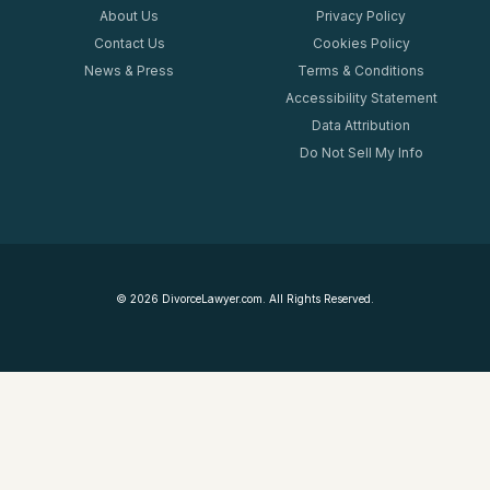
About Us
Privacy Policy
Contact Us
Cookies Policy
News & Press
Terms & Conditions
Accessibility Statement
Data Attribution
Do Not Sell My Info
©
2026
DivorceLawyer.com. All Rights Reserved.