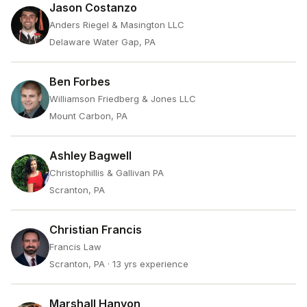
Jason Costanzo
Anders Riegel & Masington LLC
Delaware Water Gap, PA
Ben Forbes
Williamson Friedberg & Jones LLC
Mount Carbon, PA
Ashley Bagwell
Christophillis & Gallivan PA
Scranton, PA
Christian Francis
Francis Law
Scranton, PA
· 13 yrs experience
Marshall Hanyon