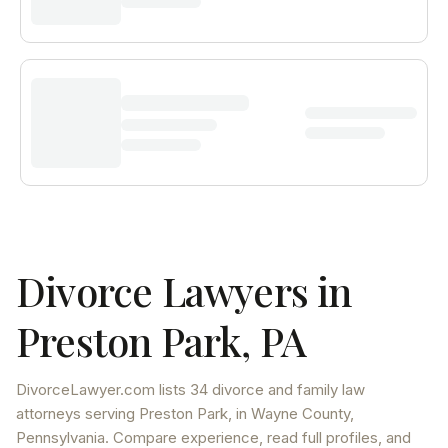
Divorce Lawyers in
Preston Park
,
PA
DivorceLawyer.com lists
34 divorce and family law
attorneys
serving
Preston Park
, in Wayne County
,
Pennsylvania
. Compare experience, read full profiles, and