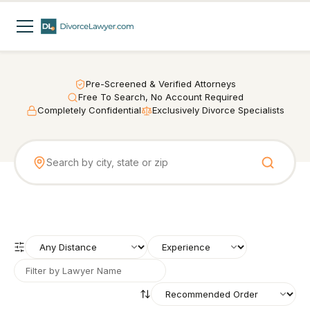
Pre-Screened & Verified Attorneys
Free To Search, No Account Required
Completely Confidential
Exclusively Divorce Specialists