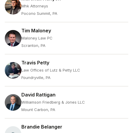
Mhk Attorneys
Pocono Summit, PA
Tim Maloney
Maloney Law PC
Scranton, PA
Travis Petty
Law Offices of Lutz & Petty LLC
Foundryville, PA
David Rattigan
Williamson Friedberg & Jones LLC
Mount Carbon, PA
Brandie Belanger