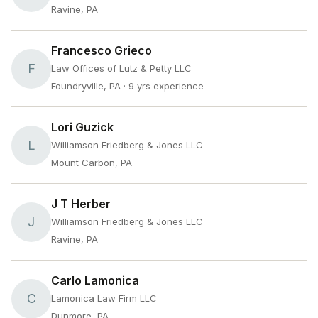
Ravine, PA
Francesco Grieco
F
Law Offices of Lutz & Petty LLC
Foundryville, PA
· 9 yrs experience
Lori Guzick
L
Williamson Friedberg & Jones LLC
Mount Carbon, PA
J T Herber
J
Williamson Friedberg & Jones LLC
Ravine, PA
Carlo Lamonica
C
Lamonica Law Firm LLC
Dunmore, PA