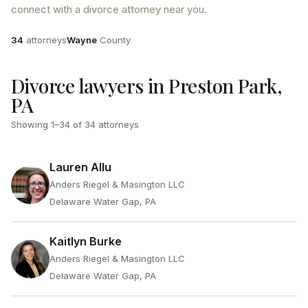
connect with a divorce attorney near you.
Attorneys
County
34
attorneys
Wayne
County
Divorce lawyers in Preston Park,
PA
Showing
1
–
34
of
34
attorneys
Lauren Allu
Anders Riegel & Masington LLC
Delaware Water Gap, PA
Kaitlyn Burke
Anders Riegel & Masington LLC
Delaware Water Gap, PA