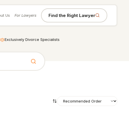
Find the Right Lawyer
ut Us
For Lawyers
Exclusively Divorce Specialists