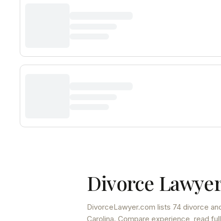
Divorce Lawyer
DivorceLawyer.com lists
74 divorce and
Carolina
. Compare experience, read full