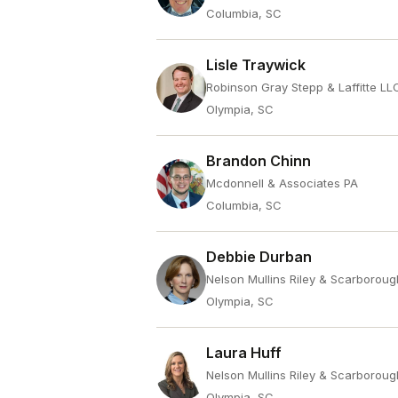
Columbia, SC
Lisle Traywick
Robinson Gray Stepp & Laffitte LL
Olympia, SC
Brandon Chinn
Mcdonnell & Associates PA
Columbia, SC
Debbie Durban
Nelson Mullins Riley & Scarboroug
Olympia, SC
Laura Huff
Nelson Mullins Riley & Scarboroug
Olympia, SC