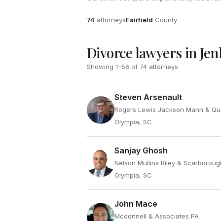
Attorneys
County
74
attorneys
Fairfield
County
Divorce lawyers in Jen
Showing
1
–
56
of
74
attorneys
Steven Arsenault
Rogers Lewis Jackson Mann & Qu
Olympia, SC
Sanjay Ghosh
Nelson Mullins Riley & Scarboroug
Olympia, SC
John Mace
Mcdonnell & Associates PA