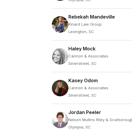
Rebekah Mandeville
Kinard Law Group
Lexington, SC
Haley Mock
Cannon & Associates
Silverstreet, SC
Kasey Odom
Cannon & Associates
Silverstreet, SC
Jordan Peeler
Nelson Mullins Riley & Scarboroug
Olympia, SC