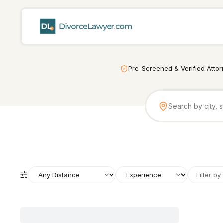
Pre-Screened & Verified Atto