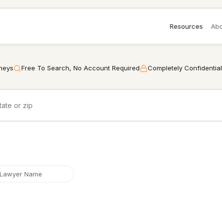
Resources
Abo
rneys
Free To Search, No Account Required
Completely Confidential