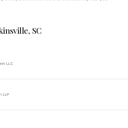
kinsville, SC
inn LLC
h LLP