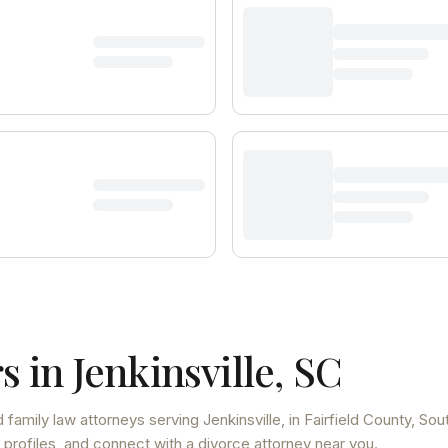
s in
Jenkinsville
,
SC
 family law attorneys
serving
Jenkinsville
, in Fairfield County
,
Sou
 profiles, and connect with a divorce attorney near you.