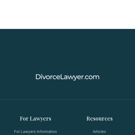
For Lawyers
Resources
For Lawyers Information
Articles