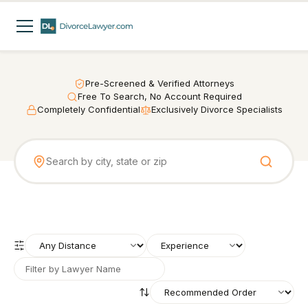
Pre-Screened & Verified Attorneys
Free To Search, No Account Required
Completely Confidential
Exclusively Divorce Specialists