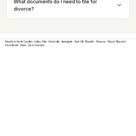
What documents do I need to file for
divorce?
Nearby in
South Carolina
:
Valley Falls
·
Greenville
·
Springdale
·
Rock Hill
·
Mauldin
·
Florence
·
Mount Pleasant
·
Forestbrook
·
Aiken
·
East Camden