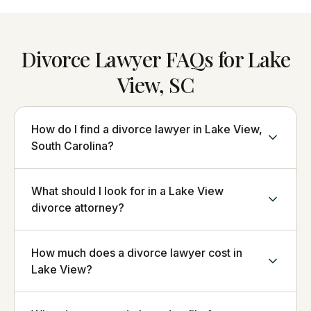
Divorce Lawyer FAQs for Lake
View, SC
How do I find a divorce lawyer in Lake View,
South Carolina?
What should I look for in a Lake View
divorce attorney?
How much does a divorce lawyer cost in
Lake View?