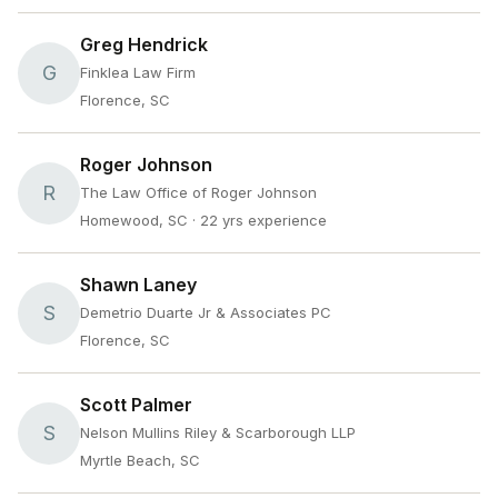
Greg Hendrick
G
Finklea Law Firm
Florence, SC
Roger Johnson
R
The Law Office of Roger Johnson
Homewood, SC
· 22 yrs experience
Shawn Laney
S
Demetrio Duarte Jr & Associates PC
Florence, SC
Scott Palmer
S
Nelson Mullins Riley & Scarborough LLP
Myrtle Beach, SC