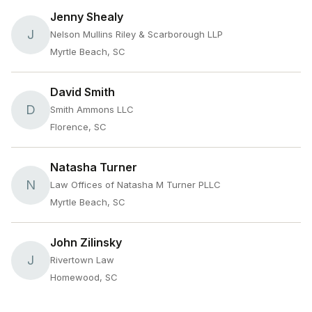
Jenny Shealy
J
Nelson Mullins Riley & Scarborough LLP
Myrtle Beach, SC
David Smith
D
Smith Ammons LLC
Florence, SC
Natasha Turner
N
Law Offices of Natasha M Turner PLLC
Myrtle Beach, SC
John Zilinsky
J
Rivertown Law
Homewood, SC