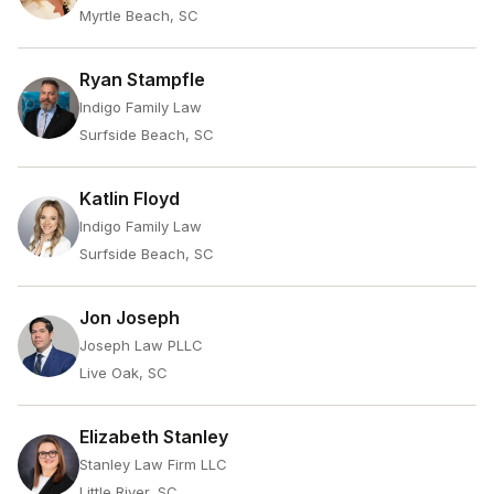
Myrtle Beach, SC
Ryan Stampfle
Indigo Family Law
Surfside Beach, SC
Katlin Floyd
Indigo Family Law
Surfside Beach, SC
Jon Joseph
Joseph Law PLLC
Live Oak, SC
Elizabeth Stanley
Stanley Law Firm LLC
Little River, SC