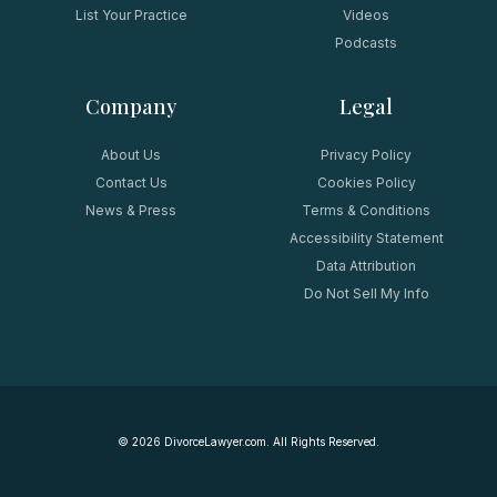
List Your Practice
Videos
Podcasts
Company
Legal
About Us
Privacy Policy
Contact Us
Cookies Policy
News & Press
Terms & Conditions
Accessibility Statement
Data Attribution
Do Not Sell My Info
©
2026
DivorceLawyer.com. All Rights Reserved.