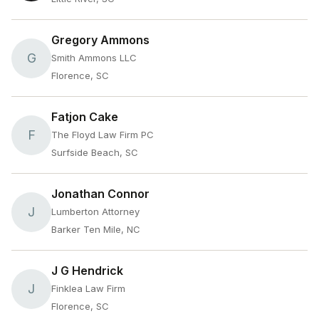
Gregory Ammons
G
Smith Ammons LLC
Florence, SC
Fatjon Cake
F
The Floyd Law Firm PC
Surfside Beach, SC
Jonathan Connor
J
Lumberton Attorney
Barker Ten Mile, NC
J G Hendrick
J
Finklea Law Firm
Florence, SC