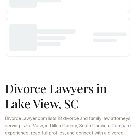
Divorce Lawyers in
Lake View
,
SC
DivorceLawyer.com lists
18 divorce and family law attorneys
serving
Lake View
, in Dillon County
,
South Carolina
. Compare
experience, read full profiles, and connect with a divorce