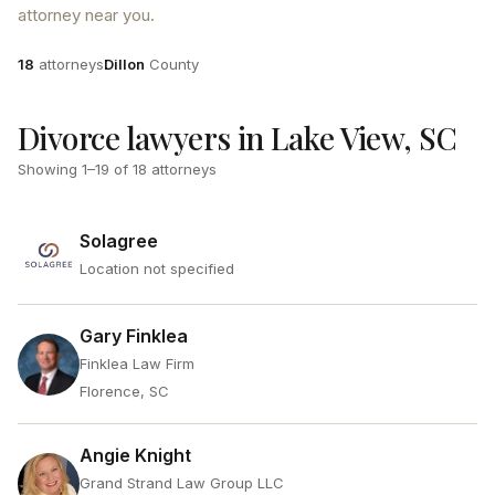
attorney near you.
Attorneys
County
18
attorneys
Dillon
County
Divorce lawyers in Lake View, SC
Showing
1
–
19
of
18
attorneys
Solagree
Location not specified
Gary Finklea
Finklea Law Firm
Florence, SC
Angie Knight
Grand Strand Law Group LLC