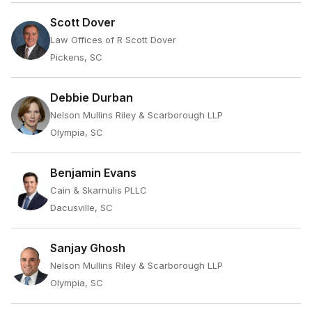
Scott Dover
Law Offices of R Scott Dover
Pickens, SC
Debbie Durban
Nelson Mullins Riley & Scarborough LLP
Olympia, SC
Benjamin Evans
Cain & Skarnulis PLLC
Dacusville, SC
Sanjay Ghosh
Nelson Mullins Riley & Scarborough LLP
Olympia, SC