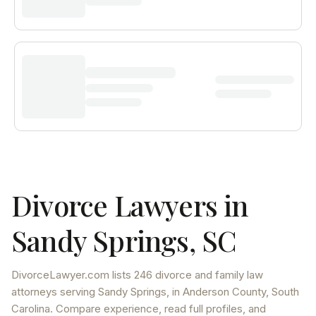
Divorce Lawyers in
Sandy Springs
,
SC
DivorceLawyer.com lists
246 divorce and family law
attorneys
serving
Sandy Springs
, in Anderson County
,
South
Carolina
. Compare experience, read full profiles, and