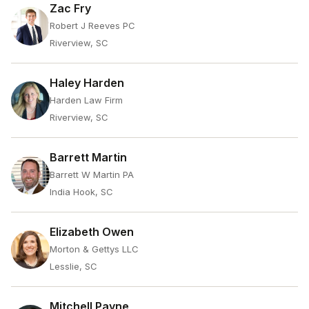
Zac Fry
Robert J Reeves PC
Riverview, SC
Haley Harden
Harden Law Firm
Riverview, SC
Barrett Martin
Barrett W Martin PA
India Hook, SC
Elizabeth Owen
Morton & Gettys LLC
Lesslie, SC
Mitchell Payne