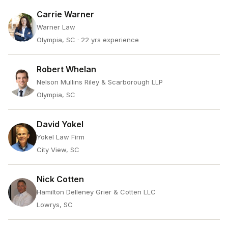
Carrie Warner
Warner Law
Olympia, SC
· 22 yrs experience
Robert Whelan
Nelson Mullins Riley & Scarborough LLP
Olympia, SC
David Yokel
Yokel Law Firm
City View, SC
Nick Cotten
Hamilton Delleney Grier & Cotten LLC
Lowrys, SC