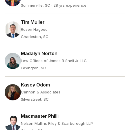
Summerville, SC
· 28 yrs experience
Tim Muller
Rosen Hagood
Charleston, SC
Madalyn Norton
Law Offices of James R Snell Jr LLC
Lexington, SC
Kasey Odom
Cannon & Associates
Silverstreet, SC
Macmaster Philli
Nelson Mullins Riley & Scarborough LLP