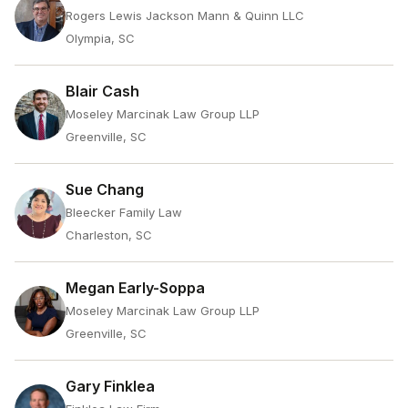
Rogers Lewis Jackson Mann & Quinn LLC
Olympia, SC
Blair Cash
Moseley Marcinak Law Group LLP
Greenville, SC
Sue Chang
Bleecker Family Law
Charleston, SC
Megan Early-Soppa
Moseley Marcinak Law Group LLP
Greenville, SC
Gary Finklea