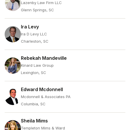
Lazenby Law Firm LLC
Glenn Springs, SC
Ira Levy
Ira D Levy LLC
Charleston, SC
Rebekah Mandeville
Kinard Law Group
Lexington, SC
Edward Mcdonnell
Mcdonnell & Associates PA
Columbia, SC
Sheila Mims
Templeton Mims & Ward