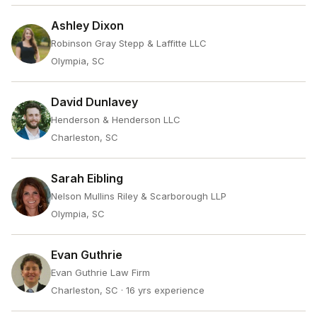
Ashley Dixon
Robinson Gray Stepp & Laffitte LLC
Olympia, SC
David Dunlavey
Henderson & Henderson LLC
Charleston, SC
Sarah Eibling
Nelson Mullins Riley & Scarborough LLP
Olympia, SC
Evan Guthrie
Evan Guthrie Law Firm
Charleston, SC
· 16 yrs experience