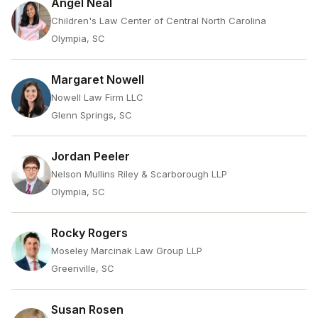
Angel Neal
Children's Law Center of Central North Carolina
Olympia, SC
Margaret Nowell
Nowell Law Firm LLC
Glenn Springs, SC
Jordan Peeler
Nelson Mullins Riley & Scarborough LLP
Olympia, SC
Rocky Rogers
Moseley Marcinak Law Group LLP
Greenville, SC
Susan Rosen