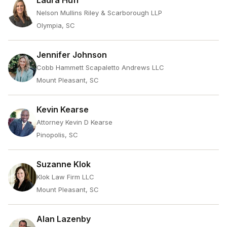
Laura Huff
Nelson Mullins Riley & Scarborough LLP
Olympia, SC
Jennifer Johnson
Cobb Hammett Scapaletto Andrews LLC
Mount Pleasant, SC
Kevin Kearse
Attorney Kevin D Kearse
Pinopolis, SC
Suzanne Klok
Klok Law Firm LLC
Mount Pleasant, SC
Alan Lazenby