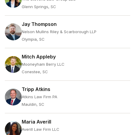
Glenn Springs, SC
Jay Thompson
Nelson Mullins Riley & Scarborough LLP
Olympia, SC
Mitch Appleby
Mooneyham Berry LLC
Conestee, SC
Tripp Atkins
Atkins Law Firm PA
Mauldin, SC
Maria Averill
Averill Law Firm LLC