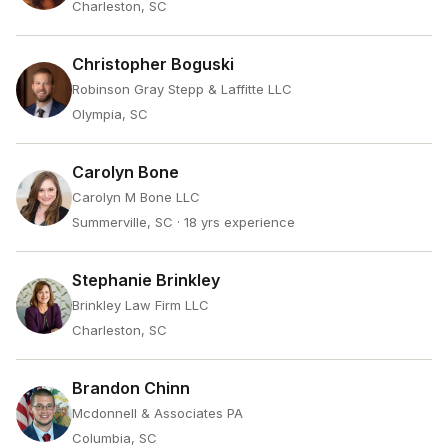
Charleston, SC
Christopher Boguski
Robinson Gray Stepp & Laffitte LLC
Olympia, SC
Carolyn Bone
Carolyn M Bone LLC
Summerville, SC
· 18 yrs experience
Stephanie Brinkley
Brinkley Law Firm LLC
Charleston, SC
Brandon Chinn
Mcdonnell & Associates PA
Columbia, SC