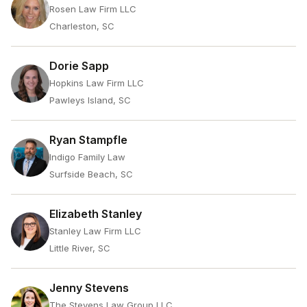
Rosen Law Firm LLC
Charleston, SC
Dorie Sapp
Hopkins Law Firm LLC
Pawleys Island, SC
Ryan Stampfle
Indigo Family Law
Surfside Beach, SC
Elizabeth Stanley
Stanley Law Firm LLC
Little River, SC
Jenny Stevens
The Stevens Law Group LLC