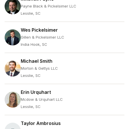
Payne Black & Pickelsimer LLC
Lesslie, SC
Wes Pickelsimer
Gillen & Pickelsimer LLC
India Hook, SC
Michael Smith
Morton & Gettys LLC
Lesslie, SC
Erin Urquhart
Mcdow & Urquhart LLC
Lesslie, SC
Taylor Ambrosius