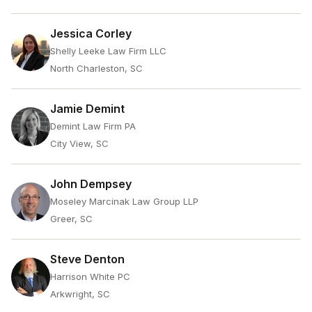
Jessica Corley
Shelly Leeke Law Firm LLC
North Charleston, SC
Jamie Demint
Demint Law Firm PA
City View, SC
John Dempsey
Moseley Marcinak Law Group LLP
Greer, SC
Steve Denton
Harrison White PC
Arkwright, SC