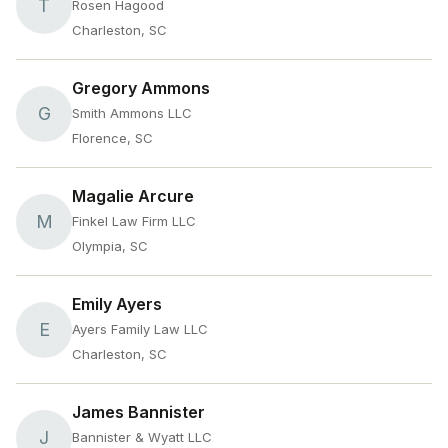
T
Rosen Hagood
Charleston, SC
Gregory Ammons
G
Smith Ammons LLC
Florence, SC
Magalie Arcure
M
Finkel Law Firm LLC
Olympia, SC
Emily Ayers
E
Ayers Family Law LLC
Charleston, SC
James Bannister
J
Bannister & Wyatt LLC