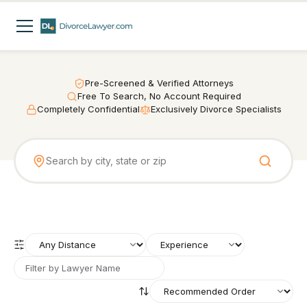
Pre-Screened & Verified Attorneys
Free To Search, No Account Required
Completely Confidential
Exclusively Divorce Specialists