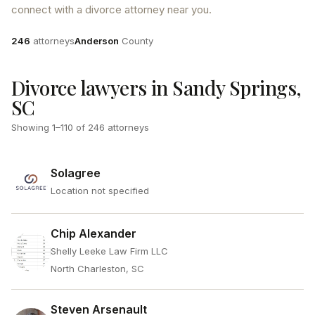
connect with a divorce attorney near you.
Attorneys
County
246
attorneys
Anderson
County
Divorce lawyers in Sandy Springs,
SC
Showing
1
–
110
of
246
attorneys
Solagree
Location not specified
Chip Alexander
Shelly Leeke Law Firm LLC
North Charleston, SC
Steven Arsenault