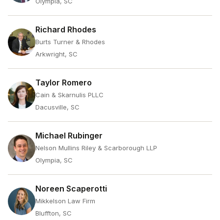
Olympia, SC
Richard Rhodes
Burts Turner & Rhodes
Arkwright, SC
Taylor Romero
Cain & Skarnulis PLLC
Dacusville, SC
Michael Rubinger
Nelson Mullins Riley & Scarborough LLP
Olympia, SC
Noreen Scaperotti
Mikkelson Law Firm
Bluffton, SC