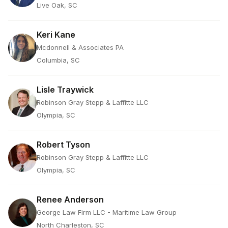
Live Oak, SC
Keri Kane
Mcdonnell & Associates PA
Columbia, SC
Lisle Traywick
Robinson Gray Stepp & Laffitte LLC
Olympia, SC
Robert Tyson
Robinson Gray Stepp & Laffitte LLC
Olympia, SC
Renee Anderson
George Law Firm LLC - Maritime Law Group
North Charleston, SC