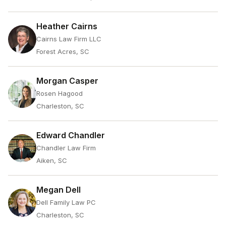
Heather Cairns
Cairns Law Firm LLC
Forest Acres, SC
Morgan Casper
Rosen Hagood
Charleston, SC
Edward Chandler
Chandler Law Firm
Aiken, SC
Megan Dell
Dell Family Law PC
Charleston, SC