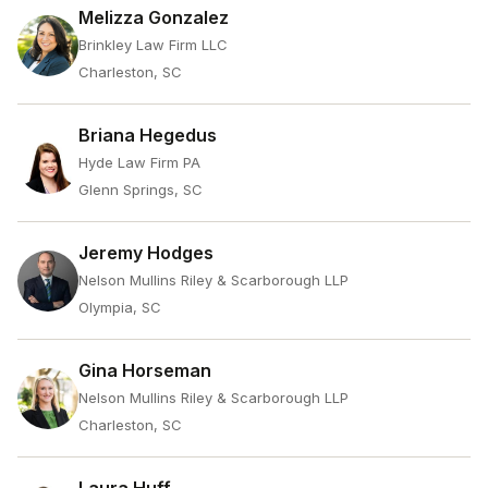
Melizza Gonzalez
Brinkley Law Firm LLC
Charleston, SC
Briana Hegedus
Hyde Law Firm PA
Glenn Springs, SC
Jeremy Hodges
Nelson Mullins Riley & Scarborough LLP
Olympia, SC
Gina Horseman
Nelson Mullins Riley & Scarborough LLP
Charleston, SC