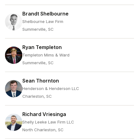
Brandt Shelbourne
Shelbourne Law Firm
Summerville, SC
Ryan Templeton
Templeton Mims & Ward
Summerville, SC
Sean Thornton
Henderson & Henderson LLC
Charleston, SC
Richard Vriesinga
Shelly Leeke Law Firm LLC
North Charleston, SC