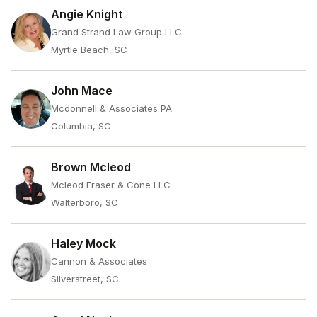
Angie Knight
Grand Strand Law Group LLC
Myrtle Beach, SC
John Mace
Mcdonnell & Associates PA
Columbia, SC
Brown Mcleod
Mcleod Fraser & Cone LLC
Walterboro, SC
Haley Mock
Cannon & Associates
Silverstreet, SC