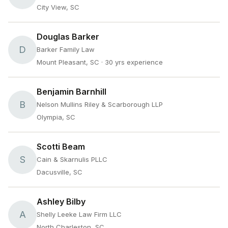
City View, SC
Douglas Barker
D
Barker Family Law
Mount Pleasant, SC
· 30 yrs experience
Benjamin Barnhill
B
Nelson Mullins Riley & Scarborough LLP
Olympia, SC
Scotti Beam
S
Cain & Skarnulis PLLC
Dacusville, SC
Ashley Bilby
A
Shelly Leeke Law Firm LLC
North Charleston, SC