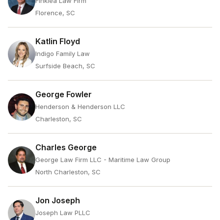
Finklea Law Firm
Florence, SC
Katlin Floyd
Indigo Family Law
Surfside Beach, SC
George Fowler
Henderson & Henderson LLC
Charleston, SC
Charles George
George Law Firm LLC - Maritime Law Group
North Charleston, SC
Jon Joseph
Joseph Law PLLC