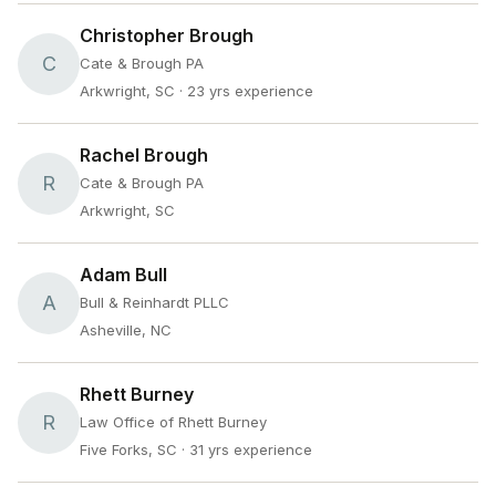
Christopher Brough
C
Cate & Brough PA
Arkwright, SC
· 23 yrs experience
Rachel Brough
R
Cate & Brough PA
Arkwright, SC
Adam Bull
A
Bull & Reinhardt PLLC
Asheville, NC
Rhett Burney
R
Law Office of Rhett Burney
Five Forks, SC
· 31 yrs experience