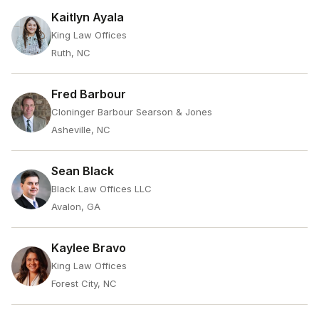
Kaitlyn Ayala
King Law Offices
Ruth, NC
Fred Barbour
Cloninger Barbour Searson & Jones
Asheville, NC
Sean Black
Black Law Offices LLC
Avalon, GA
Kaylee Bravo
King Law Offices
Forest City, NC