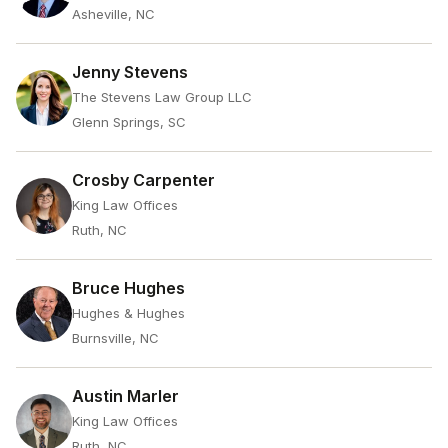
Asheville, NC
Jenny Stevens
The Stevens Law Group LLC
Glenn Springs, SC
Crosby Carpenter
King Law Offices
Ruth, NC
Bruce Hughes
Hughes & Hughes
Burnsville, NC
Austin Marler
King Law Offices
Ruth, NC