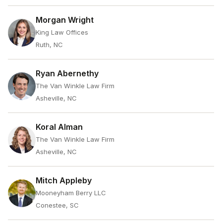
Morgan Wright
King Law Offices
Ruth, NC
Ryan Abernethy
The Van Winkle Law Firm
Asheville, NC
Koral Alman
The Van Winkle Law Firm
Asheville, NC
Mitch Appleby
Mooneyham Berry LLC
Conestee, SC