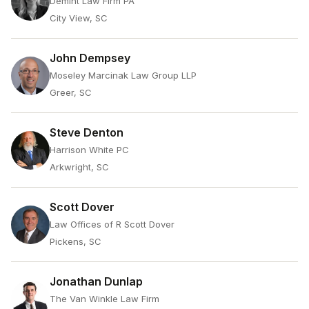
Demint Law Firm PA
City View, SC
John Dempsey
Moseley Marcinak Law Group LLP
Greer, SC
Steve Denton
Harrison White PC
Arkwright, SC
Scott Dover
Law Offices of R Scott Dover
Pickens, SC
Jonathan Dunlap
The Van Winkle Law Firm