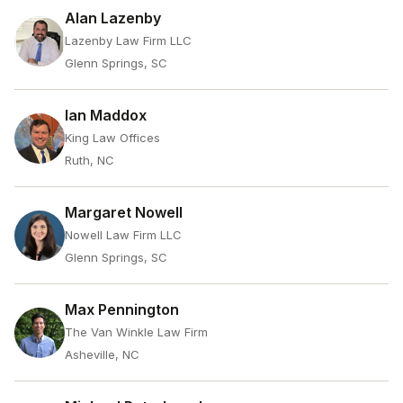
Alan Lazenby
Lazenby Law Firm LLC
Glenn Springs, SC
Ian Maddox
King Law Offices
Ruth, NC
Margaret Nowell
Nowell Law Firm LLC
Glenn Springs, SC
Max Pennington
The Van Winkle Law Firm
Asheville, NC