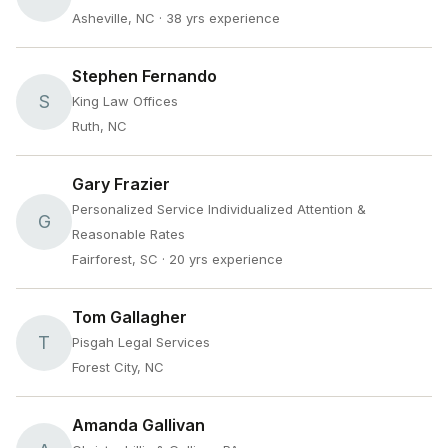
Asheville, NC
· 38 yrs experience
Stephen Fernando
S
King Law Offices
Ruth, NC
Gary Frazier
Personalized Service Individualized Attention &
G
Reasonable Rates
Fairforest, SC
· 20 yrs experience
Tom Gallagher
T
Pisgah Legal Services
Forest City, NC
Amanda Gallivan