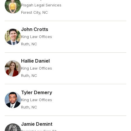
Pisgah Legal Services
Forest City, NC
John Crotts
King Law Offices
Ruth, NC
Hallie Daniel
King Law Offices
Ruth, NC
Tyler Demery
King Law Offices
Ruth, NC
Jamie Demint