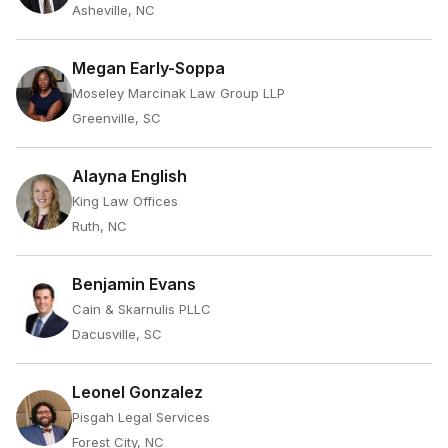
Asheville, NC
Megan Early-Soppa
Moseley Marcinak Law Group LLP
Greenville, SC
Alayna English
King Law Offices
Ruth, NC
Benjamin Evans
Cain & Skarnulis PLLC
Dacusville, SC
Leonel Gonzalez
Pisgah Legal Services
Forest City, NC