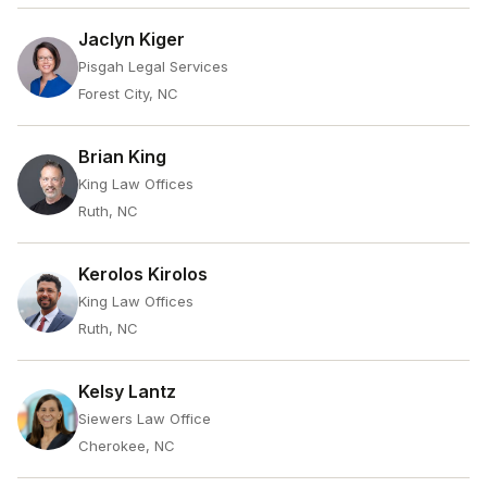
Jaclyn Kiger
Pisgah Legal Services
Forest City, NC
Brian King
King Law Offices
Ruth, NC
Kerolos Kirolos
King Law Offices
Ruth, NC
Kelsy Lantz
Siewers Law Office
Cherokee, NC