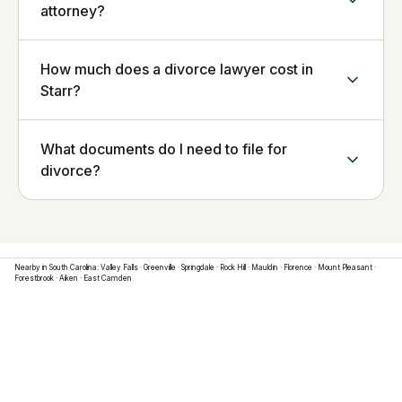
attorney?
How much does a divorce lawyer cost in
Starr?
What documents do I need to file for
divorce?
Nearby in
South Carolina
:
Valley Falls
·
Greenville
·
Springdale
·
Rock Hill
·
Mauldin
·
Florence
·
Mount Pleasant
·
Forestbrook
·
Aiken
·
East Camden