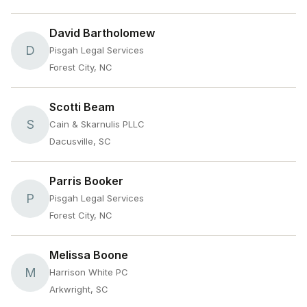
David Bartholomew
D
Pisgah Legal Services
Forest City, NC
Scotti Beam
S
Cain & Skarnulis PLLC
Dacusville, SC
Parris Booker
P
Pisgah Legal Services
Forest City, NC
Melissa Boone
M
Harrison White PC
Arkwright, SC