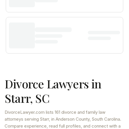
Divorce Lawyers in
Starr
,
SC
DivorceLawyer.com lists
161 divorce and family law
attorneys
serving
Starr
, in Anderson County
,
South Carolina
.
Compare experience, read full profiles, and connect with a