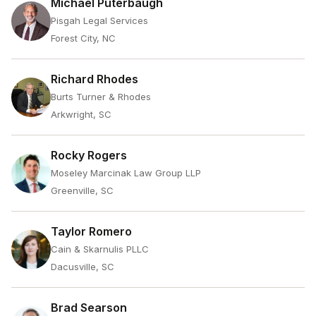
Michael Puterbaugh
Pisgah Legal Services
Forest City, NC
Richard Rhodes
Burts Turner & Rhodes
Arkwright, SC
Rocky Rogers
Moseley Marcinak Law Group LLP
Greenville, SC
Taylor Romero
Cain & Skarnulis PLLC
Dacusville, SC
Brad Searson