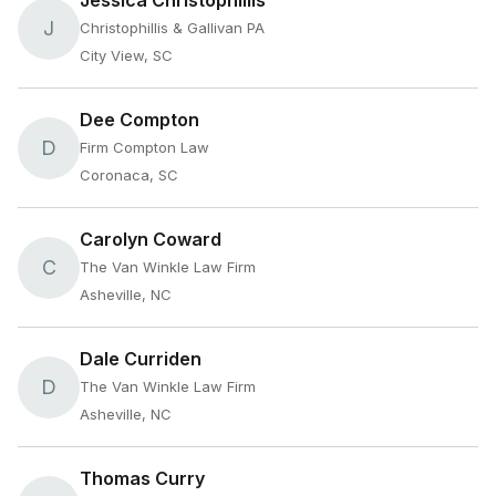
Jessica Christophillis
J
Christophillis & Gallivan PA
City View, SC
Dee Compton
D
Firm Compton Law
Coronaca, SC
Carolyn Coward
C
The Van Winkle Law Firm
Asheville, NC
Dale Curriden
D
The Van Winkle Law Firm
Asheville, NC
Thomas Curry