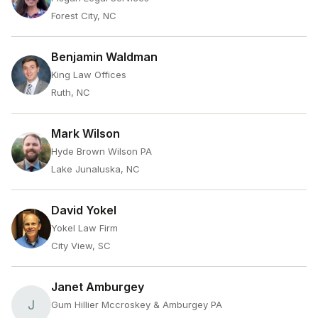
Forest City, NC
Benjamin Waldman
King Law Offices
Ruth, NC
Mark Wilson
Hyde Brown Wilson PA
Lake Junaluska, NC
David Yokel
Yokel Law Firm
City View, SC
Janet Amburgey
J
Gum Hillier Mccroskey & Amburgey PA