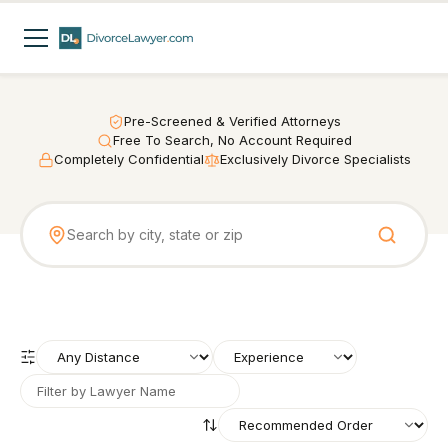
Pre-Screened & Verified Attorneys
Free To Search, No Account Required
Completely Confidential
Exclusively Divorce Specialists