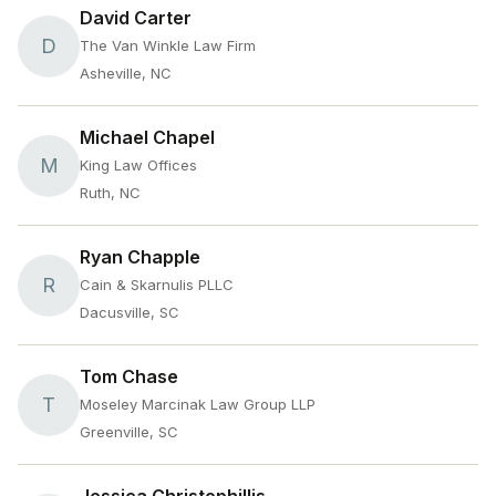
David Carter
D
The Van Winkle Law Firm
Asheville, NC
Michael Chapel
M
King Law Offices
Ruth, NC
Ryan Chapple
R
Cain & Skarnulis PLLC
Dacusville, SC
Tom Chase
T
Moseley Marcinak Law Group LLP
Greenville, SC