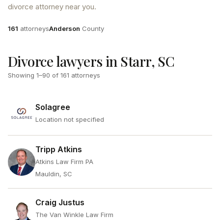
divorce attorney near you.
Attorneys
County
161
attorneys
Anderson
County
Divorce lawyers in Starr, SC
Showing
1
–
90
of
161
attorneys
Solagree
Location not specified
Tripp Atkins
Atkins Law Firm PA
Mauldin, SC
Craig Justus
The Van Winkle Law Firm