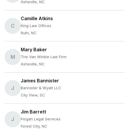
Asheville, NC
Camille Atkins
C
King Law Offices
Ruth, NC
Mary Baker
M
The Van Winkle Law Firm
Asheville, NC
James Bannister
J
Bannister & Wyatt LLC
City View, SC
Jim Barrett
J
Pisgah Legal Services
Forest City, NC