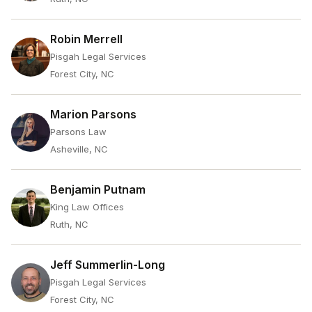
Robin Merrell
Pisgah Legal Services
Forest City, NC
Marion Parsons
Parsons Law
Asheville, NC
Benjamin Putnam
King Law Offices
Ruth, NC
Jeff Summerlin-Long
Pisgah Legal Services
Forest City, NC