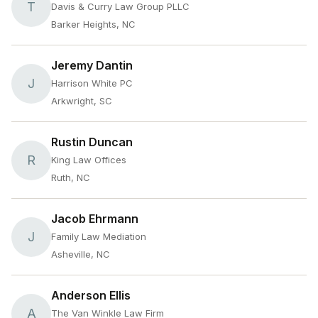
T
Davis & Curry Law Group PLLC
Barker Heights, NC
Jeremy Dantin
J
Harrison White PC
Arkwright, SC
Rustin Duncan
R
King Law Offices
Ruth, NC
Jacob Ehrmann
J
Family Law Mediation
Asheville, NC
Anderson Ellis
A
The Van Winkle Law Firm