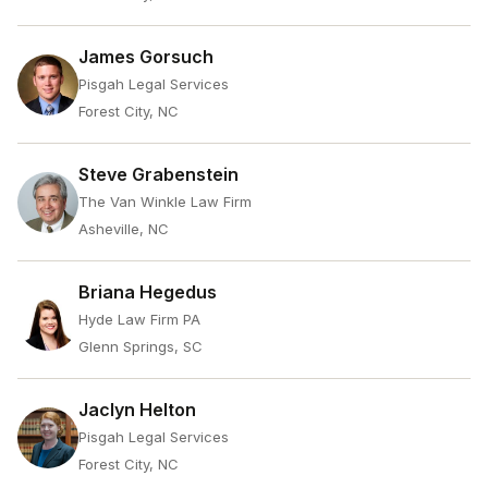
James Gorsuch
Pisgah Legal Services
Forest City, NC
Steve Grabenstein
The Van Winkle Law Firm
Asheville, NC
Briana Hegedus
Hyde Law Firm PA
Glenn Springs, SC
Jaclyn Helton
Pisgah Legal Services
Forest City, NC