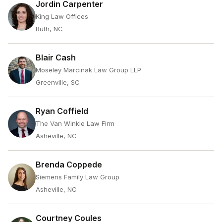
Jordin Carpenter
King Law Offices
Ruth, NC
Blair Cash
Moseley Marcinak Law Group LLP
Greenville, SC
Ryan Coffield
The Van Winkle Law Firm
Asheville, NC
Brenda Coppede
Siemens Family Law Group
Asheville, NC
Courtney Coules