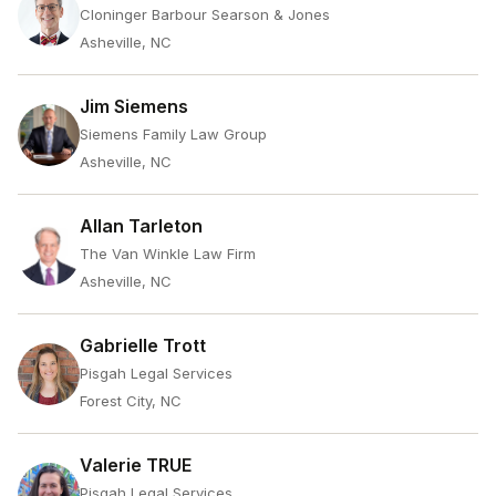
Cloninger Barbour Searson & Jones
Asheville, NC
Jim Siemens
Siemens Family Law Group
Asheville, NC
Allan Tarleton
The Van Winkle Law Firm
Asheville, NC
Gabrielle Trott
Pisgah Legal Services
Forest City, NC
Valerie TRUE
Pisgah Legal Services