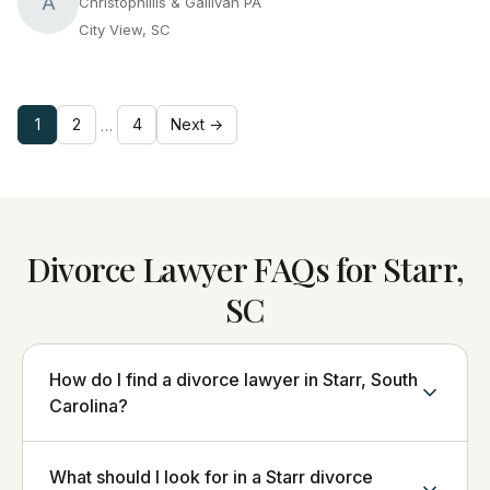
A
Christophillis & Gallivan PA
City View, SC
1
2
4
Next →
…
Divorce Lawyer FAQs for Starr,
SC
How do I find a divorce lawyer in Starr, South
Carolina?
What should I look for in a Starr divorce