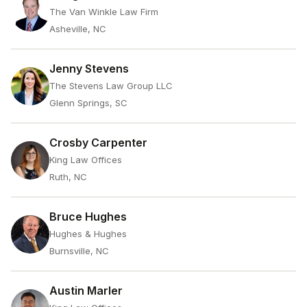
The Van Winkle Law Firm
Asheville, NC
Jenny Stevens
The Stevens Law Group LLC
Glenn Springs, SC
Crosby Carpenter
King Law Offices
Ruth, NC
Bruce Hughes
Hughes & Hughes
Burnsville, NC
Austin Marler