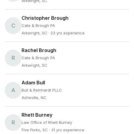
Arkwright, SC
Christopher Brough
C
Cate & Brough PA
Arkwright, SC
· 23 yrs experience
Rachel Brough
R
Cate & Brough PA
Arkwright, SC
Adam Bull
A
Bull & Reinhardt PLLC
Asheville, NC
Rhett Burney
R
Law Office of Rhett Burney
Five Forks, SC
· 31 yrs experience