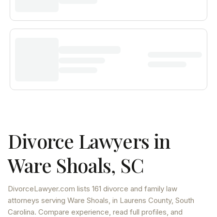
Divorce Lawyers in
Ware Shoals
,
SC
DivorceLawyer.com lists
161 divorce and family law
attorneys
serving
Ware Shoals
, in Laurens County
,
South
Carolina
. Compare experience, read full profiles, and