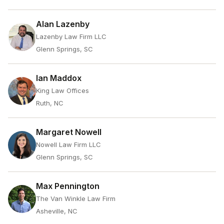
Alan Lazenby
Lazenby Law Firm LLC
Glenn Springs, SC
Ian Maddox
King Law Offices
Ruth, NC
Margaret Nowell
Nowell Law Firm LLC
Glenn Springs, SC
Max Pennington
The Van Winkle Law Firm
Asheville, NC