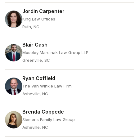
Jordin Carpenter
King Law Offices
Ruth, NC
Blair Cash
Moseley Marcinak Law Group LLP
Greenville, SC
Ryan Coffield
The Van Winkle Law Firm
Asheville, NC
Brenda Coppede
Siemens Family Law Group
Asheville, NC