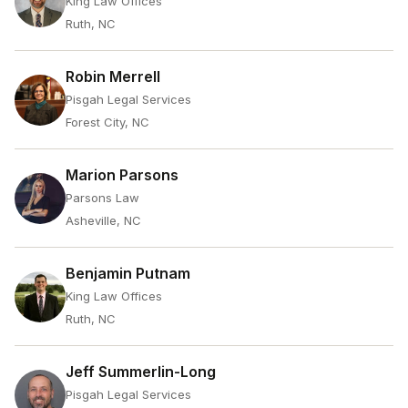
King Law Offices
Ruth, NC
Robin Merrell
Pisgah Legal Services
Forest City, NC
Marion Parsons
Parsons Law
Asheville, NC
Benjamin Putnam
King Law Offices
Ruth, NC
Jeff Summerlin-Long
Pisgah Legal Services