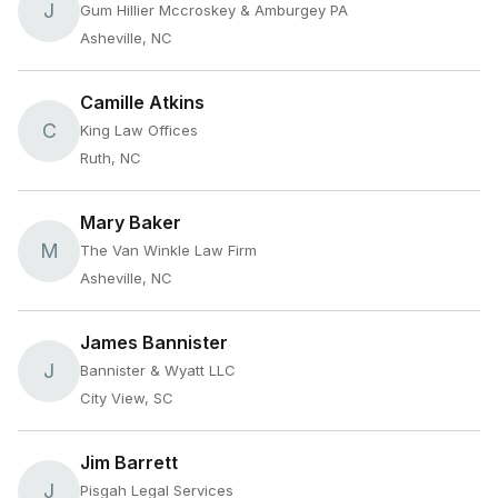
J
Gum Hillier Mccroskey & Amburgey PA
Asheville, NC
Camille Atkins
C
King Law Offices
Ruth, NC
Mary Baker
M
The Van Winkle Law Firm
Asheville, NC
James Bannister
J
Bannister & Wyatt LLC
City View, SC
Jim Barrett
J
Pisgah Legal Services