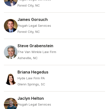
Forest City, NC
James Gorsuch
Pisgah Legal Services
Forest City, NC
Steve Grabenstein
The Van Winkle Law Firm
Asheville, NC
Briana Hegedus
Hyde Law Firm PA
Glenn Springs, SC
Jaclyn Helton
Pisgah Legal Services