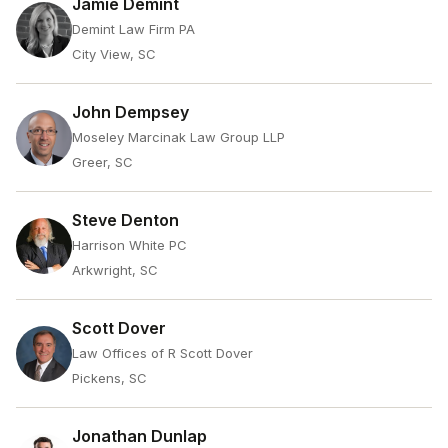
Jamie Demint
Demint Law Firm PA
City View, SC
John Dempsey
Moseley Marcinak Law Group LLP
Greer, SC
Steve Denton
Harrison White PC
Arkwright, SC
Scott Dover
Law Offices of R Scott Dover
Pickens, SC
Jonathan Dunlap