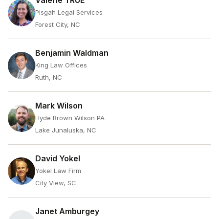
Valerie TRUE
Pisgah Legal Services
Forest City, NC
Benjamin Waldman
King Law Offices
Ruth, NC
Mark Wilson
Hyde Brown Wilson PA
Lake Junaluska, NC
David Yokel
Yokel Law Firm
City View, SC
Janet Amburgey