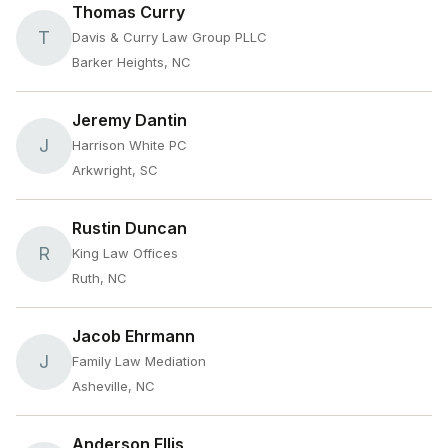
Thomas Curry
T
Davis & Curry Law Group PLLC
Barker Heights, NC
Jeremy Dantin
J
Harrison White PC
Arkwright, SC
Rustin Duncan
R
King Law Offices
Ruth, NC
Jacob Ehrmann
J
Family Law Mediation
Asheville, NC
Anderson Ellis