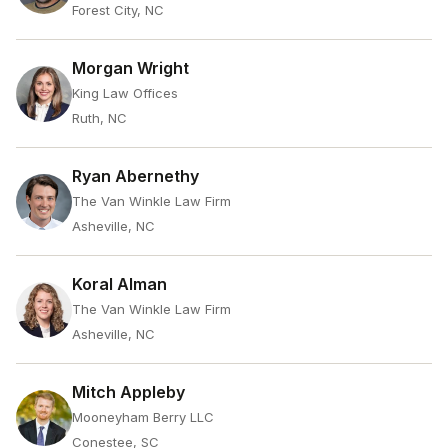
Forest City, NC
Morgan Wright
King Law Offices
Ruth, NC
Ryan Abernethy
The Van Winkle Law Firm
Asheville, NC
Koral Alman
The Van Winkle Law Firm
Asheville, NC
Mitch Appleby
Mooneyham Berry LLC
Conestee, SC