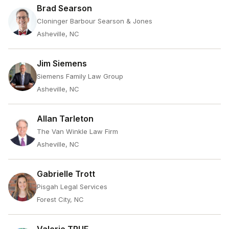
Brad Searson
Cloninger Barbour Searson & Jones
Asheville, NC
Jim Siemens
Siemens Family Law Group
Asheville, NC
Allan Tarleton
The Van Winkle Law Firm
Asheville, NC
Gabrielle Trott
Pisgah Legal Services
Forest City, NC