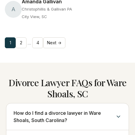
Amanda Gallivan
A
Christophillis & Gallivan PA
City View, SC
1
2
4
Next →
…
Divorce Lawyer FAQs for Ware
Shoals, SC
How do I find a divorce lawyer in Ware
Shoals, South Carolina?