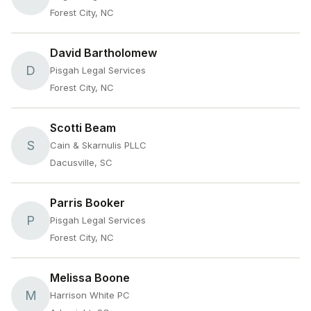
Forest City, NC
David Bartholomew
D
Pisgah Legal Services
Forest City, NC
Scotti Beam
S
Cain & Skarnulis PLLC
Dacusville, SC
Parris Booker
P
Pisgah Legal Services
Forest City, NC
Melissa Boone
M
Harrison White PC