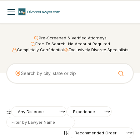
Pre-Screened & Verified Attorneys
Free To Search, No Account Required
Completely Confidential
Exclusively Divorce Specialists