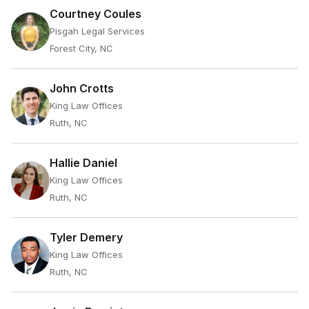
Courtney Coules
Pisgah Legal Services
Forest City, NC
John Crotts
King Law Offices
Ruth, NC
Hallie Daniel
King Law Offices
Ruth, NC
Tyler Demery
King Law Offices
Ruth, NC