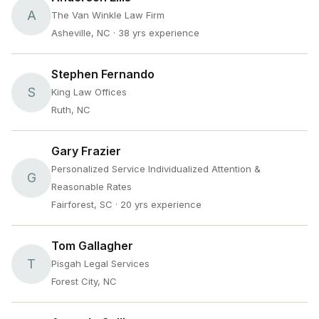
A
The Van Winkle Law Firm
Asheville, NC
· 38 yrs experience
Stephen Fernando
S
King Law Offices
Ruth, NC
Gary Frazier
Personalized Service Individualized Attention &
G
Reasonable Rates
Fairforest, SC
· 20 yrs experience
Tom Gallagher
T
Pisgah Legal Services
Forest City, NC