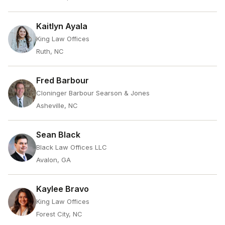
Kaitlyn Ayala
King Law Offices
Ruth, NC
Fred Barbour
Cloninger Barbour Searson & Jones
Asheville, NC
Sean Black
Black Law Offices LLC
Avalon, GA
Kaylee Bravo
King Law Offices
Forest City, NC