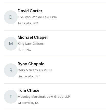
David Carter
D
The Van Winkle Law Firm
Asheville, NC
Michael Chapel
M
King Law Offices
Ruth, NC
Ryan Chapple
R
Cain & Skarnulis PLLC
Dacusville, SC
Tom Chase
T
Moseley Marcinak Law Group LLP
Greenville, SC