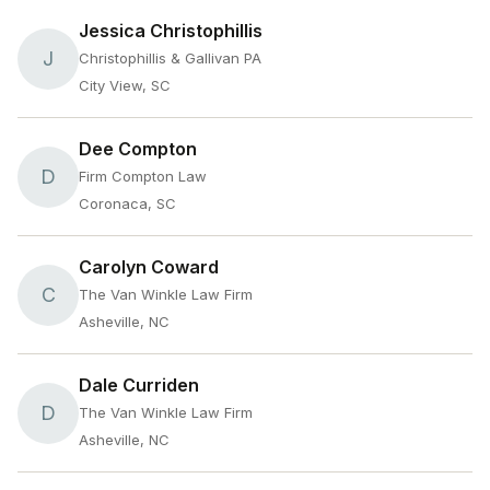
Jessica Christophillis
J
Christophillis & Gallivan PA
City View, SC
Dee Compton
D
Firm Compton Law
Coronaca, SC
Carolyn Coward
C
The Van Winkle Law Firm
Asheville, NC
Dale Curriden
D
The Van Winkle Law Firm
Asheville, NC