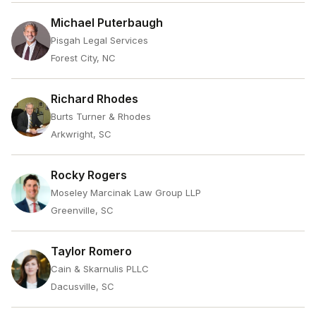
Michael Puterbaugh
Pisgah Legal Services
Forest City, NC
Richard Rhodes
Burts Turner & Rhodes
Arkwright, SC
Rocky Rogers
Moseley Marcinak Law Group LLP
Greenville, SC
Taylor Romero
Cain & Skarnulis PLLC
Dacusville, SC