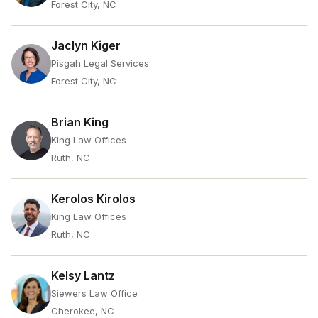
Forest City, NC
Jaclyn Kiger
Pisgah Legal Services
Forest City, NC
Brian King
King Law Offices
Ruth, NC
Kerolos Kirolos
King Law Offices
Ruth, NC
Kelsy Lantz
Siewers Law Office
Cherokee, NC