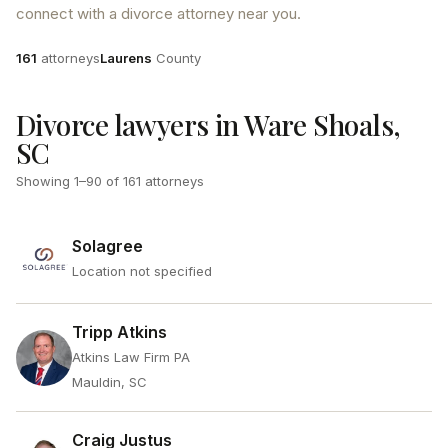
connect with a divorce attorney near you.
Attorneys
County
161
attorneys
Laurens
County
Divorce lawyers in Ware Shoals,
SC
Showing
1
–
90
of
161
attorneys
Solagree
Location not specified
Tripp Atkins
Atkins Law Firm PA
Mauldin, SC
Craig Justus