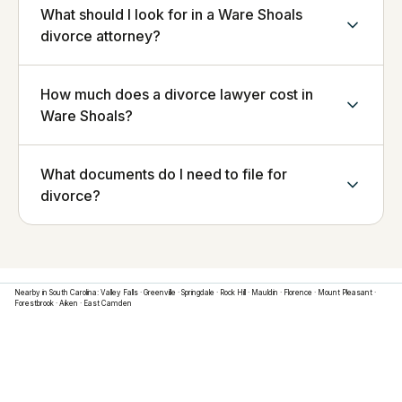
What should I look for in a Ware Shoals
divorce attorney?
How much does a divorce lawyer cost in
Ware Shoals?
What documents do I need to file for
divorce?
Nearby in
South Carolina
:
Valley Falls
·
Greenville
·
Springdale
·
Rock Hill
·
Mauldin
·
Florence
·
Mount Pleasant
·
Forestbrook
·
Aiken
·
East Camden