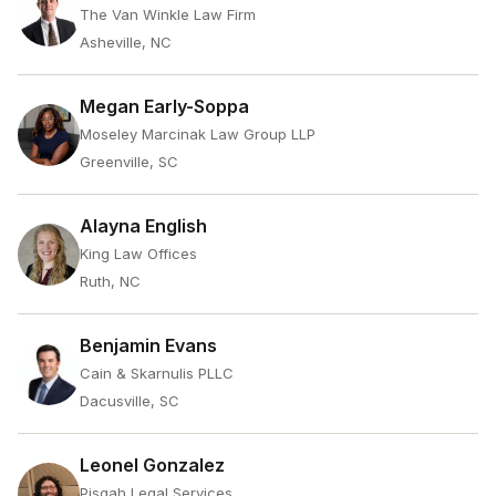
The Van Winkle Law Firm
Asheville, NC
Megan Early-Soppa
Moseley Marcinak Law Group LLP
Greenville, SC
Alayna English
King Law Offices
Ruth, NC
Benjamin Evans
Cain & Skarnulis PLLC
Dacusville, SC
Leonel Gonzalez
Pisgah Legal Services