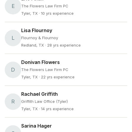
E
The Flowers Law Firm PC
Tyler, TX
· 10 yrs experience
Lisa Flournoy
L
Flournoy & Flournoy
Redland, TX
· 28 yrs experience
Donivan Flowers
D
The Flowers Law Firm PC
Tyler, TX
· 22 yrs experience
Rachael Griffith
R
Griffith Law Office (Tyler)
Tyler, TX
· 14 yrs experience
Sarina Hager