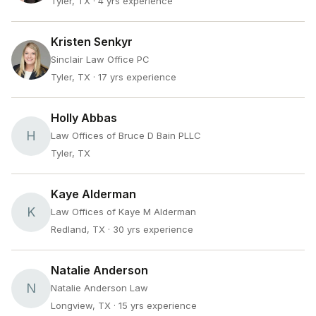
Tyler, TX
· 4 yrs experience
Kristen Senkyr
Sinclair Law Office PC
Tyler, TX
· 17 yrs experience
Holly Abbas
H
Law Offices of Bruce D Bain PLLC
Tyler, TX
Kaye Alderman
K
Law Offices of Kaye M Alderman
Redland, TX
· 30 yrs experience
Natalie Anderson
N
Natalie Anderson Law
Longview, TX
· 15 yrs experience