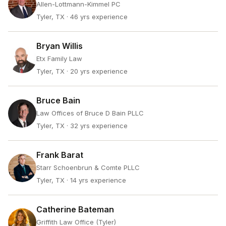
Allen-Lottmann-Kimmel PC
Tyler, TX
· 46 yrs experience
Bryan Willis
Etx Family Law
Tyler, TX
· 20 yrs experience
Bruce Bain
Law Offices of Bruce D Bain PLLC
Tyler, TX
· 32 yrs experience
Frank Barat
Starr Schoenbrun & Comte PLLC
Tyler, TX
· 14 yrs experience
Catherine Bateman
Griffith Law Office (Tyler)