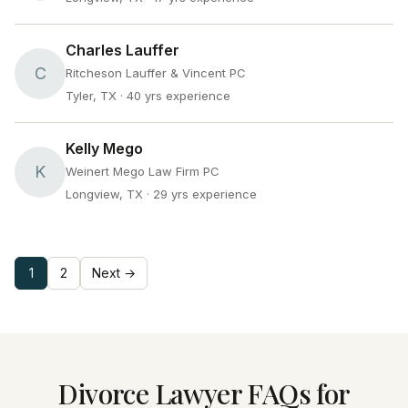
Charles Lauffer
C
Ritcheson Lauffer & Vincent PC
Tyler, TX
· 40 yrs experience
Kelly Mego
K
Weinert Mego Law Firm PC
Longview, TX
· 29 yrs experience
1
2
Next →
Divorce Lawyer FAQs for