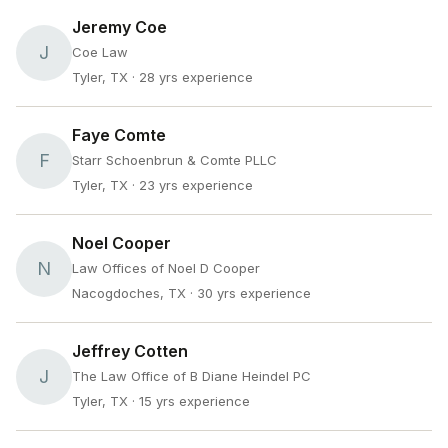
Jeremy Coe
J
Coe Law
Tyler, TX
· 28 yrs experience
Faye Comte
F
Starr Schoenbrun & Comte PLLC
Tyler, TX
· 23 yrs experience
Noel Cooper
N
Law Offices of Noel D Cooper
Nacogdoches, TX
· 30 yrs experience
Jeffrey Cotten
J
The Law Office of B Diane Heindel PC
Tyler, TX
· 15 yrs experience