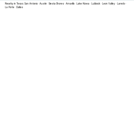
Nearby in
Texas
:
San Antonio
·
Austin
·
Siesta Shores
·
Amarillo
·
Lake Kiowa
·
Lubbock
·
Leon Valley
·
Laredo
·
La Porte
·
Dallas