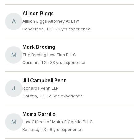
Allison Biggs
A
Allison Biggs Attorney At Law
Henderson, TX
· 23 yrs experience
Mark Breding
M
The Breding Law Firm PLLC
Quitman, TX
· 33 yrs experience
Jill Campbell Penn
J
Richards Penn LLP
Gallatin, TX
· 21 yrs experience
Maira Carrillo
M
Law Offices of Maira F Carrillo PLLC
Redland, TX
· 8 yrs experience