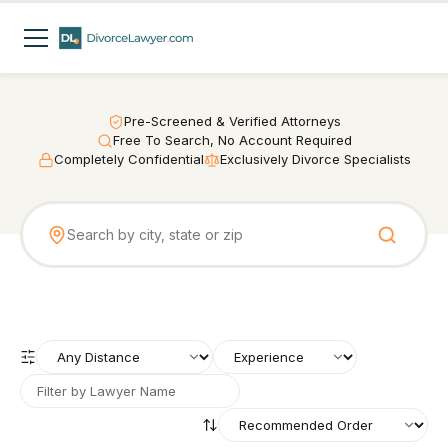
Pre-Screened & Verified Attorneys
Free To Search, No Account Required
Completely Confidential
Exclusively Divorce Specialists