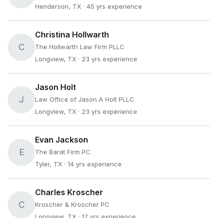
Henderson, TX
· 45 yrs experience
Christina Hollwarth
C
The Hollwarth Law Firm PLLC
Longview, TX
· 23 yrs experience
Jason Holt
J
Law Office of Jason A Holt PLLC
Longview, TX
· 23 yrs experience
Evan Jackson
E
The Barat Firm PC
Tyler, TX
· 14 yrs experience
Charles Kroscher
C
Kroscher & Kroscher PC
Longview, TX
· 17 yrs experience