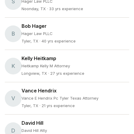
S
Hager Law PLLC
Noonday, TX
· 33 yrs experience
Bob Hager
B
Hager Law PLLC
Tyler, TX
· 40 yrs experience
Kelly Heitkamp
K
Heitkamp Kelly M Attorney
Longview, TX
· 27 yrs experience
Vance Hendrix
V
Vance E Hendrix Pc Tyler Texas Attorney
Tyler, TX
· 21 yrs experience
David Hill
D
David Hill Atty