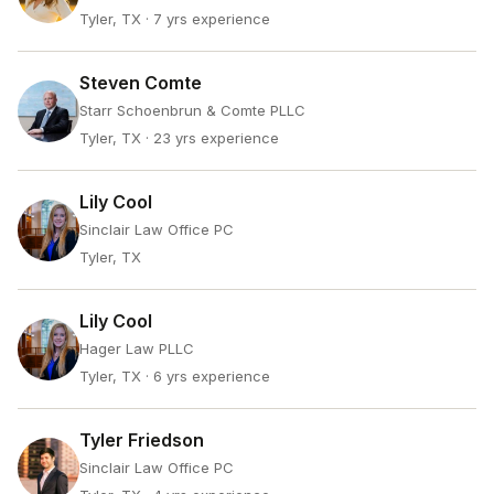
Tyler, TX
· 7 yrs experience
Steven Comte
Starr Schoenbrun & Comte PLLC
Tyler, TX
· 23 yrs experience
Lily Cool
Sinclair Law Office PC
Tyler, TX
Lily Cool
Hager Law PLLC
Tyler, TX
· 6 yrs experience
Tyler Friedson
Sinclair Law Office PC