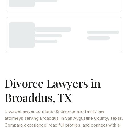
Divorce Lawyers in
Broaddus
,
TX
DivorceLawyer.com lists
63 divorce and family law
attorneys
serving
Broaddus
, in San Augustine County
,
Texas
.
Compare experience, read full profiles, and connect with a