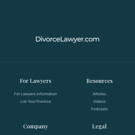
For Lawyers
Resources
For Lawyers Information
Articles
List Your Practice
Videos
Podcasts
Company
Legal