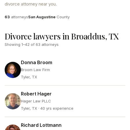
divorce attorney near you.
Attorneys
County
63
attorneys
San Augustine
County
Divorce lawyers in Broaddus, TX
Showing
1
–
42
of
63
attorneys
Donna Broom
Broom Law Firm
Tyler, TX
Robert Hager
Hager Law PLLC
Tyler, TX
· 40 yrs experience
Richard Lottmann