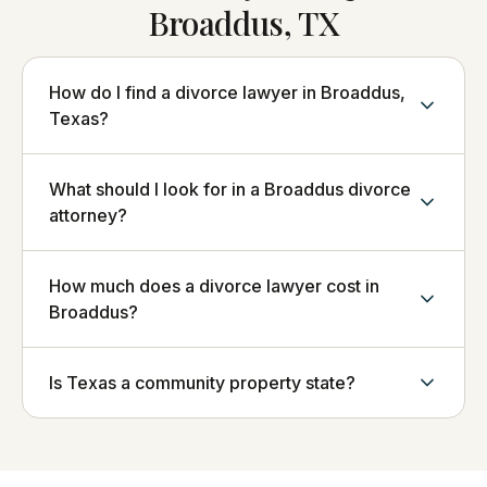
Broaddus, TX
How do I find a divorce lawyer in Broaddus,
Texas?
What should I look for in a Broaddus divorce
attorney?
How much does a divorce lawyer cost in
Broaddus?
Is Texas a community property state?