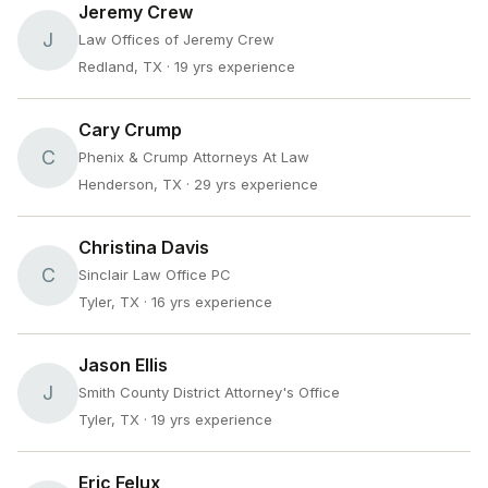
Jeremy Crew
J
Law Offices of Jeremy Crew
Redland, TX
· 19 yrs experience
Cary Crump
C
Phenix & Crump Attorneys At Law
Henderson, TX
· 29 yrs experience
Christina Davis
C
Sinclair Law Office PC
Tyler, TX
· 16 yrs experience
Jason Ellis
J
Smith County District Attorney's Office
Tyler, TX
· 19 yrs experience
Eric Felux