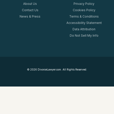
About Us
Privacy Policy
Contact Us
Cookies Policy
News & Press
Terms & Conditions
Accessibility Statement
Data Attribution
Do Not Sell My Info
©
2026
DivorceLawyer.com. All Rights Reserved.