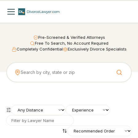
Pre-Screened & Verified Attorneys
Free To Search, No Account Required
Completely Confidential
Exclusively Divorce Specialists