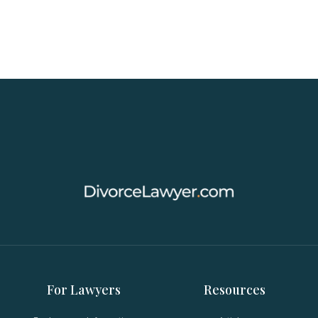
For Lawyers
Resources