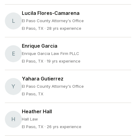
Lucila Flores-Camarena
L
El Paso County Attorney's Office
El Paso, TX
· 28 yrs experience
Enrique Garcia
E
Enrique Garcia Law Firm PLLC
El Paso, TX
· 19 yrs experience
Yahara Gutierrez
Y
El Paso County Attorney's Office
El Paso, TX
Heather Hall
H
Hall Law
El Paso, TX
· 26 yrs experience