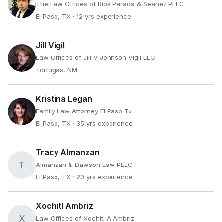
The Law Offices of Rios Parada & Seañez PLLC
El Paso, TX
· 12 yrs experience
Jill Vigil
Law Offices of Jill V Johnson Vigil LLC
Tortugas, NM
Kristina Legan
Family Law Attorney El Paso Tx
El Paso, TX
· 35 yrs experience
Tracy Almanzan
T
Almanzan & Dawson Law PLLC
El Paso, TX
· 20 yrs experience
Xochitl Ambriz
X
Law Offices of Xochitl A Ambriz