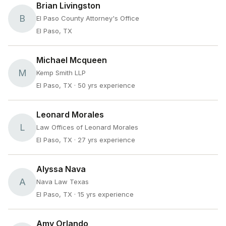
Brian Livingston
B
El Paso County Attorney's Office
El Paso, TX
Michael Mcqueen
M
Kemp Smith LLP
El Paso, TX
· 50 yrs experience
Leonard Morales
L
Law Offices of Leonard Morales
El Paso, TX
· 27 yrs experience
Alyssa Nava
A
Nava Law Texas
El Paso, TX
· 15 yrs experience
Amy Orlando