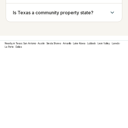
Is Texas a community property state?
Nearby in
Texas
:
San Antonio
·
Austin
·
Siesta Shores
·
Amarillo
·
Lake Kiowa
·
Lubbock
·
Leon Valley
·
Laredo
·
La Porte
·
Dallas