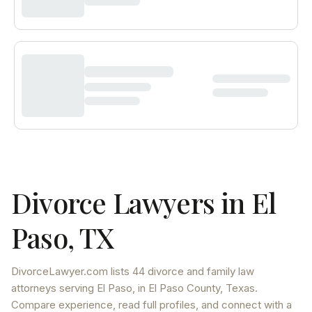
Divorce Lawyers in
El
Paso
,
TX
DivorceLawyer.com lists
44 divorce and family law
attorneys
serving
El Paso
, in El Paso County
,
Texas
.
Compare experience, read full profiles, and connect with a