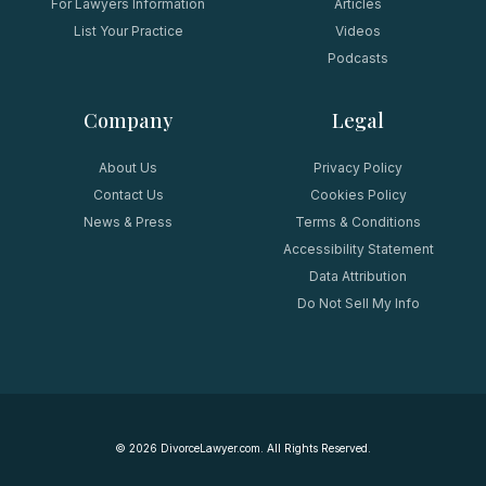
For Lawyers Information
Articles
List Your Practice
Videos
Podcasts
Company
Legal
About Us
Privacy Policy
Contact Us
Cookies Policy
News & Press
Terms & Conditions
Accessibility Statement
Data Attribution
Do Not Sell My Info
©
2026
DivorceLawyer.com. All Rights Reserved.