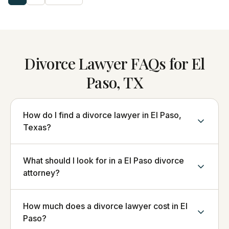
Divorce Lawyer FAQs for El
Paso, TX
How do I find a divorce lawyer in El Paso,
Texas?
What should I look for in a El Paso divorce
attorney?
How much does a divorce lawyer cost in El
Paso?