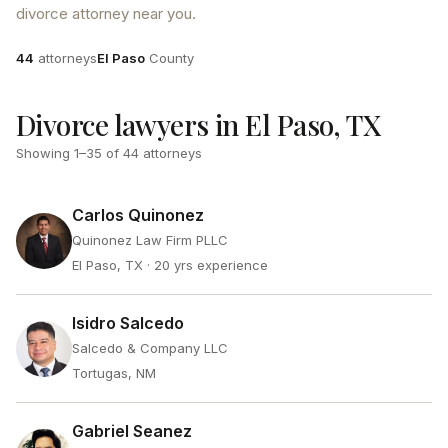
divorce attorney near you.
Attorneys
County
44
attorneys
El Paso
County
Divorce lawyers in El Paso, TX
Showing
1
–
35
of
44
attorneys
Carlos Quinonez
Quinonez Law Firm PLLC
El Paso, TX
· 20 yrs experience
Isidro Salcedo
Salcedo & Company LLC
Tortugas, NM
Gabriel Seanez