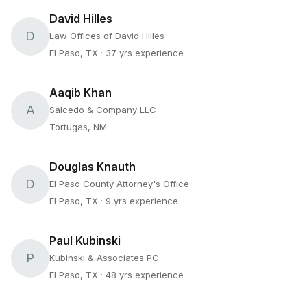
David Hilles
D
Law Offices of David Hilles
El Paso, TX
· 37 yrs experience
Aaqib Khan
A
Salcedo & Company LLC
Tortugas, NM
Douglas Knauth
D
El Paso County Attorney's Office
El Paso, TX
· 9 yrs experience
Paul Kubinski
P
Kubinski & Associates PC
El Paso, TX
· 48 yrs experience