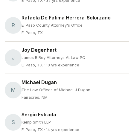
El Paso, TX
· 37 yrs experience
Rafaela De Fatima Herrera-Solorzano
R
El Paso County Attorney's Office
El Paso, TX
Joy Degenhart
J
James R Rey Attorneys At Law PC
El Paso, TX
· 10 yrs experience
Michael Dugan
M
The Law Offices of Michael J Dugan
Fairacres, NM
Sergio Estrada
S
Kemp Smith LLP
El Paso, TX
· 14 yrs experience