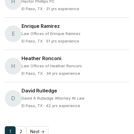
H
Hector Phillips PC
El Paso, TX
· 31 yrs experience
Enrique Ramirez
E
Law Offices of Enrique Ramirez
El Paso, TX
· 51 yrs experience
Heather Ronconi
H
Law Offices of Heather Ronconi
El Paso, TX
· 34 yrs experience
David Rutledge
D
David A Rutledge Attorney At Law
El Paso, TX
· 42 yrs experience
1
2
Next →