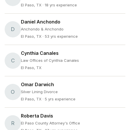
El Paso, TX
· 18 yrs experience
Daniel Anchondo
D
Anchondo & Anchondo
El Paso, TX
· 53 yrs experience
Cynthia Canales
C
Law Offices of Cynthia Canales
El Paso, TX
Omar Darwich
O
Silver Lining Divorce
El Paso, TX
· 5 yrs experience
Roberta Davis
R
El Paso County Attorney's Office