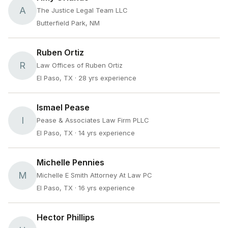
A
The Justice Legal Team LLC
Butterfield Park, NM
Ruben Ortiz
R
Law Offices of Ruben Ortiz
El Paso, TX
· 28 yrs experience
Ismael Pease
I
Pease & Associates Law Firm PLLC
El Paso, TX
· 14 yrs experience
Michelle Pennies
M
Michelle E Smith Attorney At Law PC
El Paso, TX
· 16 yrs experience
Hector Phillips