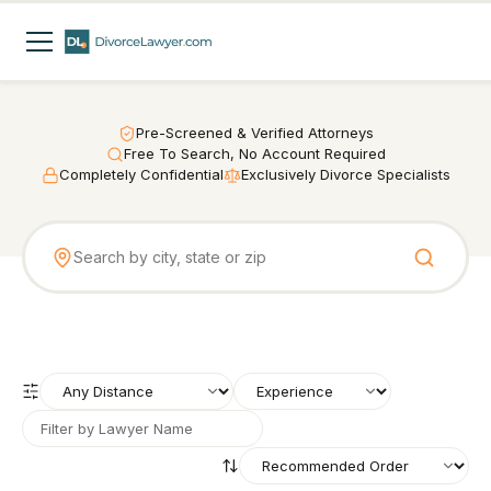
Pre-Screened & Verified Attorneys
Free To Search, No Account Required
Completely Confidential
Exclusively Divorce Specialists