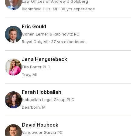
Law Offices of Andrew J Goldberg
Bloomfield Hills, MI
· 38 yrs experience
Eric Gould
Cohen Lerner & Rabinovitz PC
Royal Oak, MI
· 37 yrs experience
Jena Hengstebeck
Ellis Porter PLC
Troy, MI
Farah Hobballah
Hobballah Legal Group PLC
Dearborn, MI
David Houbeck
Vandeveer Garzia PC