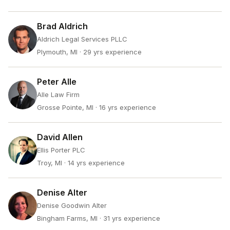
Brad Aldrich
Aldrich Legal Services PLLC
Plymouth, MI
· 29 yrs experience
Peter Alle
Alle Law Firm
Grosse Pointe, MI
· 16 yrs experience
David Allen
Ellis Porter PLC
Troy, MI
· 14 yrs experience
Denise Alter
Denise Goodwin Alter
Bingham Farms, MI
· 31 yrs experience