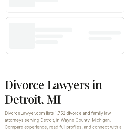
Divorce Lawyers in
Detroit
,
MI
DivorceLawyer.com lists
1,752 divorce and family law
attorneys
serving
Detroit
, in Wayne County
,
Michigan
.
Compare experience, read full profiles, and connect with a