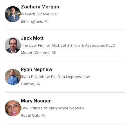
Zachary Morgan
Weber& Olcese PLC
Birmingham, MI
Jack Mott
The Law Firm of Michael J Smith & Associates PLLC
Mount Clemens, MI
Ryan Nephew
Ryan D Nephew Plc Dba Nephew Law
Canton, MI
Mary Noonan
Law Offices of Mary Anne Noonan
Royal Oak, MI