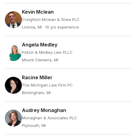
Kevin Mclean
Creighton Mclean & Shea PLC
Livonia, MI
· 10 yrs experience
Angela Medley
Polizzi & Medley Law PLLC
Mount Clemens, MI
Racine Miller
The Michigan Law Firm PC
Birmingham, MI
Audrey Monaghan
Monaghan & Associates PLC
Plymouth, MI