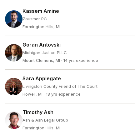
Kassem Amine
Zausmer PC
Farmington Hills, MI
Goran Antovski
Michigan Justice PLLC
Mount Clemens, MI
· 14 yrs experience
Sara Applegate
Livingston County Friend of The Court
Howell, MI
· 18 yrs experience
Timothy Ash
Ash & Ash Legal Group
Farmington Hills, MI