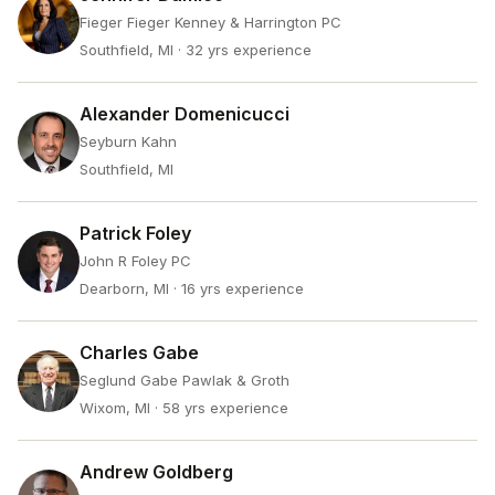
Fieger Fieger Kenney & Harrington PC
Southfield, MI
· 32 yrs experience
Alexander Domenicucci
Seyburn Kahn
Southfield, MI
Patrick Foley
John R Foley PC
Dearborn, MI
· 16 yrs experience
Charles Gabe
Seglund Gabe Pawlak & Groth
Wixom, MI
· 58 yrs experience
Andrew Goldberg