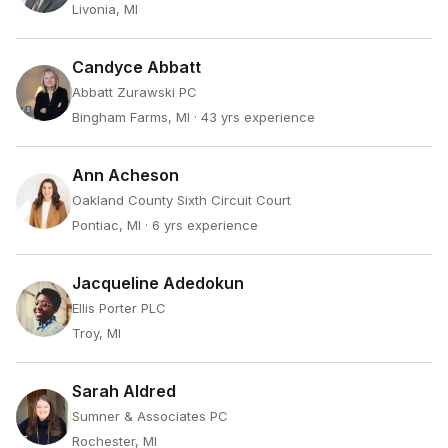
Livonia, MI
Candyce Abbatt
Abbatt Zurawski PC
Bingham Farms, MI
· 43 yrs experience
Ann Acheson
Oakland County Sixth Circuit Court
Pontiac, MI
· 6 yrs experience
Jacqueline Adedokun
Ellis Porter PLC
Troy, MI
Sarah Aldred
Sumner & Associates PC
Rochester, MI