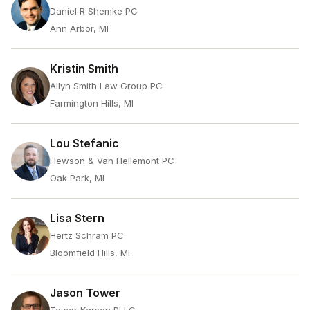
Daniel R Shemke PC
Ann Arbor, MI
Kristin Smith
Allyn Smith Law Group PC
Farmington Hills, MI
Lou Stefanic
Hewson & Van Hellemont PC
Oak Park, MI
Lisa Stern
Hertz Schram PC
Bloomfield Hills, MI
Jason Tower