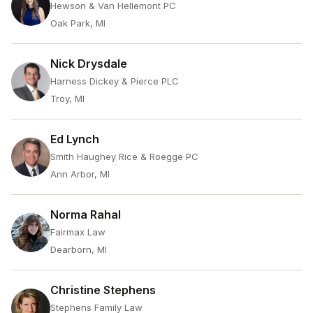
Hewson & Van Hellemont PC
Oak Park, MI
Nick Drysdale
Harness Dickey & Pierce PLC
Troy, MI
Ed Lynch
Smith Haughey Rice & Roegge PC
Ann Arbor, MI
Norma Rahal
Fairmax Law
Dearborn, MI
Christine Stephens
Stephens Family Law