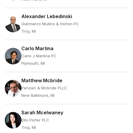
Alexander Lebedinski
Giarmarco Mullins & Horton PC
Troy, MI
Carlo Martina
Carlo J Martina PC
Plymouth, MI
Matthew Mcbride
Penzien & Mcbride PLLC
New Baltimore, MI
Sarah Mcelwaney
Ellis Porter PLC
Troy, MI