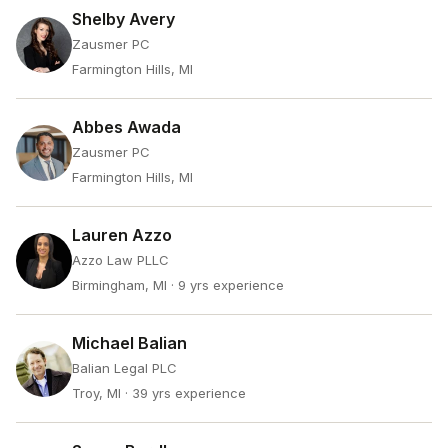
Shelby Avery
Zausmer PC
Farmington Hills, MI
Abbes Awada
Zausmer PC
Farmington Hills, MI
Lauren Azzo
Azzo Law PLLC
Birmingham, MI
· 9 yrs experience
Michael Balian
Balian Legal PLC
Troy, MI
· 39 yrs experience