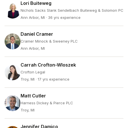
Lori Buiteweg
Nichols Sacks Slank Sendelbach Buiteweg & Solomon PC
Ann Arbor, MI
· 36 yrs experience
Daniel Cramer
Cramer Minock & Sweeney PLC
Ann Arbor, MI
Carrah Crofton-Wloszek
Crofton Legal
Troy, MI
· 17 yrs experience
Matt Cutler
Harness Dickey & Pierce PLC
Troy, MI
Jennifer Damico