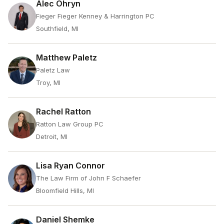
Alec Ohryn
Fieger Fieger Kenney & Harrington PC
Southfield, MI
Matthew Paletz
Paletz Law
Troy, MI
Rachel Ratton
Ratton Law Group PC
Detroit, MI
Lisa Ryan Connor
The Law Firm of John F Schaefer
Bloomfield Hills, MI
Daniel Shemke