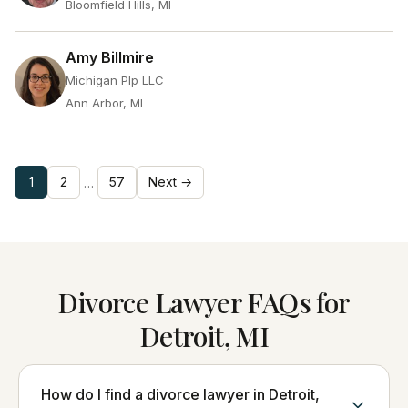
Bloomfield Hills, MI
Amy Billmire
Michigan Plp LLC
Ann Arbor, MI
1
2
57
Next →
…
Divorce Lawyer FAQs for
Detroit, MI
How do I find a divorce lawyer in Detroit,