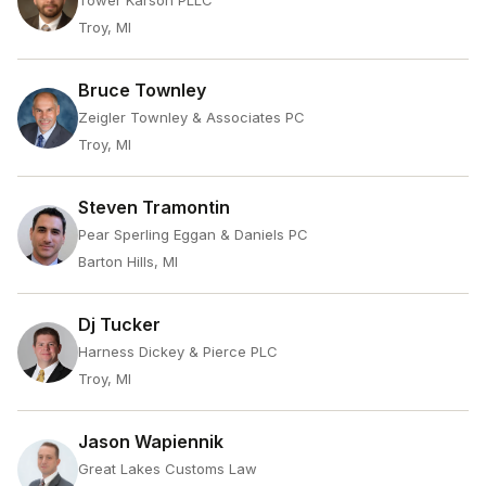
Tower Karson PLLC
Troy, MI
Bruce Townley
Zeigler Townley & Associates PC
Troy, MI
Steven Tramontin
Pear Sperling Eggan & Daniels PC
Barton Hills, MI
Dj Tucker
Harness Dickey & Pierce PLC
Troy, MI
Jason Wapiennik
Great Lakes Customs Law