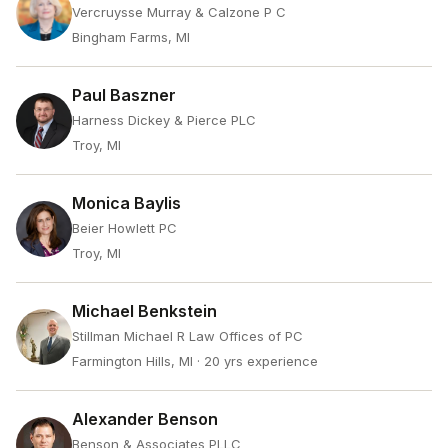
Vercruysse Murray & Calzone P C
Bingham Farms, MI
Paul Baszner
Harness Dickey & Pierce PLC
Troy, MI
Monica Baylis
Beier Howlett PC
Troy, MI
Michael Benkstein
Stillman Michael R Law Offices of PC
Farmington Hills, MI
· 20 yrs experience
Alexander Benson
Benson & Associates PLLC