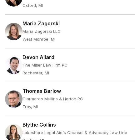
Oxford, MI
Maria Zagorski
Maria Zagorski LLC
West Monroe, MI
Devon Allard
The Miller Law Firm PC
Rochester, MI
Thomas Barlow
Giarmarco Mullins & Horton PC
Troy, MI
Blythe Collins
Lakeshore Legal Aid's Counsel & Advocacy Law Line