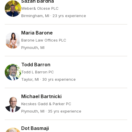
Sazan Bardha
Weber& Olcese PLC
Birmingham, MI
· 23 yrs experience
Maria Barone
Barone Law Offices PLC
Plymouth, MI
Todd Barron
Todd L Barron PC
Taylor, MI
· 30 yrs experience
Michael Bartnicki
Kecskes Gadd & Parker PC
Plymouth, MI
· 35 yrs experience
Dot Basmaji