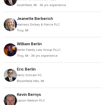
Southfield, MI
· 36 yrs experience
Jeanette Berberich
Harness Dickey & Pierce PLC
Troy, MI
William Berlin
Berlin Family Law Group PLLC
Troy, MI
· 36 yrs experience
Eric Berlin
Hertz Schram PC
Bloomfield Hills, MI
Kevin Bernys
Lipson Neilson PLC