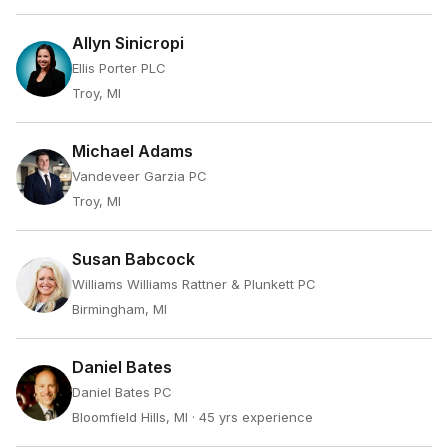
Allyn Sinicropi
Ellis Porter PLC
Troy, MI
Michael Adams
Vandeveer Garzia PC
Troy, MI
Susan Babcock
Williams Williams Rattner & Plunkett PC
Birmingham, MI
Daniel Bates
Daniel Bates PC
Bloomfield Hills, MI
· 45 yrs experience