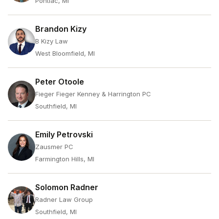
Pontiac, MI
Brandon Kizy
B Kizy Law
West Bloomfield, MI
Peter Otoole
Fieger Fieger Kenney & Harrington PC
Southfield, MI
Emily Petrovski
Zausmer PC
Farmington Hills, MI
Solomon Radner
Radner Law Group
Southfield, MI