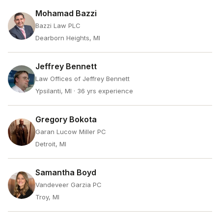
Mohamad Bazzi
Bazzi Law PLC
Dearborn Heights, MI
Jeffrey Bennett
Law Offices of Jeffrey Bennett
Ypsilanti, MI
· 36 yrs experience
Gregory Bokota
Garan Lucow Miller PC
Detroit, MI
Samantha Boyd
Vandeveer Garzia PC
Troy, MI