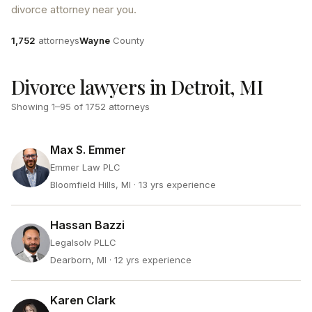
divorce attorney near you.
Attorneys
County
1,752
attorneys
Wayne
County
Divorce lawyers in Detroit, MI
Showing
1
–
95
of
1752
attorneys
Max S. Emmer
Emmer Law PLC
Bloomfield Hills, MI
· 13 yrs experience
Hassan Bazzi
Legalsolv PLLC
Dearborn, MI
· 12 yrs experience
Karen Clark