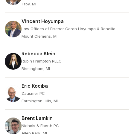
Troy, MI
Vincent Hoyumpa
Law Offices of Fischer Garon Hoyumpa & Rancilio
Mount Clemens, MI
Rebecca Klein
Rubin Frampton PLLC
Birmingham, MI
Eric Kociba
Zausmer PC
Farmington Hills, MI
Brent Lamkin
Nichols & Eberth PC
Allen Park, MI