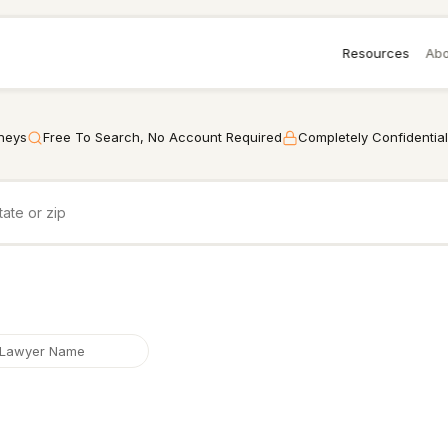
Resources
Abo
rneys
Free To Search, No Account Required
Completely Confidential