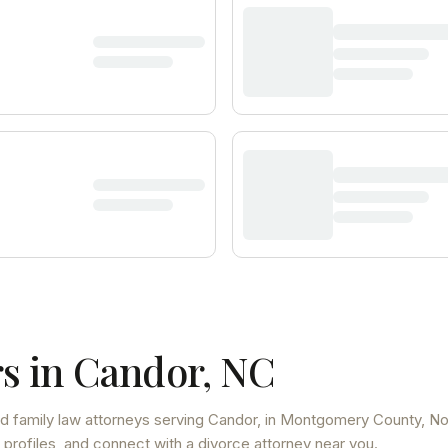
s in
Candor
,
NC
d family law attorneys
serving
Candor
, in Montgomery County
,
No
 profiles, and connect with a divorce attorney near you.