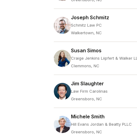
Joseph Schmitz
Schmitz Law PC
Walkertown, NC
Susan Simos
Craige Jenkins Liipfert & Walker L
Clemmons, NC
Jim Slaughter
Law Firm Carolinas
Greensboro, NC
Michele Smith
Hill Evans Jordan & Beatty PLLC
Greensboro, NC