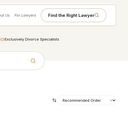
Find the Right Lawyer
ut Us
For Lawyers
Exclusively Divorce Specialists