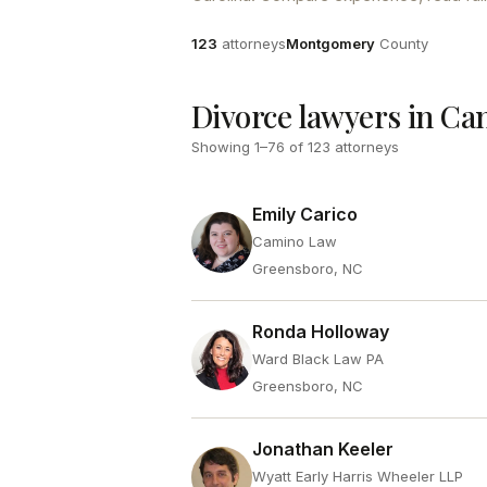
Attorneys
County
123
attorneys
Montgomery
County
Divorce lawyers in Ca
Showing
1
–
76
of
123
attorneys
Emily Carico
Camino Law
Greensboro, NC
Ronda Holloway
Ward Black Law PA
Greensboro, NC
Jonathan Keeler
Wyatt Early Harris Wheeler LLP