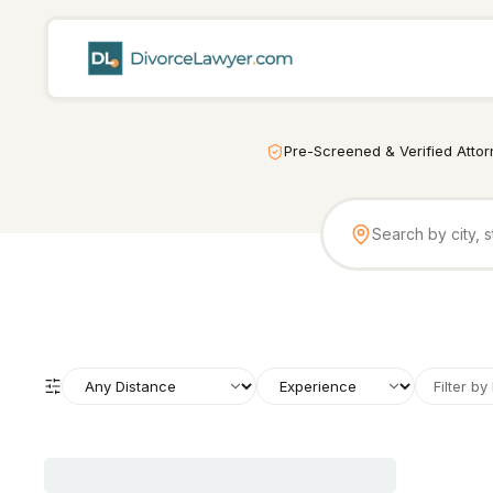
Pre-Screened & Verified Atto