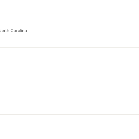
North Carolina