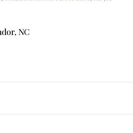
ndor, NC