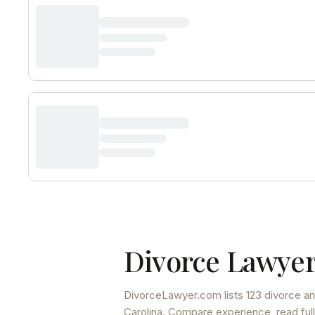
Divorce Lawyer
DivorceLawyer.com lists
123 divorce an
Carolina
. Compare experience, read full