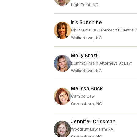
High Point, NC
Iris Sunshine
Children's Law Center of Central 
Walkertown, NC
Molly Brazil
Dummit Fradin Attorneys At Law
Walkertown, NC
Melissa Buck
Camino Law
Greensboro, NC
Jennifer Crissman
Woodruff Law Firm PA
Greensboro, NC