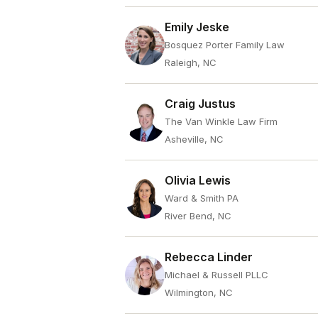
Emily Jeske
Bosquez Porter Family Law
Raleigh, NC
Craig Justus
The Van Winkle Law Firm
Asheville, NC
Olivia Lewis
Ward & Smith PA
River Bend, NC
Rebecca Linder
Michael & Russell PLLC
Wilmington, NC