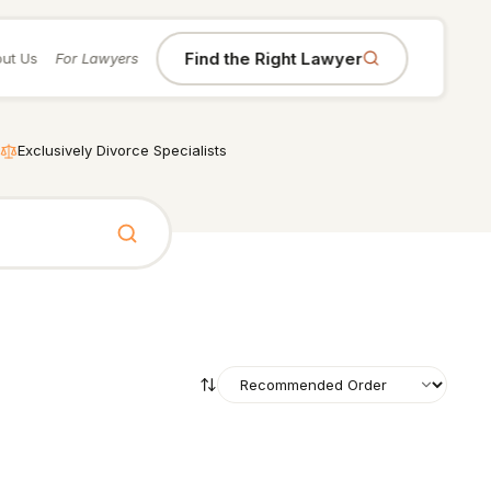
Find the Right Lawyer
ut Us
For Lawyers
Exclusively Divorce Specialists