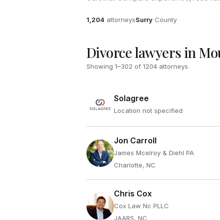
Attorneys
County
1,204
attorneys
Surry
County
Divorce lawyers in Mo
Showing
1
–
302
of
1204
attorneys
Solagree
Location not specified
Jon Carroll
James Mcelroy & Diehl PA
Charlotte, NC
Chris Cox
Cox Law Nc PLLC
JAARS, NC