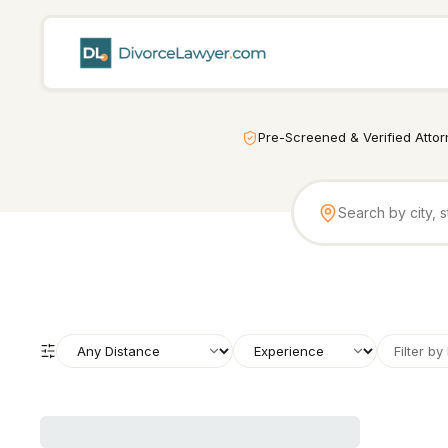
Pre-Screened & Verified Atto