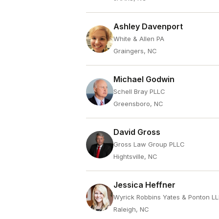
Ashley Davenport
White & Allen PA
Graingers, NC
Michael Godwin
Schell Bray PLLC
Greensboro, NC
David Gross
Gross Law Group PLLC
Hightsville, NC
Jessica Heffner
Wyrick Robbins Yates & Ponton L
Raleigh, NC