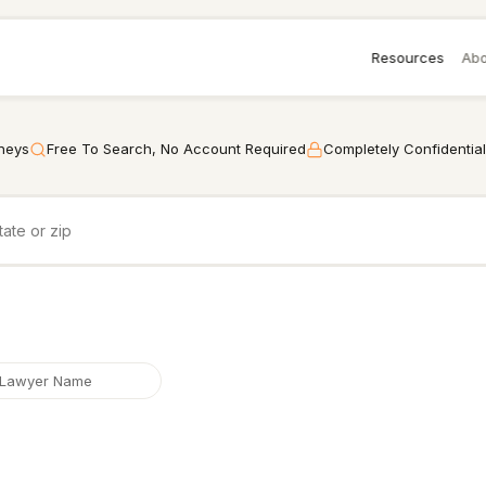
Resources
Abo
rneys
Free To Search, No Account Required
Completely Confidential