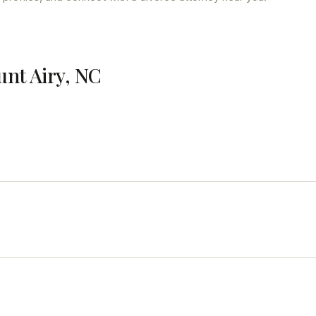
unt Airy, NC