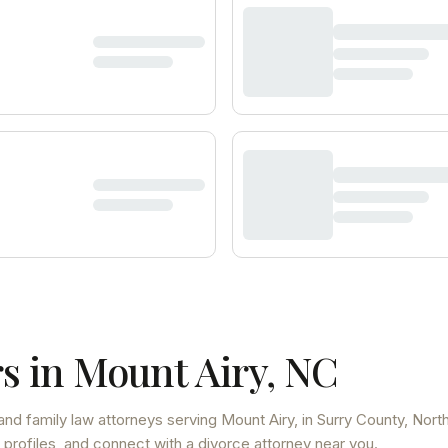
s in
Mount Airy
,
NC
and family law attorneys
serving
Mount Airy
, in Surry County
,
Nort
 profiles, and connect with a divorce attorney near you.