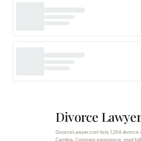
Divorce Lawyer
DivorceLawyer.com lists
1,204 divorce 
Carolina
. Compare experience, read full