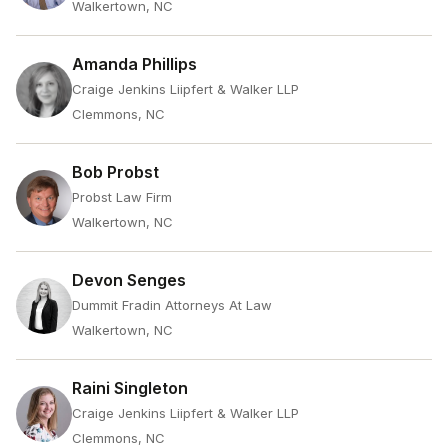
Walkertown, NC
Amanda Phillips
Craige Jenkins Liipfert & Walker LLP
Clemmons, NC
Bob Probst
Probst Law Firm
Walkertown, NC
Devon Senges
Dummit Fradin Attorneys At Law
Walkertown, NC
Raini Singleton
Craige Jenkins Liipfert & Walker LLP
Clemmons, NC