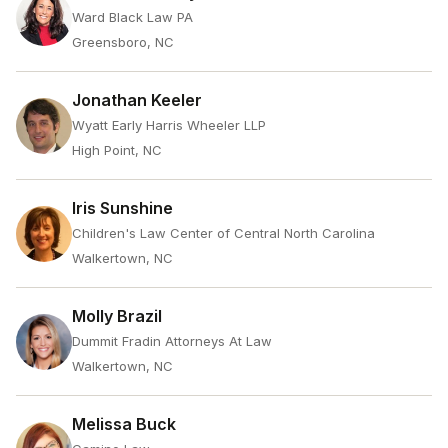
Ward Black Law PA
Greensboro, NC
Jonathan Keeler
Wyatt Early Harris Wheeler LLP
High Point, NC
Iris Sunshine
Children's Law Center of Central North Carolina
Walkertown, NC
Molly Brazil
Dummit Fradin Attorneys At Law
Walkertown, NC
Melissa Buck