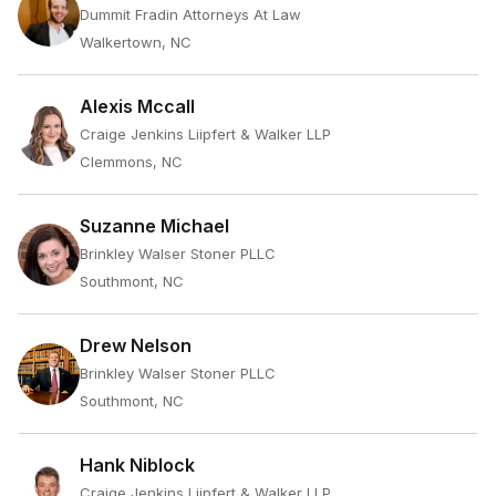
Dummit Fradin Attorneys At Law
Walkertown, NC
Alexis Mccall
Craige Jenkins Liipfert & Walker LLP
Clemmons, NC
Suzanne Michael
Brinkley Walser Stoner PLLC
Southmont, NC
Drew Nelson
Brinkley Walser Stoner PLLC
Southmont, NC
Hank Niblock
Craige Jenkins Liipfert & Walker LLP