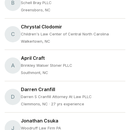
B
Schell Bray PLLC
Greensboro, NC
Chrystal Clodomir
C
Children's Law Center of Central North Carolina
Walkertown, NC
April Craft
A
Brinkley Walser Stoner PLLC
Southmont, NC
Darren Cranfill
D
Darren S Cranfill Attorney At Law PLLC
Clemmons, NC
· 27 yrs experience
Jonathan Csuka
J
Woodruff Law Firm PA