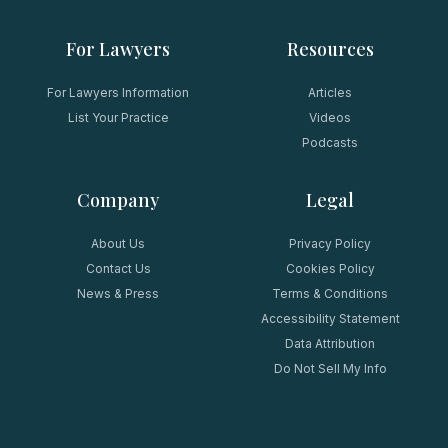
For Lawyers
Resources
For Lawyers Information
Articles
List Your Practice
Videos
Podcasts
Company
Legal
About Us
Privacy Policy
Contact Us
Cookies Policy
News & Press
Terms & Conditions
Accessibility Statement
Data Attribution
Do Not Sell My Info