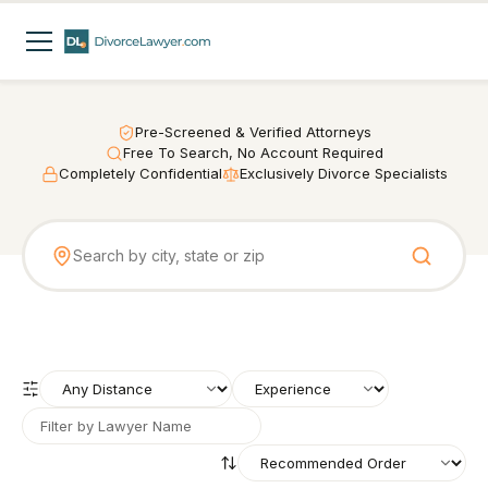
Pre-Screened & Verified Attorneys
Free To Search, No Account Required
Completely Confidential
Exclusively Divorce Specialists