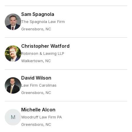
Sam Spagnola
The Spagnola Law Firm
Greensboro, NC
Christopher Watford
Robinson & Lawing LLP
Walkertown, NC
David Wilson
Law Firm Carolinas
Greensboro, NC
Michelle Alcon
M
Woodruff Law Firm PA
Greensboro, NC