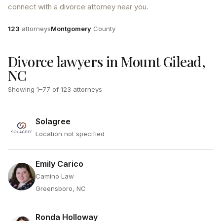
connect with a divorce attorney near you.
Attorneys
County
123
attorneys
Montgomery
County
Divorce lawyers in Mount Gilead,
NC
Showing
1
–
77
of
123
attorneys
Solagree
Location not specified
Emily Carico
Camino Law
Greensboro, NC
Ronda Holloway