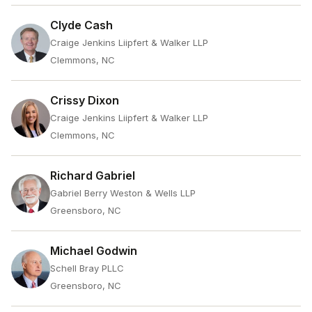
Clyde Cash
Craige Jenkins Liipfert & Walker LLP
Clemmons, NC
Crissy Dixon
Craige Jenkins Liipfert & Walker LLP
Clemmons, NC
Richard Gabriel
Gabriel Berry Weston & Wells LLP
Greensboro, NC
Michael Godwin
Schell Bray PLLC
Greensboro, NC