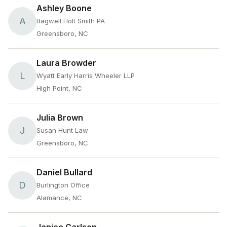
Ashley Boone
A
Bagwell Holt Smith PA
Greensboro, NC
Laura Browder
L
Wyatt Early Harris Wheeler LLP
High Point, NC
Julia Brown
J
Susan Hunt Law
Greensboro, NC
Daniel Bullard
D
Burlington Office
Alamance, NC