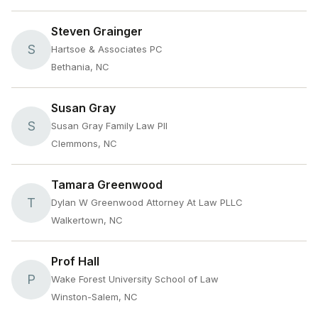
Steven Grainger
S
Hartsoe & Associates PC
Bethania, NC
Susan Gray
S
Susan Gray Family Law Pll
Clemmons, NC
Tamara Greenwood
T
Dylan W Greenwood Attorney At Law PLLC
Walkertown, NC
Prof Hall
P
Wake Forest University School of Law
Winston-Salem, NC