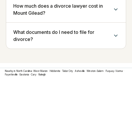
How much does a divorce lawyer cost in
Mount Gilead?
What documents do I need to file for
divorce?
Nearby in
North Carolina
:
West Marion
·
Hiddenite
·
Tabor City
·
Asheville
·
Winston-Salem
·
Fuquay-Varina
·
Fayetteville
·
Gastonia
·
Cary
·
Raleigh