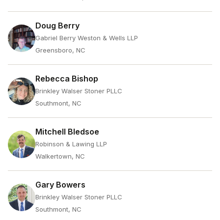
Doug Berry
Gabriel Berry Weston & Wells LLP
Greensboro, NC
Rebecca Bishop
Brinkley Walser Stoner PLLC
Southmont, NC
Mitchell Bledsoe
Robinson & Lawing LLP
Walkertown, NC
Gary Bowers
Brinkley Walser Stoner PLLC
Southmont, NC