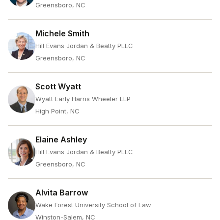
Greensboro, NC
Michele Smith
Hill Evans Jordan & Beatty PLLC
Greensboro, NC
Scott Wyatt
Wyatt Early Harris Wheeler LLP
High Point, NC
Elaine Ashley
Hill Evans Jordan & Beatty PLLC
Greensboro, NC
Alvita Barrow
Wake Forest University School of Law
Winston-Salem, NC