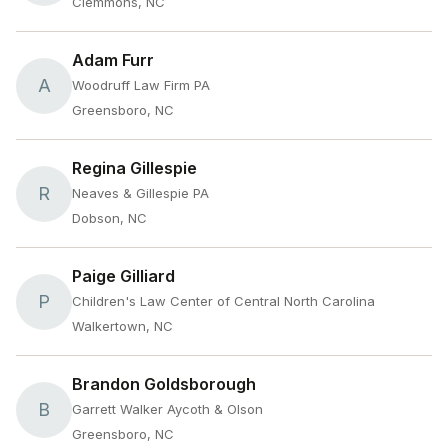
Clemmons, NC
Adam Furr
A
Woodruff Law Firm PA
Greensboro, NC
Regina Gillespie
R
Neaves & Gillespie PA
Dobson, NC
Paige Gilliard
P
Children's Law Center of Central North Carolina
Walkertown, NC
Brandon Goldsborough
B
Garrett Walker Aycoth & Olson
Greensboro, NC