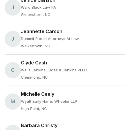
Janice Carlson
J
Ward Black Law PA
Greensboro, NC
Jeannette Carson
J
Dummit Fradin Attorneys At Law
Walkertown, NC
Clyde Cash
C
Wells Jenkins Lucas & Jenkins PLLC
Clemmons, NC
Michelle Ceely
M
Wyatt Early Harris Wheeler LLP
High Point, NC
Barbara Christy