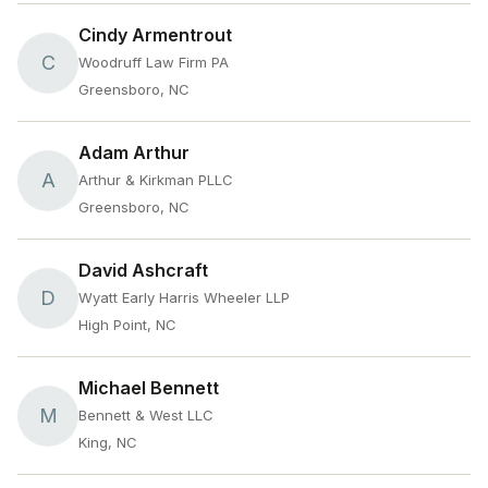
Cindy Armentrout
C
Woodruff Law Firm PA
Greensboro, NC
Adam Arthur
A
Arthur & Kirkman PLLC
Greensboro, NC
David Ashcraft
D
Wyatt Early Harris Wheeler LLP
High Point, NC
Michael Bennett
M
Bennett & West LLC
King, NC