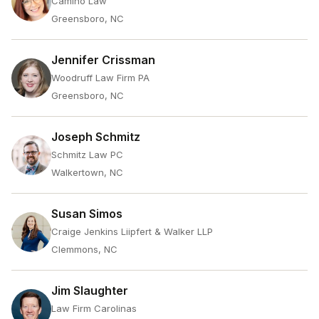
Camino Law
Greensboro, NC
Jennifer Crissman
Woodruff Law Firm PA
Greensboro, NC
Joseph Schmitz
Schmitz Law PC
Walkertown, NC
Susan Simos
Craige Jenkins Liipfert & Walker LLP
Clemmons, NC
Jim Slaughter
Law Firm Carolinas