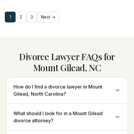
1
2
3
Next →
Divorce Lawyer FAQs for
Mount Gilead, NC
How do I find a divorce lawyer in Mount
Gilead, North Carolina?
What should I look for in a Mount Gilead
divorce attorney?