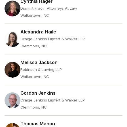
Cynthia Hager
Dummit Fradin Attorneys At Law
Walkertown, NC
Alexandra Haile
Craige Jenkins Liipfert & Walker LLP
Clemmons, NC
Melissa Jackson
Robinson & Lawing LLP
Walkertown, NC
Gordon Jenkins
Craige Jenkins Liipfert & Walker LLP
Clemmons, NC
Thomas Mahon