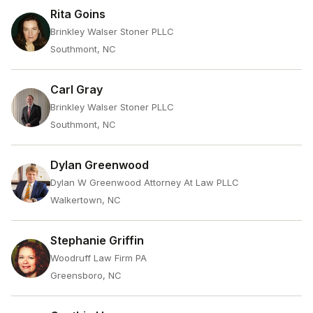
Rita Goins
Brinkley Walser Stoner PLLC
Southmont, NC
Carl Gray
Brinkley Walser Stoner PLLC
Southmont, NC
Dylan Greenwood
Dylan W Greenwood Attorney At Law PLLC
Walkertown, NC
Stephanie Griffin
Woodruff Law Firm PA
Greensboro, NC