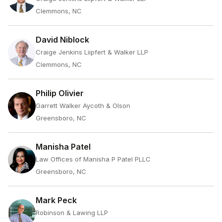
Clemmons, NC
David Niblock
Craige Jenkins Liipfert & Walker LLP
Clemmons, NC
Philip Olivier
Garrett Walker Aycoth & Olson
Greensboro, NC
Manisha Patel
Law Offices of Manisha P Patel PLLC
Greensboro, NC
Mark Peck
Robinson & Lawing LLP