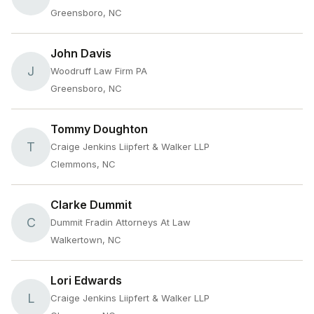
Greensboro, NC
John Davis
J
Woodruff Law Firm PA
Greensboro, NC
Tommy Doughton
T
Craige Jenkins Liipfert & Walker LLP
Clemmons, NC
Clarke Dummit
C
Dummit Fradin Attorneys At Law
Walkertown, NC
Lori Edwards
L
Craige Jenkins Liipfert & Walker LLP