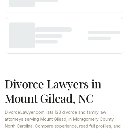
Divorce Lawyers in
Mount Gilead
,
NC
DivorceLawyer.com lists
123 divorce and family law
attorneys
serving
Mount Gilead
, in Montgomery County
,
North Carolina
. Compare experience, read full profiles, and