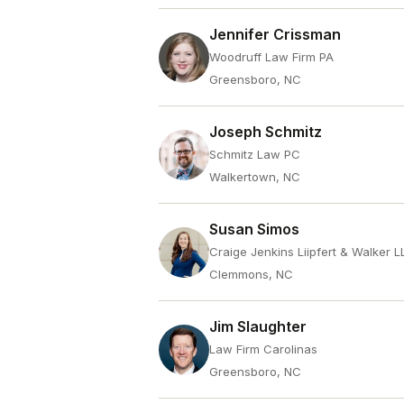
Jennifer Crissman
Woodruff Law Firm PA
Greensboro, NC
Joseph Schmitz
Schmitz Law PC
Walkertown, NC
Susan Simos
Craige Jenkins Liipfert & Walker L
Clemmons, NC
Jim Slaughter
Law Firm Carolinas
Greensboro, NC