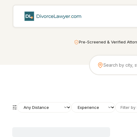
Pre-Screened & Verified Atto