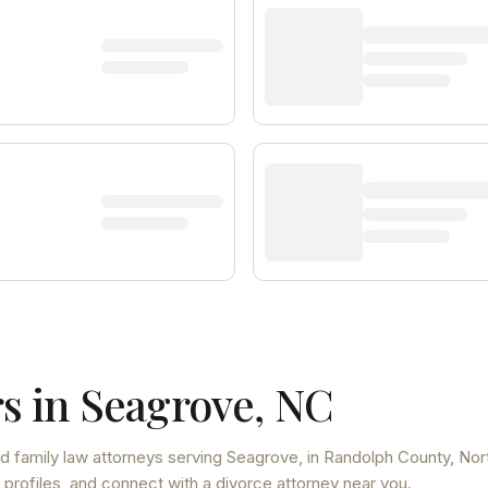
s in
Seagrove
,
NC
d family law attorneys
serving
Seagrove
, in Randolph County
,
Nor
 profiles, and connect with a divorce attorney near you.