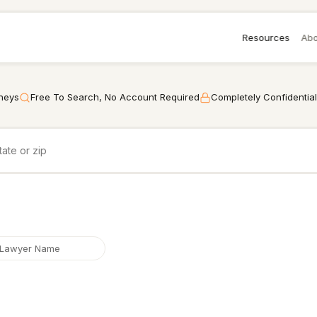
Resources
Abo
rneys
Free To Search, No Account Required
Completely Confidential