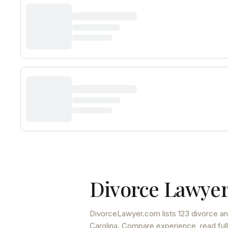
Divorce Lawyer
DivorceLawyer.com lists
123 divorce an
Carolina
. Compare experience, read full