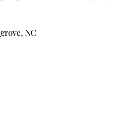
agrove, NC