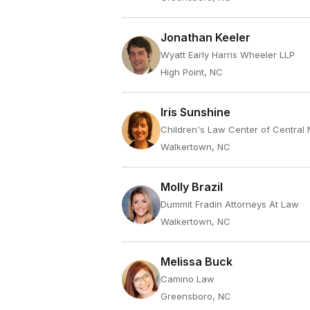
Jonathan Keeler
Wyatt Early Harris Wheeler LLP
High Point, NC
Iris Sunshine
Children's Law Center of Central 
Walkertown, NC
Molly Brazil
Dummit Fradin Attorneys At Law
Walkertown, NC
Melissa Buck
Camino Law
Greensboro, NC