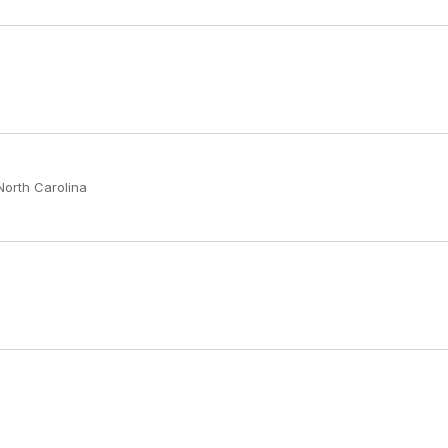
North Carolina