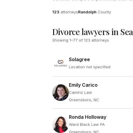
Attorneys
County
123
attorneys
Randolph
County
Divorce lawyers in Se
Showing
1
–
77
of
123
attorneys
Solagree
Location not specified
Emily Carico
Camino Law
Greensboro, NC
Ronda Holloway
Ward Black Law PA
Greensboro, NC