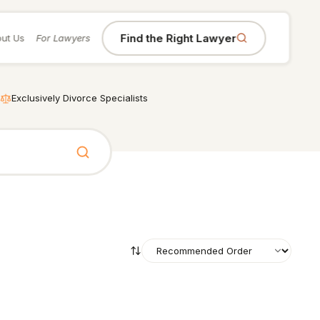
Find the Right Lawyer
ut Us
For Lawyers
Exclusively Divorce Specialists