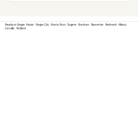
Nearby in
Oregon
:
Keizer
·
Oregon City
·
Grants Pass
·
Eugene
·
Gresham
·
Beaverton
·
Redmond
·
Albany
·
Corvallis
·
Portland