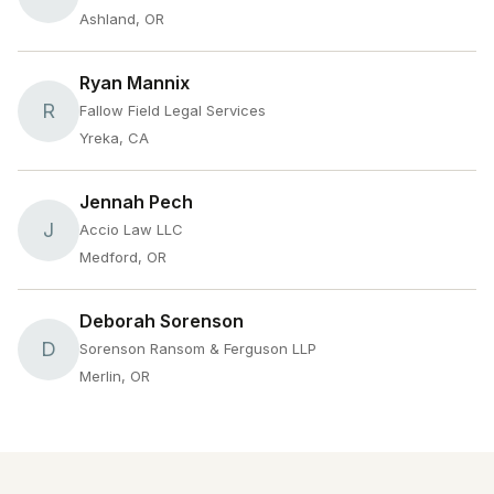
Ashland, OR
Ryan Mannix
R
Fallow Field Legal Services
Yreka, CA
Jennah Pech
J
Accio Law LLC
Medford, OR
Deborah Sorenson
D
Sorenson Ransom & Ferguson LLP
Merlin, OR