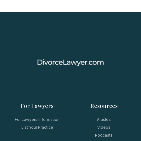
For Lawyers
Resources
For Lawyers Information
Articles
List Your Practice
Videos
Podcasts