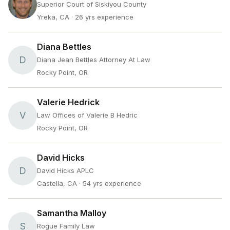
Superior Court of Siskiyou County
Yreka, CA
· 26 yrs experience
Diana Bettles
D
Diana Jean Bettles Attorney At Law
Rocky Point, OR
Valerie Hedrick
V
Law Offices of Valerie B Hedric
Rocky Point, OR
David Hicks
D
David Hicks APLC
Castella, CA
· 54 yrs experience
Samantha Malloy
S
Rogue Family Law