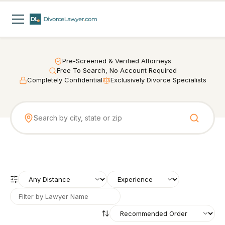
Pre-Screened & Verified Attorneys
Free To Search, No Account Required
Completely Confidential
Exclusively Divorce Specialists