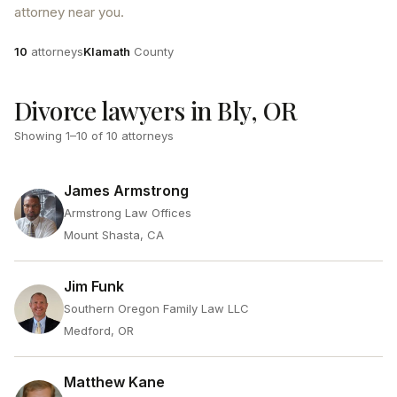
attorney near you.
Attorneys
County
10
attorneys
Klamath
County
Divorce lawyers in Bly, OR
Showing
1
–
10
of
10
attorneys
James Armstrong
Armstrong Law Offices
Mount Shasta, CA
Jim Funk
Southern Oregon Family Law LLC
Medford, OR
Matthew Kane