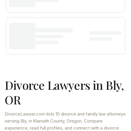
Divorce Lawyers in
Bly
,
OR
DivorceLawyer.com lists
10 divorce and family law attorneys
serving
Bly
, in Klamath County
,
Oregon
. Compare
experience, read full profiles, and connect with a divorce