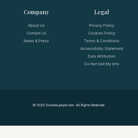
Company
Legal
About Us
Privacy Policy
Contact Us
Cookies Policy
News & Press
Terms & Conditions
Accessibility Statement
Data Attribution
Do Not Sell My Info
©
2026
DivorceLawyer.com. All Rights Reserved.