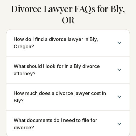
Divorce Lawyer FAQs for Bly,
OR
How do I find a divorce lawyer in Bly,
Oregon?
What should I look for in a Bly divorce
attorney?
How much does a divorce lawyer cost in
Bly?
What documents do I need to file for
divorce?