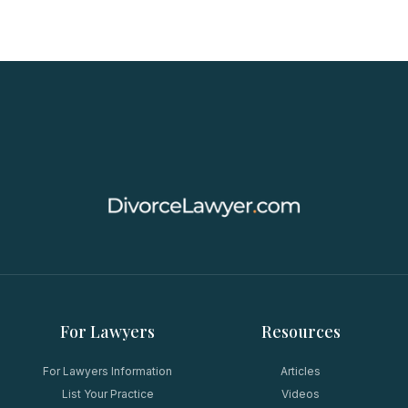
For Lawyers
Resources
For Lawyers Information
Articles
List Your Practice
Videos