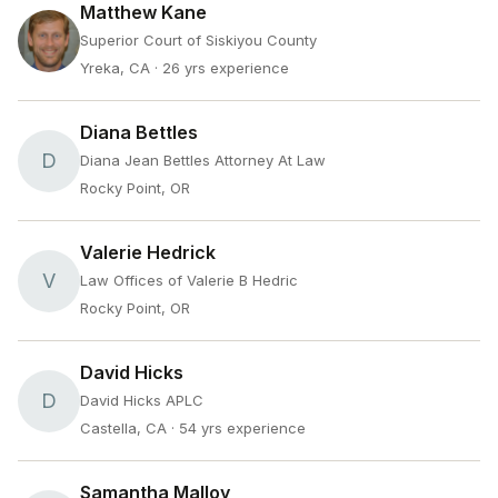
Matthew Kane
Superior Court of Siskiyou County
Yreka, CA
· 26 yrs experience
Diana Bettles
D
Diana Jean Bettles Attorney At Law
Rocky Point, OR
Valerie Hedrick
V
Law Offices of Valerie B Hedric
Rocky Point, OR
David Hicks
D
David Hicks APLC
Castella, CA
· 54 yrs experience
Samantha Malloy