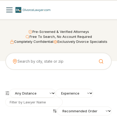
Pre-Screened & Verified Attorneys
Free To Search, No Account Required
Completely Confidential
Exclusively Divorce Specialists