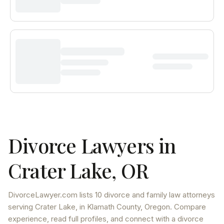
Divorce Lawyers in
Crater Lake
,
OR
DivorceLawyer.com lists
10 divorce and family law attorneys
serving
Crater Lake
, in Klamath County
,
Oregon
. Compare
experience, read full profiles, and connect with a divorce