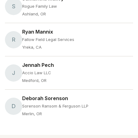
S
Rogue Family Law
Ashland, OR
Ryan Mannix
R
Fallow Field Legal Services
Yreka, CA
Jennah Pech
J
Accio Law LLC
Medford, OR
Deborah Sorenson
D
Sorenson Ransom & Ferguson LLP
Merlin, OR