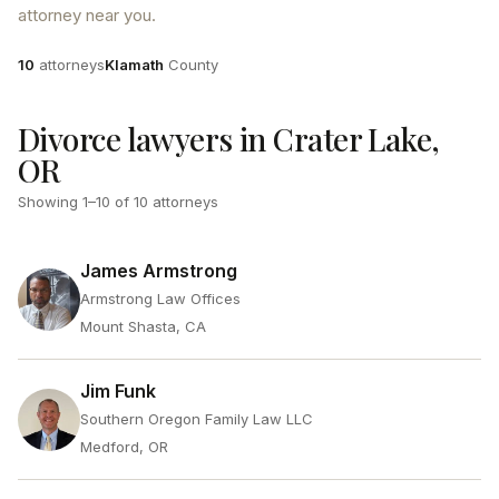
attorney near you.
Attorneys
County
10
attorneys
Klamath
County
Divorce lawyers in Crater Lake,
OR
Showing
1
–
10
of
10
attorneys
James Armstrong
Armstrong Law Offices
Mount Shasta, CA
Jim Funk
Southern Oregon Family Law LLC
Medford, OR