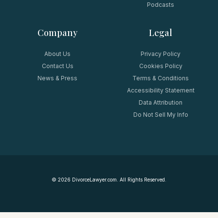
Podcasts
Company
Legal
About Us
Privacy Policy
Contact Us
Cookies Policy
News & Press
Terms & Conditions
Accessibility Statement
Data Attribution
Do Not Sell My Info
©
2026
DivorceLawyer.com. All Rights Reserved.