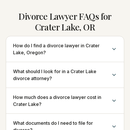
Divorce Lawyer FAQs for
Crater Lake, OR
How do I find a divorce lawyer in Crater
Lake, Oregon?
What should I look for in a Crater Lake
divorce attorney?
How much does a divorce lawyer cost in
Crater Lake?
What documents do I need to file for