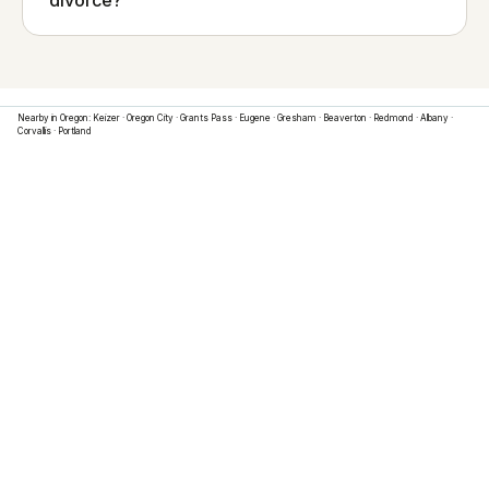
divorce?
Nearby in
Oregon
:
Keizer
·
Oregon City
·
Grants Pass
·
Eugene
·
Gresham
·
Beaverton
·
Redmond
·
Albany
·
Corvallis
·
Portland