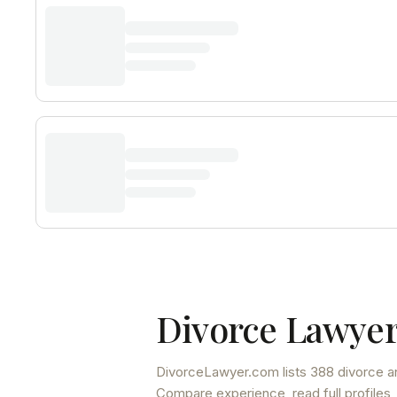
Divorce Lawyer
DivorceLawyer.com lists
388 divorce a
Compare experience, read full profiles,