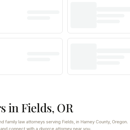
s in
Fields
,
OR
nd family law attorneys
serving
Fields
, in Harney County
,
Oregon
.
 and connect with a divorce attorney near you.