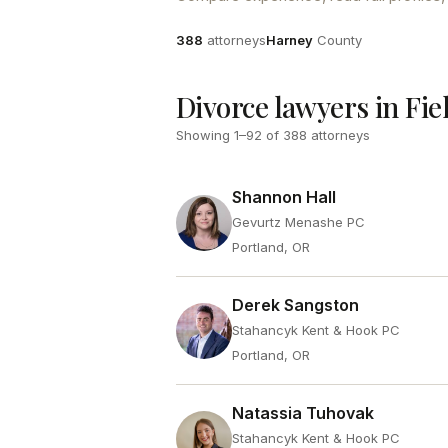
Attorneys
County
388
attorneys
Harney
County
Divorce lawyers in Fie
Showing
1
–
92
of
388
attorneys
Shannon Hall
Gevurtz Menashe PC
Portland, OR
Derek Sangston
Stahancyk Kent & Hook PC
Portland, OR
Natassia Tuhovak
Stahancyk Kent & Hook PC