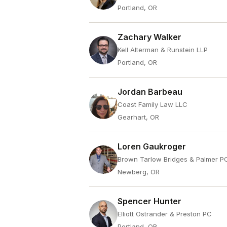
Portland, OR
Zachary Walker
Kell Alterman & Runstein LLP
Portland, OR
Jordan Barbeau
Coast Family Law LLC
Gearhart, OR
Loren Gaukroger
Brown Tarlow Bridges & Palmer P
Newberg, OR
Spencer Hunter
Elliott Ostrander & Preston PC
Portland, OR