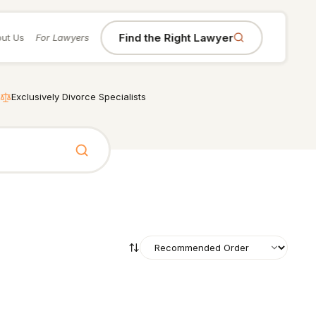
Find the Right Lawyer
ut Us
For Lawyers
Exclusively Divorce Specialists