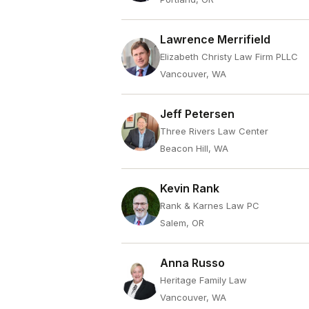
Lawrence Merrifield
Elizabeth Christy Law Firm PLLC
Vancouver, WA
Jeff Petersen
Three Rivers Law Center
Beacon Hill, WA
Kevin Rank
Rank & Karnes Law PC
Salem, OR
Anna Russo
Heritage Family Law
Vancouver, WA