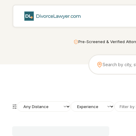
Pre-Screened & Verified Atto