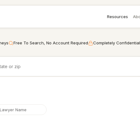
Resources
Abo
rneys
Free To Search, No Account Required
Completely Confidential