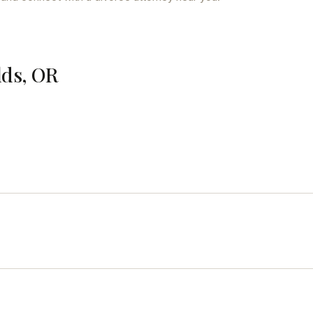
lds, OR