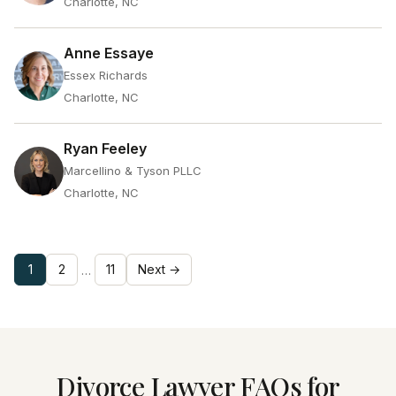
Charlotte, NC
Anne Essaye
Essex Richards
Charlotte, NC
Ryan Feeley
Marcellino & Tyson PLLC
Charlotte, NC
1
2
11
Next →
…
Divorce Lawyer FAQs for