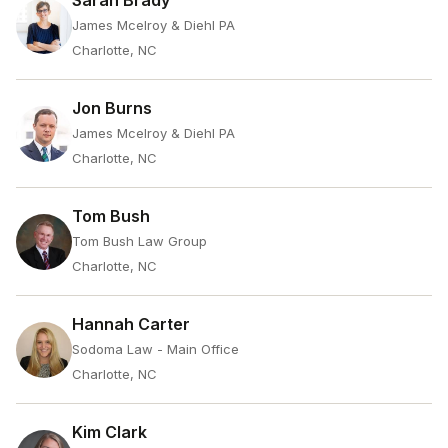
Sarah Brady
James Mcelroy & Diehl PA
Charlotte, NC
Jon Burns
James Mcelroy & Diehl PA
Charlotte, NC
Tom Bush
Tom Bush Law Group
Charlotte, NC
Hannah Carter
Sodoma Law - Main Office
Charlotte, NC
Kim Clark