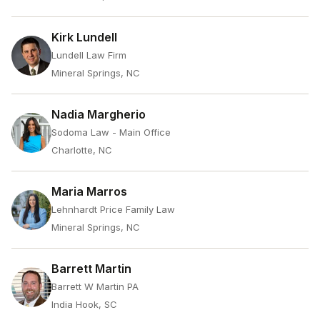
Kirk Lundell
Lundell Law Firm
Mineral Springs, NC
Nadia Margherio
Sodoma Law - Main Office
Charlotte, NC
Maria Marros
Lehnhardt Price Family Law
Mineral Springs, NC
Barrett Martin
Barrett W Martin PA
India Hook, SC