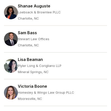
Shanae Auguste
Loebsack & Brownlee PLLC
Charlotte, NC
Sam Bass
Stewart Law Offices
Charlotte, NC
Lisa Beaman
Plyler Long & Corigliano LLP
Mineral Springs, NC
Victoria Boone
Homesley & Wingo Law Group PLLC
Mooresville, NC