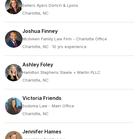
Sellers Ayers Dortch & Lyons
Charlotte, NC
Joshua Finney
Mcilveen Family Law Firm - Charlotte Office
Charlotte, NC
· 10 yrs experience
Ashley Foley
Hamilton Stephens Steele + Martin PLLC
Charlotte, NC
Victoria Friends
Sodoma Law - Main Office
Charlotte, NC
Jennifer Hames