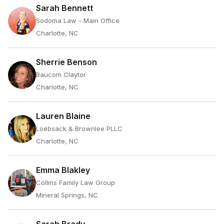
Sarah Bennett
Sodoma Law - Main Office
Charlotte, NC
Sherrie Benson
Baucom Claytor
Charlotte, NC
Lauren Blaine
Loebsack & Brownlee PLLC
Charlotte, NC
Emma Blakley
Collins Family Law Group
Mineral Springs, NC