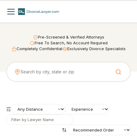
Pre-Screened & Verified Attorneys
Free To Search, No Account Required
Completely Confidential
Exclusively Divorce Specialists