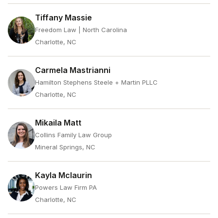
Tiffany Massie
Freedom Law | North Carolina
Charlotte, NC
Carmela Mastrianni
Hamilton Stephens Steele + Martin PLLC
Charlotte, NC
Mikaila Matt
Collins Family Law Group
Mineral Springs, NC
Kayla Mclaurin
Powers Law Firm PA
Charlotte, NC