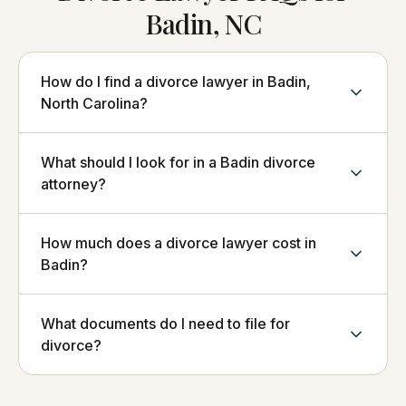
Badin, NC
How do I find a divorce lawyer in Badin,
North Carolina?
What should I look for in a Badin divorce
attorney?
How much does a divorce lawyer cost in
Badin?
What documents do I need to file for
divorce?