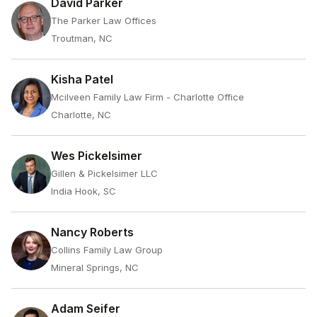
David Parker
The Parker Law Offices
Troutman, NC
Kisha Patel
Mcilveen Family Law Firm - Charlotte Office
Charlotte, NC
Wes Pickelsimer
Gillen & Pickelsimer LLC
India Hook, SC
Nancy Roberts
Collins Family Law Group
Mineral Springs, NC
Adam Seifer