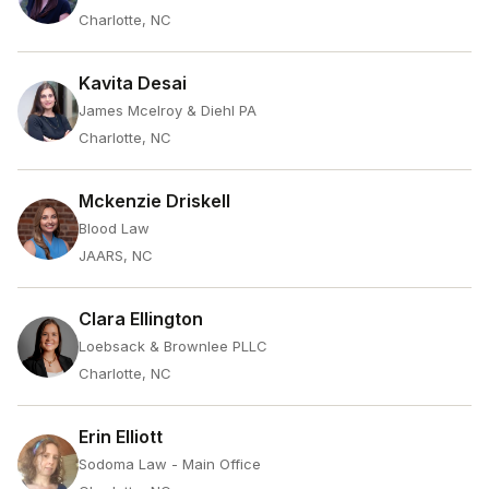
Charlotte, NC
Kavita Desai
James Mcelroy & Diehl PA
Charlotte, NC
Mckenzie Driskell
Blood Law
JAARS, NC
Clara Ellington
Loebsack & Brownlee PLLC
Charlotte, NC
Erin Elliott
Sodoma Law - Main Office