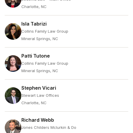
Charlotte, NC
Isla Tabrizi
Collins Family Law Group
Mineral Springs, NC
Patti Tutone
Collins Family Law Group
Mineral Springs, NC
Stephen Vicari
Stewart Law Offices
Charlotte, NC
Richard Webb
Jones Childers Mclurkin & Do