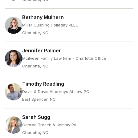
Bethany Mulhern
Miller Cushing Holladay PLLC
Charlotte, NC
Jennifer Palmer
Mcilveen Family Law Firm - Charlotte Office
Charlotte, NC
Timothy Readling
Davis & Davis Attorneys At Law PC
East Spencer, NC
Sarah Sugg
Conrad Trosch & Kemmy PA
Charlotte, NC