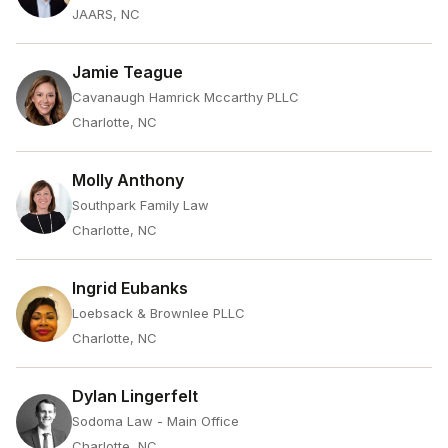
JAARS, NC
Jamie Teague
Cavanaugh Hamrick Mccarthy PLLC
Charlotte, NC
Molly Anthony
Southpark Family Law
Charlotte, NC
Ingrid Eubanks
Loebsack & Brownlee PLLC
Charlotte, NC
Dylan Lingerfelt
Sodoma Law - Main Office
Charlotte, NC