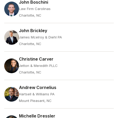
John Boschini
Law Firm Carolinas
Charlotte, NC
John Brickley
James Mcelroy & Diehl PA
Charlotte, NC
Christine Carver
Jetton & Meredith PLLC
Charlotte, NC
Andrew Cornelius
Hartsell & Williams PA
Mount Pleasant, NC
Michelle Dressler