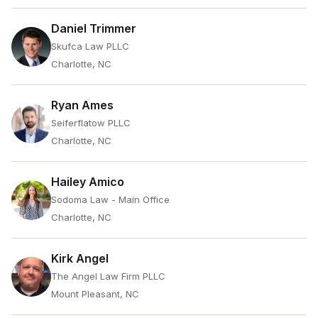
Daniel Trimmer
Skufca Law PLLC
Charlotte, NC
Ryan Ames
Seiferflatow PLLC
Charlotte, NC
Hailey Amico
Sodoma Law - Main Office
Charlotte, NC
Kirk Angel
The Angel Law Firm PLLC
Mount Pleasant, NC