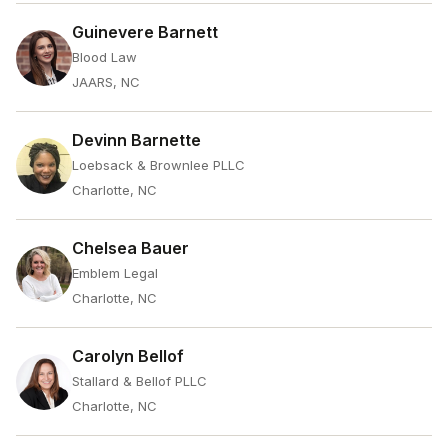
Guinevere Barnett
Blood Law
JAARS, NC
Devinn Barnette
Loebsack & Brownlee PLLC
Charlotte, NC
Chelsea Bauer
Emblem Legal
Charlotte, NC
Carolyn Bellof
Stallard & Bellof PLLC
Charlotte, NC