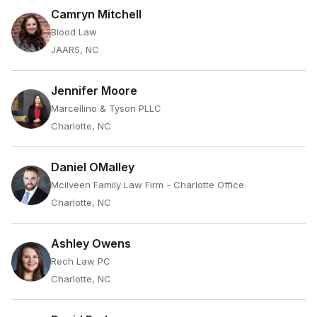
Camryn Mitchell
Blood Law
JAARS, NC
Jennifer Moore
Marcellino & Tyson PLLC
Charlotte, NC
Daniel OMalley
Mcilveen Family Law Firm - Charlotte Office
Charlotte, NC
Ashley Owens
Rech Law PC
Charlotte, NC