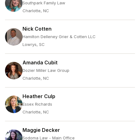
Southpark Family Law
Charlotte, NC
Nick Cotten
Hamilton Delleney Grier & Cotten LLC
Lowrys, SC
Amanda Cubit
Dozier Miller Law Group
Charlotte, NC
Heather Culp
Essex Richards
Charlotte, NC
Maggie Decker
Sodoma Law - Main Office