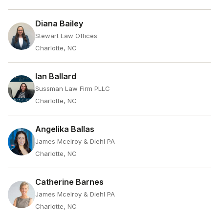
Diana Bailey
Stewart Law Offices
Charlotte, NC
Ian Ballard
Sussman Law Firm PLLC
Charlotte, NC
Angelika Ballas
James Mcelroy & Diehl PA
Charlotte, NC
Catherine Barnes
James Mcelroy & Diehl PA
Charlotte, NC