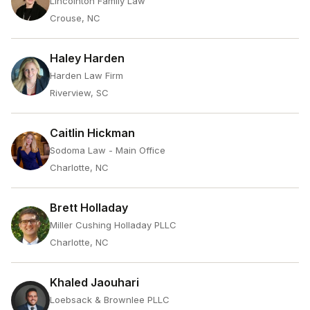
Lincolnton Family Law
Crouse, NC
Haley Harden
Harden Law Firm
Riverview, SC
Caitlin Hickman
Sodoma Law - Main Office
Charlotte, NC
Brett Holladay
Miller Cushing Holladay PLLC
Charlotte, NC
Khaled Jaouhari
Loebsack & Brownlee PLLC