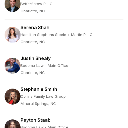
Seiferflatow PLLC
Charlotte, NC
Serena Shah
Hamilton Stephens Steele + Martin PLLC
Charlotte, NC
Justin Shealy
Sodoma Law - Main Office
Charlotte, NC
Stephanie Smith
Collins Family Law Group
Mineral Springs, NC
Peyton Staab
Sodoma Law - Main Office