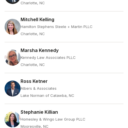
Charlotte, NC
Mitchell Kelling
Hamilton Stephens Steele + Martin PLLC
Charlotte, NC
Marsha Kennedy
Kennedy Law Associates PLLC
Charlotte, NC
Ross Ketner
Albers & Associates
Lake Norman of Catawba, NC
Stephanie Killian
Homesley & Wingo Law Group PLLC
Mooresville, NC