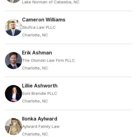
Lake Norman of Catawba, NC
Cameron Williams
Skufca Law PLLC
Charlotte, NC
Erik Ashman
The Olsinski Law Firm PLLC
Charlotte, NC
Lillie Ashworth
Soni Brendle PLLC
Charlotte, NC
Ilonka Aylward
Aylward Family Law
Charlotte, NC