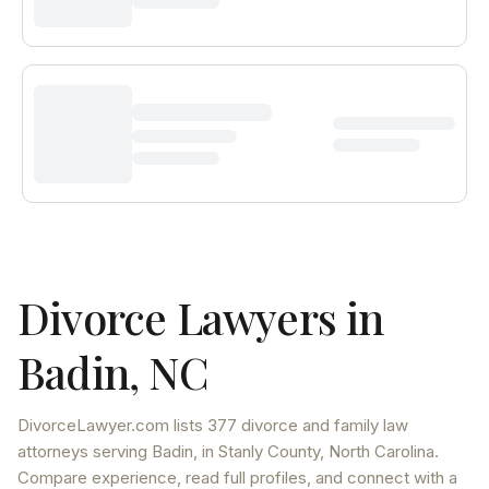
Divorce Lawyers in
Badin
,
NC
DivorceLawyer.com lists
377 divorce and family law
attorneys
serving
Badin
, in Stanly County
,
North Carolina
.
Compare experience, read full profiles, and connect with a