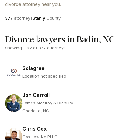
divorce attorney near you.
Attorneys
County
377
attorneys
Stanly
County
Divorce lawyers in Badin, NC
Showing
1
–
92
of
377
attorneys
Solagree
Location not specified
Jon Carroll
James Mcelroy & Diehl PA
Charlotte, NC
Chris Cox
Cox Law Nc PLLC