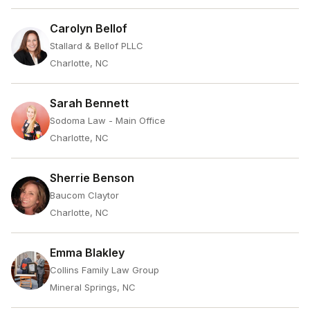
Carolyn Bellof
Stallard & Bellof PLLC
Charlotte, NC
Sarah Bennett
Sodoma Law - Main Office
Charlotte, NC
Sherrie Benson
Baucom Claytor
Charlotte, NC
Emma Blakley
Collins Family Law Group
Mineral Springs, NC