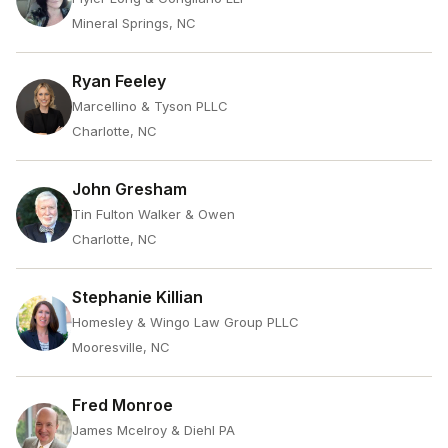
Mineral Springs, NC
Ryan Feeley
Marcellino & Tyson PLLC
Charlotte, NC
John Gresham
Tin Fulton Walker & Owen
Charlotte, NC
Stephanie Killian
Homesley & Wingo Law Group PLLC
Mooresville, NC
Fred Monroe
James Mcelroy & Diehl PA