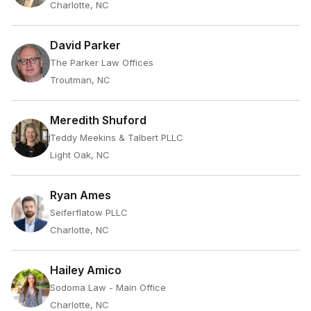
Charlotte, NC
David Parker
The Parker Law Offices
Troutman, NC
Meredith Shuford
Teddy Meekins & Talbert PLLC
Light Oak, NC
Ryan Ames
Seiferflatow PLLC
Charlotte, NC
Hailey Amico
Sodoma Law - Main Office
Charlotte, NC