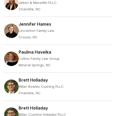
Jetton & Meredith PLLC
Charlotte, NC
Jennifer Hames
Lincolnton Family Law
Crouse, NC
Paulina Havelka
Collins Family Law Group
Mineral Springs, NC
Brett Holladay
Miller Bowles Cushing PLLC
Charlotte, NC
Brett Holladay
Miller Cushing Holladay PLLC