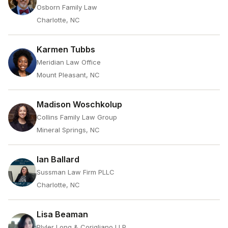
Osborn Family Law
Charlotte, NC
Karmen Tubbs
Meridian Law Office
Mount Pleasant, NC
Madison Woschkolup
Collins Family Law Group
Mineral Springs, NC
Ian Ballard
Sussman Law Firm PLLC
Charlotte, NC
Lisa Beaman
Plyler Long & Corigliano LLP