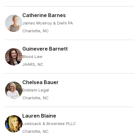
Catherine Barnes
James Mcelroy & Diehl PA
Charlotte, NC
Guinevere Barnett
Blood Law
JAARS, NC
Chelsea Bauer
Emblem Legal
Charlotte, NC
Lauren Blaine
Loebsack & Brownlee PLLC
Charlotte, NC