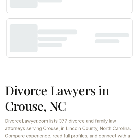
Divorce Lawyers in
Crouse
,
NC
DivorceLawyer.com lists
377 divorce and family law
attorneys
serving
Crouse
, in Lincoln County
,
North Carolina
.
Compare experience, read full profiles, and connect with a