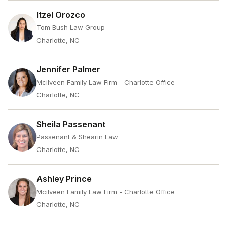
Itzel Orozco
Tom Bush Law Group
Charlotte, NC
Jennifer Palmer
Mcilveen Family Law Firm - Charlotte Office
Charlotte, NC
Sheila Passenant
Passenant & Shearin Law
Charlotte, NC
Ashley Prince
Mcilveen Family Law Firm - Charlotte Office
Charlotte, NC