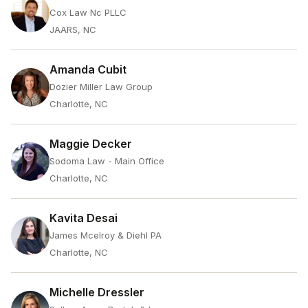
Cox Law Nc PLLC
JAARS, NC
Amanda Cubit
Dozier Miller Law Group
Charlotte, NC
Maggie Decker
Sodoma Law - Main Office
Charlotte, NC
Kavita Desai
James Mcelroy & Diehl PA
Charlotte, NC
Michelle Dressler