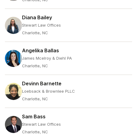
Diana Bailey
Stewart Law Offices
Charlotte, NC
Angelika Ballas
James Mcelroy & Diehl PA
Charlotte, NC
Devinn Barnette
Loebsack & Brownlee PLLC
Charlotte, NC
Sam Bass
Stewart Law Offices
Charlotte, NC