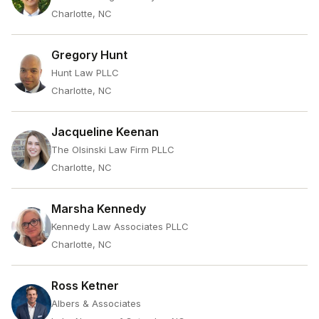
Charlotte, NC
Gregory Hunt
Hunt Law PLLC
Charlotte, NC
Jacqueline Keenan
The Olsinski Law Firm PLLC
Charlotte, NC
Marsha Kennedy
Kennedy Law Associates PLLC
Charlotte, NC
Ross Ketner
Albers & Associates