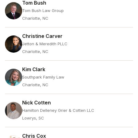
Tom Bush
Tom Bush Law Group
Charlotte, NC
Christine Carver
Jetton & Meredith PLLC
Charlotte, NC
Kim Clark
Southpark Family Law
Charlotte, NC
Nick Cotten
Hamilton Delleney Grier & Cotten LLC
Lowrys, SC
Chris Cox