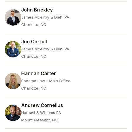
John Brickley
James Mcelroy & Diehl PA
Charlotte, NC
Jon Carroll
James Mcelroy & Diehl PA
Charlotte, NC
Hannah Carter
Sodoma Law - Main Office
Charlotte, NC
Andrew Cornelius
Hartsell & Williams PA
Mount Pleasant, NC