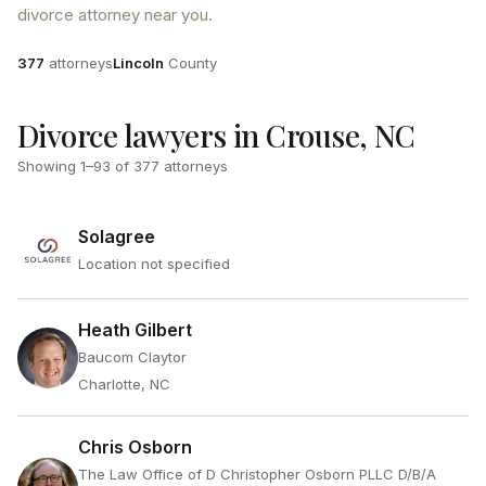
divorce attorney near you.
Attorneys
County
377
attorneys
Lincoln
County
Divorce lawyers in Crouse, NC
Showing
1
–
93
of
377
attorneys
Solagree
Location not specified
Heath Gilbert
Baucom Claytor
Charlotte, NC
Chris Osborn
The Law Office of D Christopher Osborn PLLC D/B/A