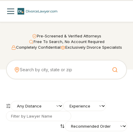
Pre-Screened & Verified Attorneys
Free To Search, No Account Required
Completely Confidential
Exclusively Divorce Specialists