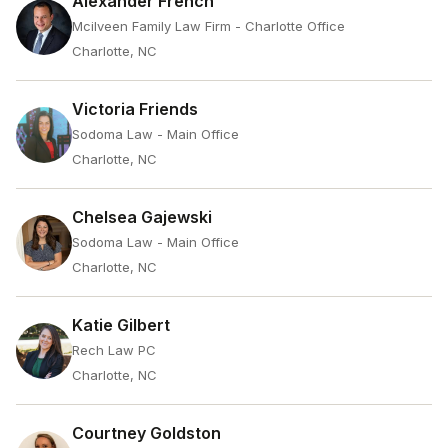
Alexander French
Mcilveen Family Law Firm - Charlotte Office
Charlotte, NC
Victoria Friends
Sodoma Law - Main Office
Charlotte, NC
Chelsea Gajewski
Sodoma Law - Main Office
Charlotte, NC
Katie Gilbert
Rech Law PC
Charlotte, NC
Courtney Goldston