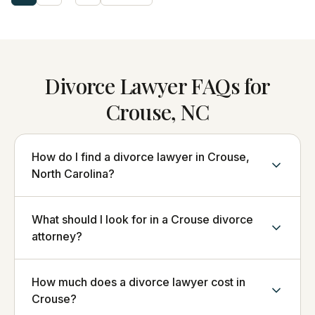
Divorce Lawyer FAQs for
Crouse, NC
How do I find a divorce lawyer in Crouse,
North Carolina?
What should I look for in a Crouse divorce
attorney?
How much does a divorce lawyer cost in
Crouse?