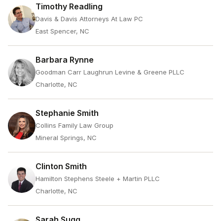
Timothy Readling
Davis & Davis Attorneys At Law PC
East Spencer, NC
Barbara Rynne
Goodman Carr Laughrun Levine & Greene PLLC
Charlotte, NC
Stephanie Smith
Collins Family Law Group
Mineral Springs, NC
Clinton Smith
Hamilton Stephens Steele + Martin PLLC
Charlotte, NC
Sarah Sugg