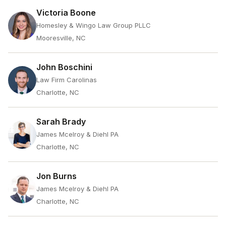
Victoria Boone
Homesley & Wingo Law Group PLLC
Mooresville, NC
John Boschini
Law Firm Carolinas
Charlotte, NC
Sarah Brady
James Mcelroy & Diehl PA
Charlotte, NC
Jon Burns
James Mcelroy & Diehl PA
Charlotte, NC