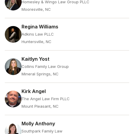
Homesley & Wingo Law Group PLLC
Mooresville, NC
Regina Williams
Adkins Law PLLC
Huntersville, NC
Kaitlyn Yost
Collins Family Law Group
Mineral Springs, NC
Kirk Angel
The Angel Law Firm PLLC
Mount Pleasant, NC
Molly Anthony
Southpark Family Law