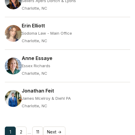
Sellers Ayers Dortch & Lyons
Charlotte, NC
Erin Elliott
Sodoma Law - Main Office
Charlotte, NC
Anne Essaye
Essex Richards
Charlotte, NC
Jonathan Feit
James Mcelroy & Diehl PA
Charlotte, NC
1
2
11
Next →
…