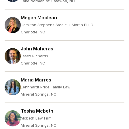
Lake Norman of Catawba, NC
Megan Maclean
Hamilton Stephens Steele + Martin PLLC
Charlotte, NC
John Maheras
Essex Richards
Charlotte, NC
Maria Marros
Lehnhardt Price Family Law
Mineral Springs, NC
Tesha Mcbeth
Mcbeth Law Firm
Mineral Springs, NC