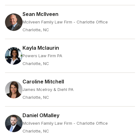
Sean McIlveen
Mcilveen Family Law Firm - Charlotte Office
Charlotte, NC
Kayla Mclaurin
Powers Law Firm PA
Charlotte, NC
Caroline Mitchell
James Mcelroy & Diehl PA
Charlotte, NC
Daniel OMalley
Mcilveen Family Law Firm - Charlotte Office
Charlotte, NC