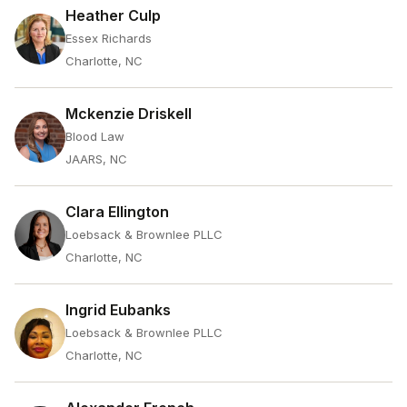
Heather Culp
Essex Richards
Charlotte, NC
Mckenzie Driskell
Blood Law
JAARS, NC
Clara Ellington
Loebsack & Brownlee PLLC
Charlotte, NC
Ingrid Eubanks
Loebsack & Brownlee PLLC
Charlotte, NC