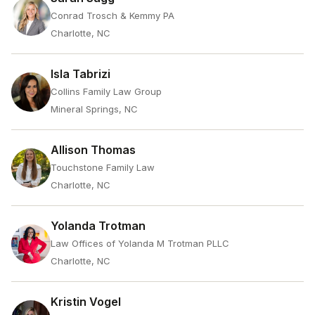
Conrad Trosch & Kemmy PA
Charlotte, NC
Isla Tabrizi
Collins Family Law Group
Mineral Springs, NC
Allison Thomas
Touchstone Family Law
Charlotte, NC
Yolanda Trotman
Law Offices of Yolanda M Trotman PLLC
Charlotte, NC
Kristin Vogel