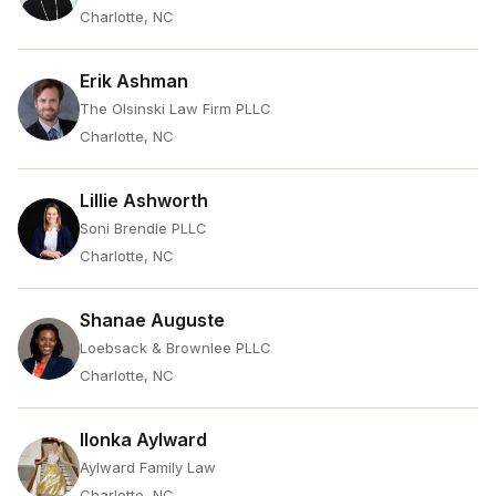
Charlotte, NC
Erik Ashman
The Olsinski Law Firm PLLC
Charlotte, NC
Lillie Ashworth
Soni Brendle PLLC
Charlotte, NC
Shanae Auguste
Loebsack & Brownlee PLLC
Charlotte, NC
Ilonka Aylward
Aylward Family Law
Charlotte, NC