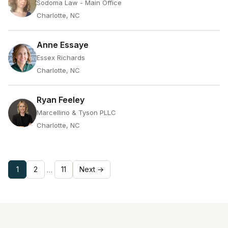
Sodoma Law - Main Office
Charlotte, NC
Anne Essaye
Essex Richards
Charlotte, NC
Ryan Feeley
Marcellino & Tyson PLLC
Charlotte, NC
1
2
11
Next →
…