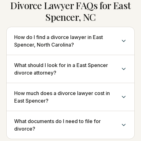
Divorce Lawyer FAQs for East
Spencer, NC
How do I find a divorce lawyer in East
Spencer, North Carolina?
What should I look for in a East Spencer
divorce attorney?
How much does a divorce lawyer cost in
East Spencer?
What documents do I need to file for
divorce?