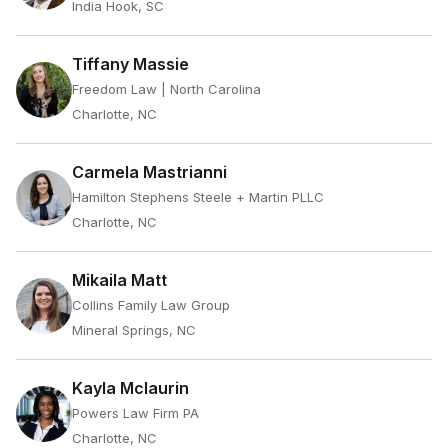
India Hook, SC
Tiffany Massie
Freedom Law | North Carolina
Charlotte, NC
Carmela Mastrianni
Hamilton Stephens Steele + Martin PLLC
Charlotte, NC
Mikaila Matt
Collins Family Law Group
Mineral Springs, NC
Kayla Mclaurin
Powers Law Firm PA
Charlotte, NC