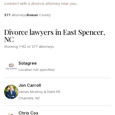
connect with a divorce attorney near you.
Attorneys
County
377
attorneys
Rowan
County
Divorce lawyers in East Spencer,
NC
Showing
1
–
92
of
377
attorneys
Solagree
Location not specified
Jon Carroll
James Mcelroy & Diehl PA
Charlotte, NC
Chris Cox