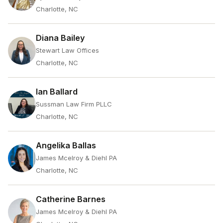
Charlotte, NC
Diana Bailey
Stewart Law Offices
Charlotte, NC
Ian Ballard
Sussman Law Firm PLLC
Charlotte, NC
Angelika Ballas
James Mcelroy & Diehl PA
Charlotte, NC
Catherine Barnes
James Mcelroy & Diehl PA