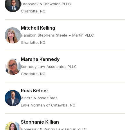
Loebsack & Brownlee PLLC
Charlotte, NC
Mitchell Kelling
Hamilton Stephens Steele + Martin PLLC
Charlotte, NC
Marsha Kennedy
Kennedy Law Associates PLLC
Charlotte, NC
Ross Ketner
Albers & Associates
Lake Norman of Catawba, NC
Stephanie Killian
Homesley & Wingo Law Group PLLC