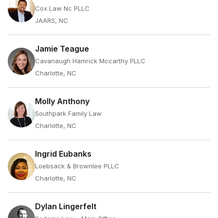
Cox Law Nc PLLC
JAARS, NC
Jamie Teague
Cavanaugh Hamrick Mccarthy PLLC
Charlotte, NC
Molly Anthony
Southpark Family Law
Charlotte, NC
Ingrid Eubanks
Loebsack & Brownlee PLLC
Charlotte, NC
Dylan Lingerfelt