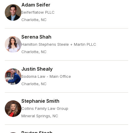
Adam Seifer
Seiferflatow PLLC
Charlotte, NC
Serena Shah
Hamilton Stephens Steele + Martin PLLC
Charlotte, NC
Justin Shealy
Sodoma Law - Main Office
Charlotte, NC
Stephanie Smith
Collins Family Law Group
Mineral Springs, NC