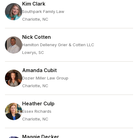
Kim Clark
Southpark Family Law
Charlotte, NC
Nick Cotten
Hamilton Delleney Grier & Cotten LLC
Lowrys, SC
Amanda Cubit
Dozier Miller Law Group
Charlotte, NC
Heather Culp
Essex Richards
Charlotte, NC
Maggie Decker