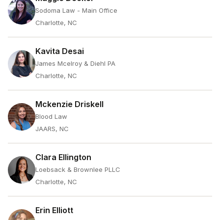
Sodoma Law - Main Office
Charlotte, NC
Kavita Desai
James Mcelroy & Diehl PA
Charlotte, NC
Mckenzie Driskell
Blood Law
JAARS, NC
Clara Ellington
Loebsack & Brownlee PLLC
Charlotte, NC
Erin Elliott