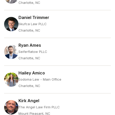
Charlotte, NC
Daniel Trimmer
Skufca Law PLLC
Charlotte, NC
Ryan Ames
Seiferflatow PLLC
Charlotte, NC
Hailey Amico
Sodoma Law - Main Office
Charlotte, NC
Kirk Angel
The Angel Law Firm PLLC
Mount Pleasant, NC