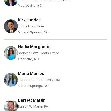
Mooresville, NC
Kirk Lundell
Lundell Law Firm
Mineral Springs, NC
Nadia Margherio
Sodoma Law - Main Office
Charlotte, NC
Maria Marros
Lehnhardt Price Family Law
Mineral Springs, NC
Barrett Martin
Barrett W Martin PA