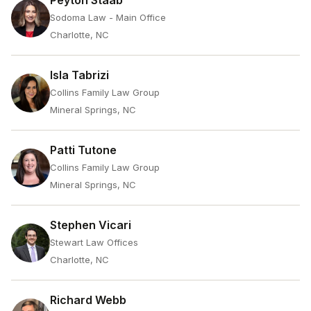
Peyton Staab
Sodoma Law - Main Office
Charlotte, NC
Isla Tabrizi
Collins Family Law Group
Mineral Springs, NC
Patti Tutone
Collins Family Law Group
Mineral Springs, NC
Stephen Vicari
Stewart Law Offices
Charlotte, NC
Richard Webb