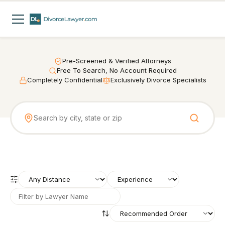
Pre-Screened & Verified Attorneys
Free To Search, No Account Required
Completely Confidential
Exclusively Divorce Specialists