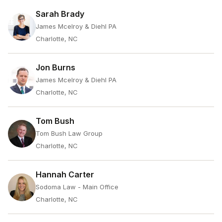
Sarah Brady
James Mcelroy & Diehl PA
Charlotte, NC
Jon Burns
James Mcelroy & Diehl PA
Charlotte, NC
Tom Bush
Tom Bush Law Group
Charlotte, NC
Hannah Carter
Sodoma Law - Main Office
Charlotte, NC