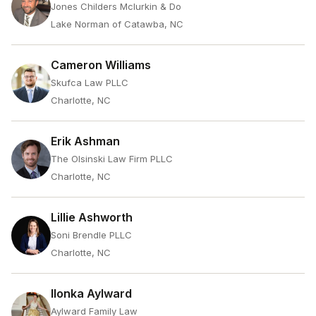
Jones Childers Mclurkin & Do
Lake Norman of Catawba, NC
Cameron Williams
Skufca Law PLLC
Charlotte, NC
Erik Ashman
The Olsinski Law Firm PLLC
Charlotte, NC
Lillie Ashworth
Soni Brendle PLLC
Charlotte, NC
Ilonka Aylward
Aylward Family Law