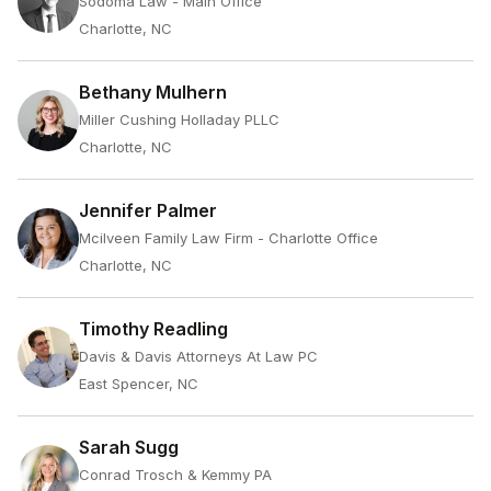
Sodoma Law - Main Office
Charlotte, NC
Bethany Mulhern
Miller Cushing Holladay PLLC
Charlotte, NC
Jennifer Palmer
Mcilveen Family Law Firm - Charlotte Office
Charlotte, NC
Timothy Readling
Davis & Davis Attorneys At Law PC
East Spencer, NC
Sarah Sugg
Conrad Trosch & Kemmy PA