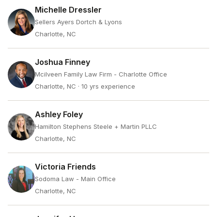
Michelle Dressler
Sellers Ayers Dortch & Lyons
Charlotte, NC
Joshua Finney
Mcilveen Family Law Firm - Charlotte Office
Charlotte, NC
· 10 yrs experience
Ashley Foley
Hamilton Stephens Steele + Martin PLLC
Charlotte, NC
Victoria Friends
Sodoma Law - Main Office
Charlotte, NC