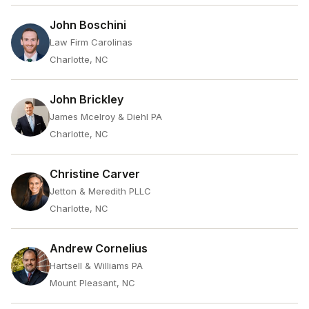
John Boschini
Law Firm Carolinas
Charlotte, NC
John Brickley
James Mcelroy & Diehl PA
Charlotte, NC
Christine Carver
Jetton & Meredith PLLC
Charlotte, NC
Andrew Cornelius
Hartsell & Williams PA
Mount Pleasant, NC