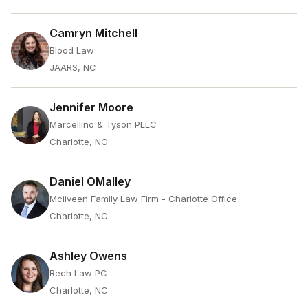
Camryn Mitchell
Blood Law
JAARS, NC
Jennifer Moore
Marcellino & Tyson PLLC
Charlotte, NC
Daniel OMalley
Mcilveen Family Law Firm - Charlotte Office
Charlotte, NC
Ashley Owens
Rech Law PC
Charlotte, NC