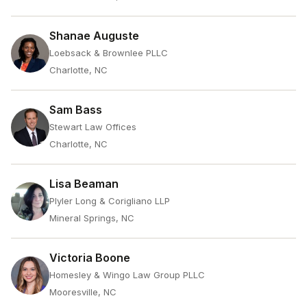
Shanae Auguste
Loebsack & Brownlee PLLC
Charlotte, NC
Sam Bass
Stewart Law Offices
Charlotte, NC
Lisa Beaman
Plyler Long & Corigliano LLP
Mineral Springs, NC
Victoria Boone
Homesley & Wingo Law Group PLLC
Mooresville, NC