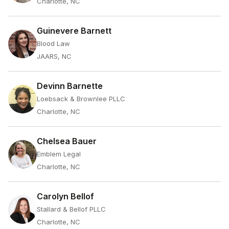
Charlotte, NC
Guinevere Barnett
Blood Law
JAARS, NC
Devinn Barnette
Loebsack & Brownlee PLLC
Charlotte, NC
Chelsea Bauer
Emblem Legal
Charlotte, NC
Carolyn Bellof
Stallard & Bellof PLLC
Charlotte, NC