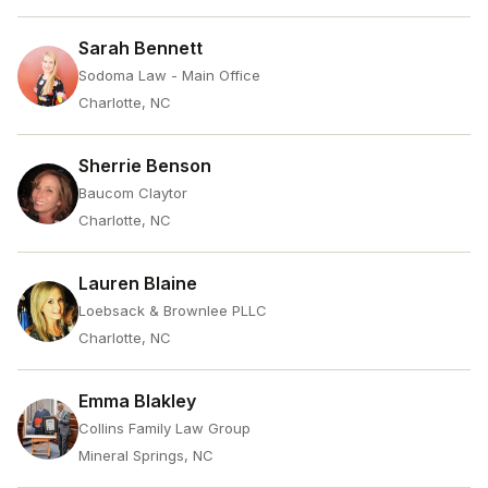
Sarah Bennett
Sodoma Law - Main Office
Charlotte, NC
Sherrie Benson
Baucom Claytor
Charlotte, NC
Lauren Blaine
Loebsack & Brownlee PLLC
Charlotte, NC
Emma Blakley
Collins Family Law Group
Mineral Springs, NC