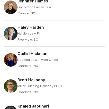
Jennifer Hames
Lincolnton Family Law
Crouse, NC
Haley Harden
Harden Law Firm
Riverview, SC
Caitlin Hickman
Sodoma Law - Main Office
Charlotte, NC
Brett Holladay
Miller Cushing Holladay PLLC
Charlotte, NC
Khaled Jaouhari