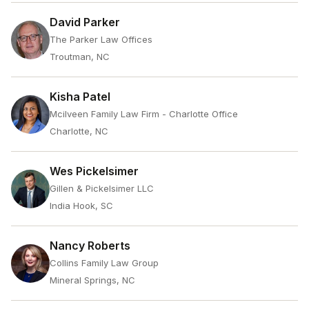
David Parker
The Parker Law Offices
Troutman, NC
Kisha Patel
Mcilveen Family Law Firm - Charlotte Office
Charlotte, NC
Wes Pickelsimer
Gillen & Pickelsimer LLC
India Hook, SC
Nancy Roberts
Collins Family Law Group
Mineral Springs, NC