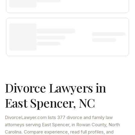
Divorce Lawyers in
East Spencer
,
NC
DivorceLawyer.com lists
377 divorce and family law
attorneys
serving
East Spencer
, in Rowan County
,
North
Carolina
. Compare experience, read full profiles, and