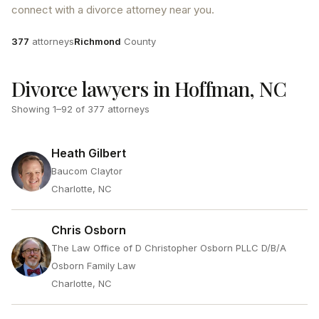
connect with a divorce attorney near you.
Attorneys
County
377
attorneys
Richmond
County
Divorce lawyers in Hoffman, NC
Showing
1
–
92
of
377
attorneys
Heath Gilbert
Baucom Claytor
Charlotte, NC
Chris Osborn
The Law Office of D Christopher Osborn PLLC D/B/A
Osborn Family Law
Charlotte, NC