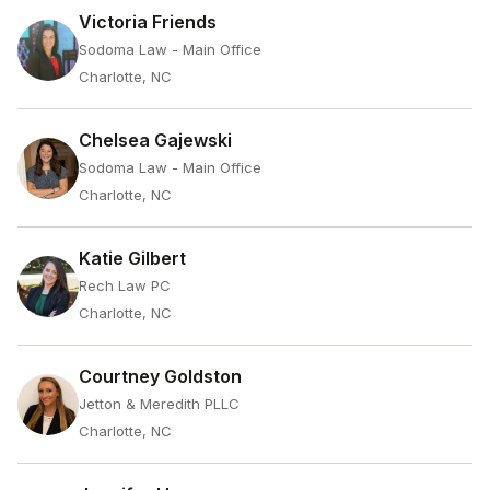
Victoria Friends
Sodoma Law - Main Office
Charlotte, NC
Chelsea Gajewski
Sodoma Law - Main Office
Charlotte, NC
Katie Gilbert
Rech Law PC
Charlotte, NC
Courtney Goldston
Jetton & Meredith PLLC
Charlotte, NC