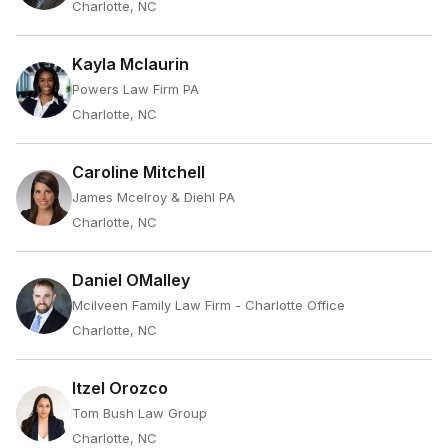
Charlotte, NC
Kayla Mclaurin
Powers Law Firm PA
Charlotte, NC
Caroline Mitchell
James Mcelroy & Diehl PA
Charlotte, NC
Daniel OMalley
Mcilveen Family Law Firm - Charlotte Office
Charlotte, NC
Itzel Orozco
Tom Bush Law Group
Charlotte, NC