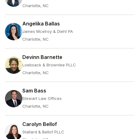
Charlotte, NC
Angelika Ballas
James Mcelroy & Diehl PA
Charlotte, NC
Devinn Barnette
Loebsack & Brownlee PLLC
Charlotte, NC
Sam Bass
Stewart Law Offices
Charlotte, NC
Carolyn Bellof
Stallard & Bellof PLLC