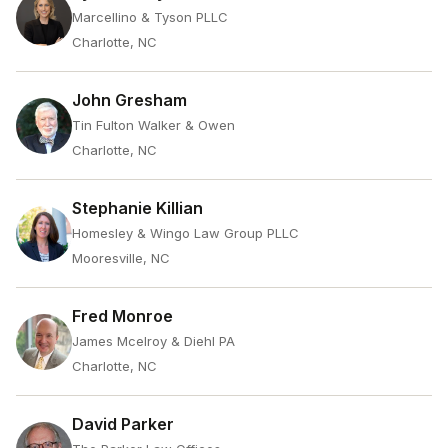
Marcellino & Tyson PLLC
Charlotte, NC
John Gresham
Tin Fulton Walker & Owen
Charlotte, NC
Stephanie Killian
Homesley & Wingo Law Group PLLC
Mooresville, NC
Fred Monroe
James Mcelroy & Diehl PA
Charlotte, NC
David Parker