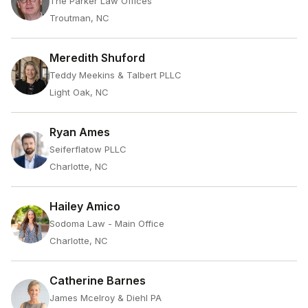
The Parker Law Offices
Troutman, NC
Meredith Shuford
Teddy Meekins & Talbert PLLC
Light Oak, NC
Ryan Ames
Seiferflatow PLLC
Charlotte, NC
Hailey Amico
Sodoma Law - Main Office
Charlotte, NC
Catherine Barnes
James Mcelroy & Diehl PA