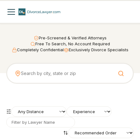
Pre-Screened & Verified Attorneys
Free To Search, No Account Required
Completely Confidential
Exclusively Divorce Specialists