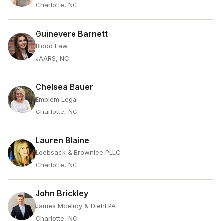
Charlotte, NC
Guinevere Barnett
Blood Law
JAARS, NC
Chelsea Bauer
Emblem Legal
Charlotte, NC
Lauren Blaine
Loebsack & Brownlee PLLC
Charlotte, NC
John Brickley
James Mcelroy & Diehl PA
Charlotte, NC