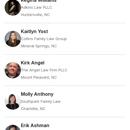
Regina Williams
Adkins Law PLLC
Huntersville, NC
Kaitlyn Yost
Collins Family Law Group
Mineral Springs, NC
Kirk Angel
The Angel Law Firm PLLC
Mount Pleasant, NC
Molly Anthony
Southpark Family Law
Charlotte, NC
Erik Ashman