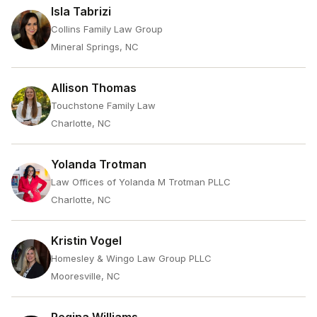
Isla Tabrizi
Collins Family Law Group
Mineral Springs, NC
Allison Thomas
Touchstone Family Law
Charlotte, NC
Yolanda Trotman
Law Offices of Yolanda M Trotman PLLC
Charlotte, NC
Kristin Vogel
Homesley & Wingo Law Group PLLC
Mooresville, NC