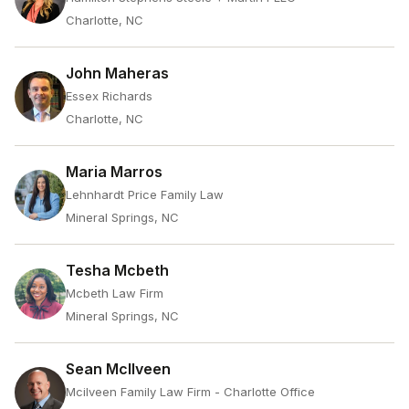
Charlotte, NC
John Maheras
Essex Richards
Charlotte, NC
Maria Marros
Lehnhardt Price Family Law
Mineral Springs, NC
Tesha Mcbeth
Mcbeth Law Firm
Mineral Springs, NC
Sean McIlveen
Mcilveen Family Law Firm - Charlotte Office