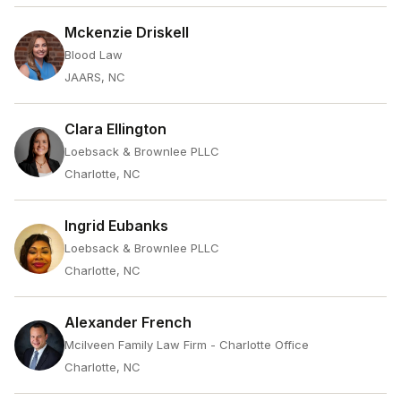
Mckenzie Driskell
Blood Law
JAARS, NC
Clara Ellington
Loebsack & Brownlee PLLC
Charlotte, NC
Ingrid Eubanks
Loebsack & Brownlee PLLC
Charlotte, NC
Alexander French
Mcilveen Family Law Firm - Charlotte Office
Charlotte, NC