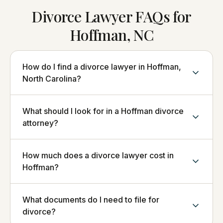
Divorce Lawyer FAQs for
Hoffman, NC
How do I find a divorce lawyer in Hoffman,
North Carolina?
What should I look for in a Hoffman divorce
attorney?
How much does a divorce lawyer cost in
Hoffman?
What documents do I need to file for
divorce?