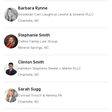
Barbara Rynne
Goodman Carr Laughrun Levine & Greene PLLC
Charlotte, NC
Stephanie Smith
Collins Family Law Group
Mineral Springs, NC
Clinton Smith
Hamilton Stephens Steele + Martin PLLC
Charlotte, NC
Sarah Sugg
Conrad Trosch & Kemmy PA
Charlotte, NC