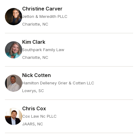
Christine Carver
Jetton & Meredith PLLC
Charlotte, NC
Kim Clark
Southpark Family Law
Charlotte, NC
Nick Cotten
Hamilton Delleney Grier & Cotten LLC
Lowrys, SC
Chris Cox
Cox Law Nc PLLC
JAARS, NC