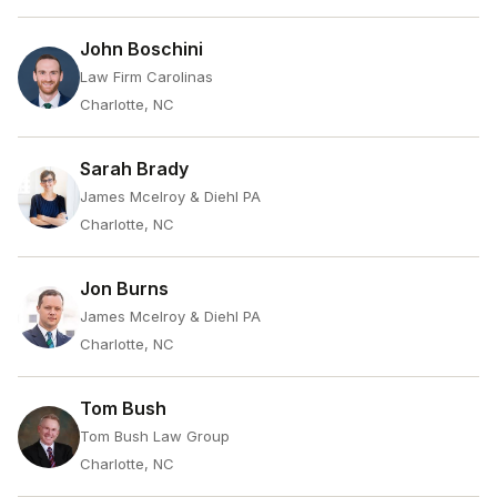
John Boschini
Law Firm Carolinas
Charlotte, NC
Sarah Brady
James Mcelroy & Diehl PA
Charlotte, NC
Jon Burns
James Mcelroy & Diehl PA
Charlotte, NC
Tom Bush
Tom Bush Law Group
Charlotte, NC