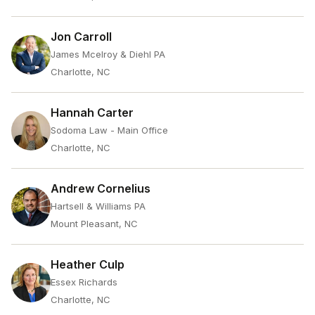
Jon Carroll
James Mcelroy & Diehl PA
Charlotte, NC
Hannah Carter
Sodoma Law - Main Office
Charlotte, NC
Andrew Cornelius
Hartsell & Williams PA
Mount Pleasant, NC
Heather Culp
Essex Richards
Charlotte, NC