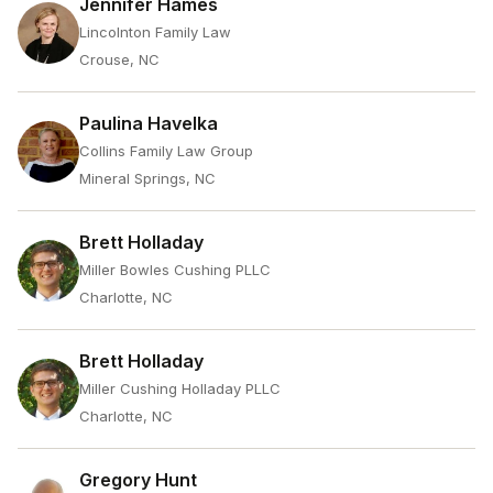
Jennifer Hames
Lincolnton Family Law
Crouse, NC
Paulina Havelka
Collins Family Law Group
Mineral Springs, NC
Brett Holladay
Miller Bowles Cushing PLLC
Charlotte, NC
Brett Holladay
Miller Cushing Holladay PLLC
Charlotte, NC
Gregory Hunt