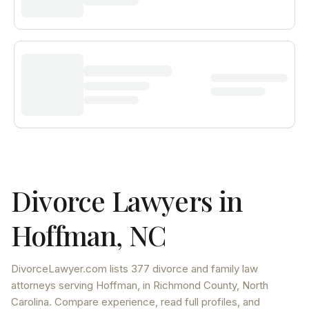
Divorce Lawyers in
Hoffman
,
NC
DivorceLawyer.com lists
377 divorce and family law
attorneys
serving
Hoffman
, in Richmond County
,
North
Carolina
. Compare experience, read full profiles, and