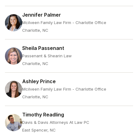
Jennifer Palmer
Mcilveen Family Law Firm - Charlotte Office
Charlotte, NC
Sheila Passenant
Passenant & Shearin Law
Charlotte, NC
Ashley Prince
Mcilveen Family Law Firm - Charlotte Office
Charlotte, NC
Timothy Readling
Davis & Davis Attorneys At Law PC
East Spencer, NC