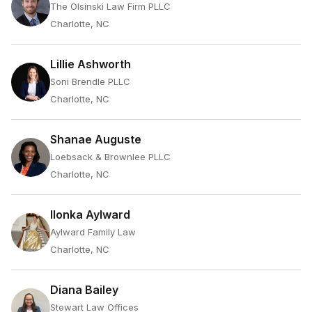
The Olsinski Law Firm PLLC
Charlotte, NC
Lillie Ashworth
Soni Brendle PLLC
Charlotte, NC
Shanae Auguste
Loebsack & Brownlee PLLC
Charlotte, NC
Ilonka Aylward
Aylward Family Law
Charlotte, NC
Diana Bailey
Stewart Law Offices