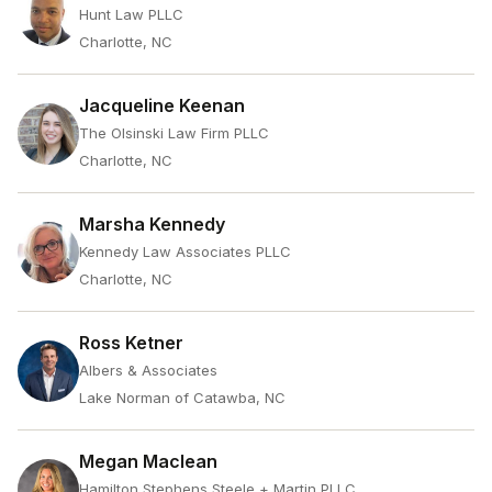
Hunt Law PLLC
Charlotte, NC
Jacqueline Keenan
The Olsinski Law Firm PLLC
Charlotte, NC
Marsha Kennedy
Kennedy Law Associates PLLC
Charlotte, NC
Ross Ketner
Albers & Associates
Lake Norman of Catawba, NC
Megan Maclean
Hamilton Stephens Steele + Martin PLLC