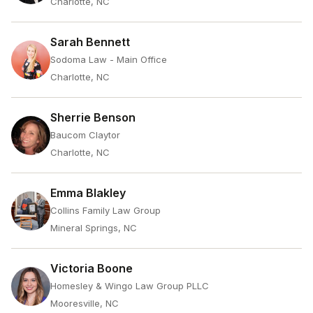
Charlotte, NC
Sarah Bennett
Sodoma Law - Main Office
Charlotte, NC
Sherrie Benson
Baucom Claytor
Charlotte, NC
Emma Blakley
Collins Family Law Group
Mineral Springs, NC
Victoria Boone
Homesley & Wingo Law Group PLLC
Mooresville, NC