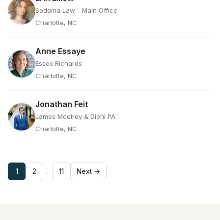
Sodoma Law - Main Office
Charlotte, NC
Anne Essaye
Essex Richards
Charlotte, NC
Jonathan Feit
James Mcelroy & Diehl PA
Charlotte, NC
1
2
11
Next →
…