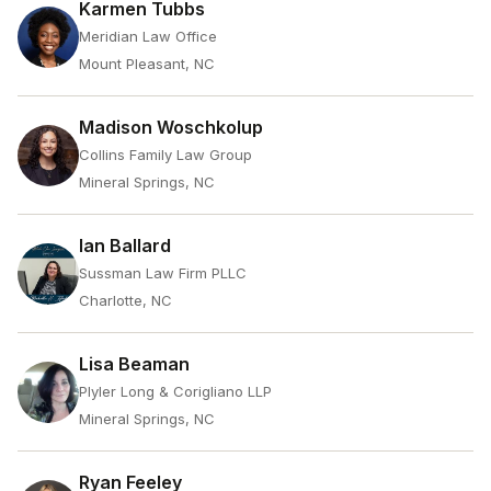
Karmen Tubbs
Meridian Law Office
Mount Pleasant, NC
Madison Woschkolup
Collins Family Law Group
Mineral Springs, NC
Ian Ballard
Sussman Law Firm PLLC
Charlotte, NC
Lisa Beaman
Plyler Long & Corigliano LLP
Mineral Springs, NC
Ryan Feeley