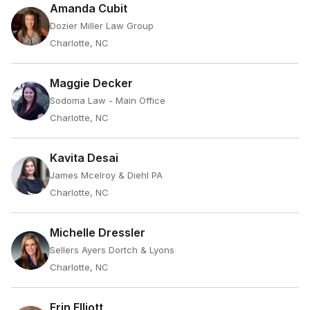
Amanda Cubit
Dozier Miller Law Group
Charlotte, NC
Maggie Decker
Sodoma Law - Main Office
Charlotte, NC
Kavita Desai
James Mcelroy & Diehl PA
Charlotte, NC
Michelle Dressler
Sellers Ayers Dortch & Lyons
Charlotte, NC
Erin Elliott