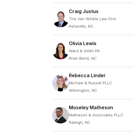
Craig Justus
The Van Winkle Law Firm
Asheville, NC
Olivia Lewis
Ward & Smith PA
River Bend, NC
Rebecca Linder
Michael & Russell PLLC
Wilmington, NC
Moseley Matheson
Matheson & Associates PLLC
Raleigh, NC