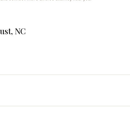
cust, NC