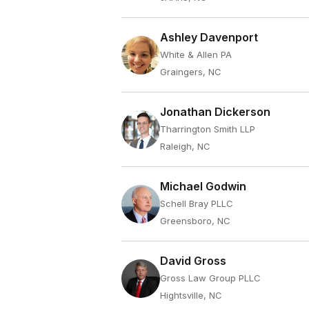
Ashley Davenport
White & Allen PA
Graingers, NC
Jonathan Dickerson
Tharrington Smith LLP
Raleigh, NC
Michael Godwin
Schell Bray PLLC
Greensboro, NC
David Gross
Gross Law Group PLLC
Hightsville, NC