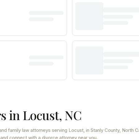
s in
Locust
,
NC
and family law attorneys
serving
Locust
, in Stanly County
,
North C
 and connect with a divorce attorney near you.