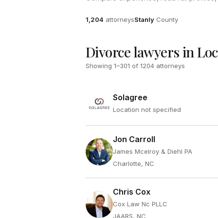
Attorneys
County
1,204
attorneys
Stanly
County
Divorce lawyers in Lo
Showing
1
–
301
of
1204
attorneys
Solagree
Location not specified
Jon Carroll
James Mcelroy & Diehl PA
Charlotte, NC
Chris Cox
Cox Law Nc PLLC
JAARS, NC