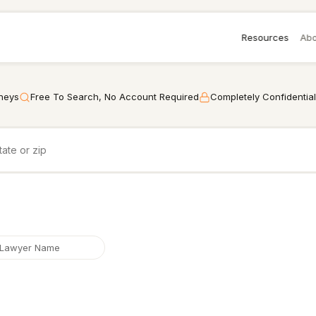
Resources
Abo
rneys
Free To Search, No Account Required
Completely Confidential