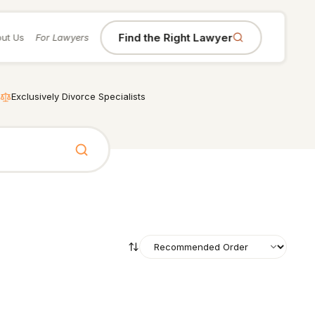
Find the Right Lawyer
ut Us
For Lawyers
Exclusively Divorce Specialists