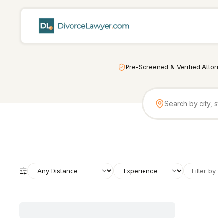
Pre-Screened & Verified Atto