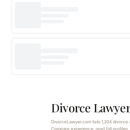
Divorce Lawyer
DivorceLawyer.com lists
1,204 divorce 
Compare experience, read full profiles,