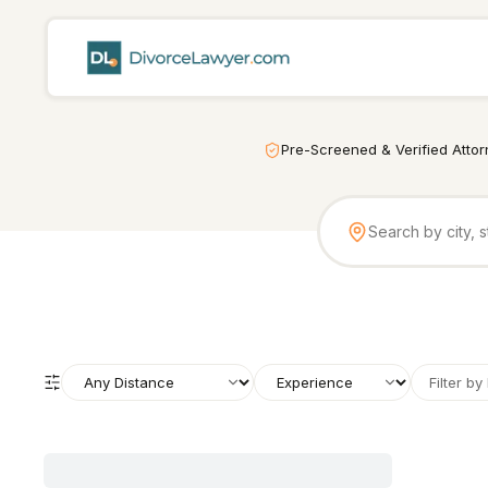
Pre-Screened & Verified Atto