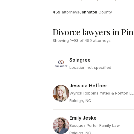
Attorneys
County
459
attorneys
Johnston
County
Divorce lawyers in Pin
Showing
1
–
93
of
459
attorneys
Solagree
Location not specified
Jessica Heffner
Wyrick Robbins Yates & Ponton L
Raleigh, NC
Emily Jeske
Bosquez Porter Family Law
Raleigh, NC