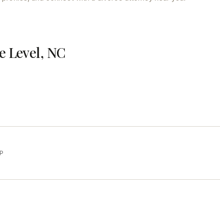
e Level, NC
LP