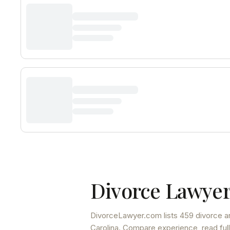
Divorce Lawyer
DivorceLawyer.com lists
459 divorce a
Carolina
. Compare experience, read full