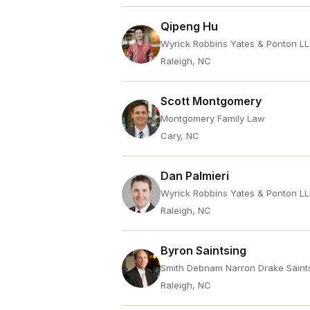
Qipeng Hu
Wyrick Robbins Yates & Ponton L
Raleigh, NC
Scott Montgomery
Montgomery Family Law
Cary, NC
Dan Palmieri
Wyrick Robbins Yates & Ponton L
Raleigh, NC
Byron Saintsing
Smith Debnam Narron Drake Saint
Raleigh, NC