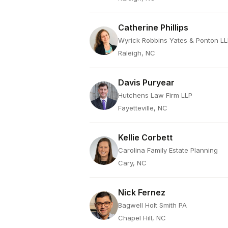
Catherine Phillips
Wyrick Robbins Yates & Ponton L
Raleigh, NC
Davis Puryear
Hutchens Law Firm LLP
Fayetteville, NC
Kellie Corbett
Carolina Family Estate Planning
Cary, NC
Nick Fernez
Bagwell Holt Smith PA
Chapel Hill, NC