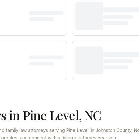
s in
Pine Level
,
NC
nd family law attorneys
serving
Pine Level
, in Johnston County
,
No
 profiles, and connect with a divorce attorney near you.