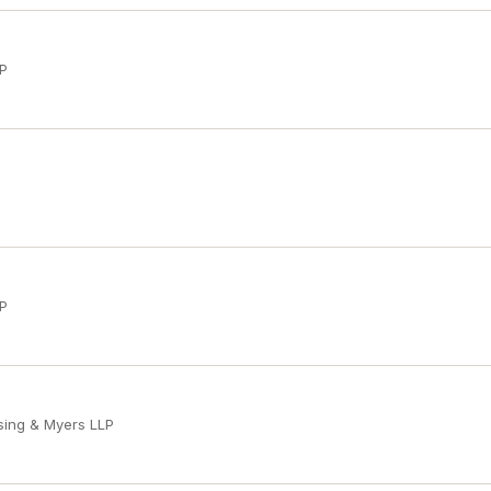
LP
LP
sing & Myers LLP