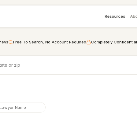
Resources
Abo
rneys
Free To Search, No Account Required
Completely Confidential