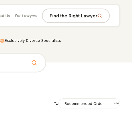
Find the Right Lawyer
ut Us
For Lawyers
Exclusively Divorce Specialists