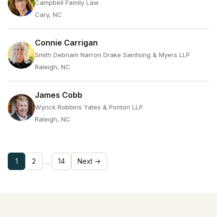
Campbell Family Law
Cary, NC
Connie Carrigan
Smith Debnam Narron Drake Saintsing & Myers LLP
Raleigh, NC
James Cobb
Wyrick Robbins Yates & Ponton LLP
Raleigh, NC
1
2
14
Next →
…