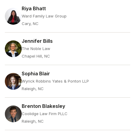
Riya Bhatt
Ward Family Law Group
Cary, NC
Jennifer Bills
The Noble Law
Chapel Hill, NC
Sophia Blair
Wyrick Robbins Yates & Ponton LLP
Raleigh, NC
Brenton Blakesley
Coolidge Law Firm PLLC
Raleigh, NC