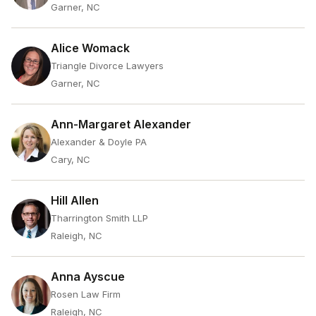
Garner, NC
Alice Womack
Triangle Divorce Lawyers
Garner, NC
Ann-Margaret Alexander
Alexander & Doyle PA
Cary, NC
Hill Allen
Tharrington Smith LLP
Raleigh, NC
Anna Ayscue
Rosen Law Firm
Raleigh, NC