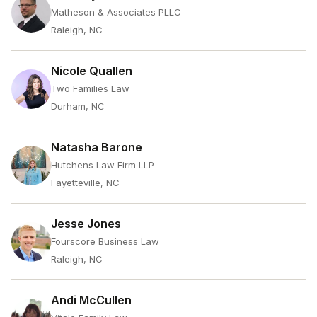
Matheson & Associates PLLC
Raleigh, NC
Nicole Quallen
Two Families Law
Durham, NC
Natasha Barone
Hutchens Law Firm LLP
Fayetteville, NC
Jesse Jones
Fourscore Business Law
Raleigh, NC
Andi McCullen