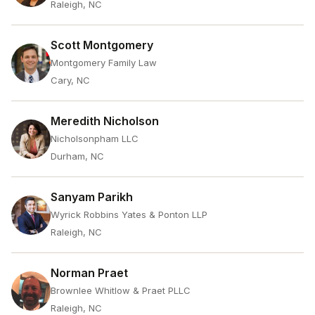
Raleigh, NC
Scott Montgomery
Montgomery Family Law
Cary, NC
Meredith Nicholson
Nicholsonpham LLC
Durham, NC
Sanyam Parikh
Wyrick Robbins Yates & Ponton LLP
Raleigh, NC
Norman Praet
Brownlee Whitlow & Praet PLLC
Raleigh, NC