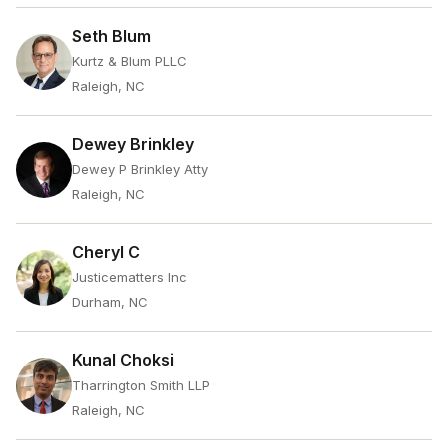
Seth Blum
Kurtz & Blum PLLC
Raleigh, NC
Dewey Brinkley
Dewey P Brinkley Atty
Raleigh, NC
Cheryl C
Justicematters Inc
Durham, NC
Kunal Choksi
Tharrington Smith LLP
Raleigh, NC