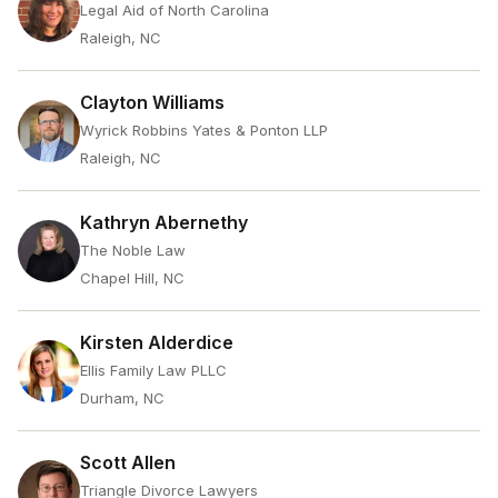
Legal Aid of North Carolina
Raleigh, NC
Clayton Williams
Wyrick Robbins Yates & Ponton LLP
Raleigh, NC
Kathryn Abernethy
The Noble Law
Chapel Hill, NC
Kirsten Alderdice
Ellis Family Law PLLC
Durham, NC
Scott Allen
Triangle Divorce Lawyers