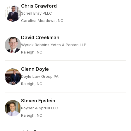
Chris Crawford
Schell Bray PLLC
Carolina Meadows, NC
David Creekman
Wyrick Robbins Yates & Ponton LLP
Raleigh, NC
Glenn Doyle
Doyle Law Group PA
Raleigh, NC
Steven Epstein
Poyner & Spruill LLC
Raleigh, NC