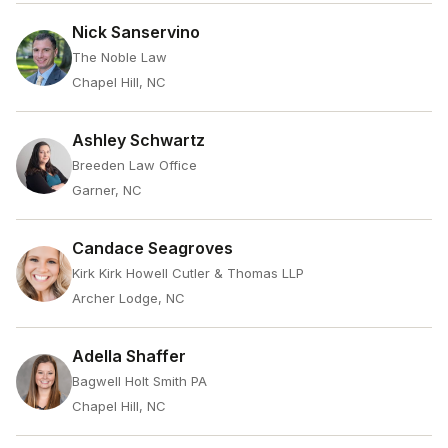
Nick Sanservino
The Noble Law
Chapel Hill, NC
Ashley Schwartz
Breeden Law Office
Garner, NC
Candace Seagroves
Kirk Kirk Howell Cutler & Thomas LLP
Archer Lodge, NC
Adella Shaffer
Bagwell Holt Smith PA
Chapel Hill, NC