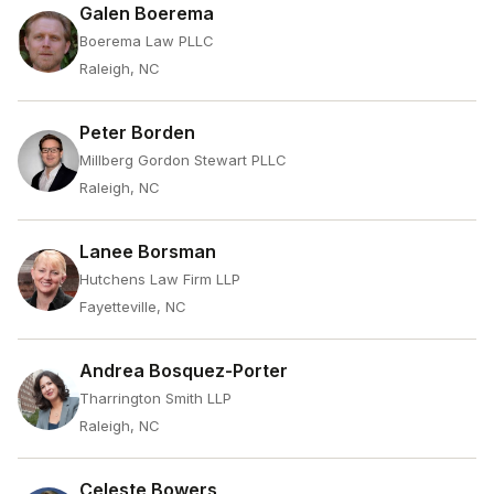
Galen Boerema
Boerema Law PLLC
Raleigh, NC
Peter Borden
Millberg Gordon Stewart PLLC
Raleigh, NC
Lanee Borsman
Hutchens Law Firm LLP
Fayetteville, NC
Andrea Bosquez-Porter
Tharrington Smith LLP
Raleigh, NC
Celeste Bowers