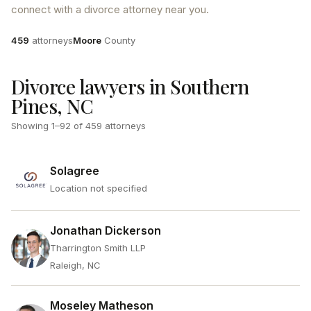
connect with a divorce attorney near you.
Attorneys
County
459
attorneys
Moore
County
Divorce lawyers in Southern
Pines, NC
Showing
1
–
92
of
459
attorneys
Solagree
Location not specified
Jonathan Dickerson
Tharrington Smith LLP
Raleigh, NC
Moseley Matheson