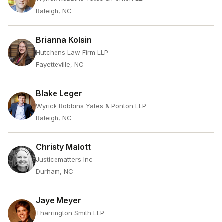
Raleigh, NC
Brianna Kolsin
Hutchens Law Firm LLP
Fayetteville, NC
Blake Leger
Wyrick Robbins Yates & Ponton LLP
Raleigh, NC
Christy Malott
Justicematters Inc
Durham, NC
Jaye Meyer
Tharrington Smith LLP