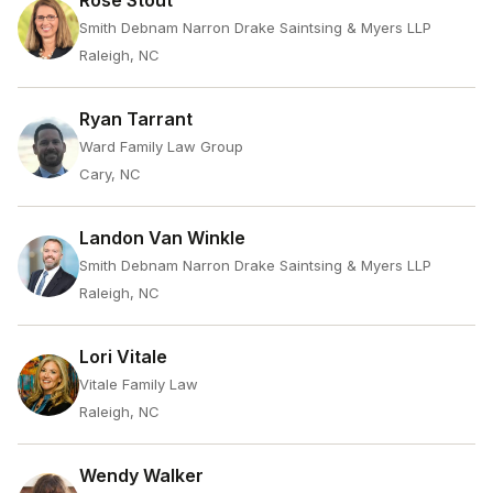
Rose Stout
Smith Debnam Narron Drake Saintsing & Myers LLP
Raleigh, NC
Ryan Tarrant
Ward Family Law Group
Cary, NC
Landon Van Winkle
Smith Debnam Narron Drake Saintsing & Myers LLP
Raleigh, NC
Lori Vitale
Vitale Family Law
Raleigh, NC
Wendy Walker