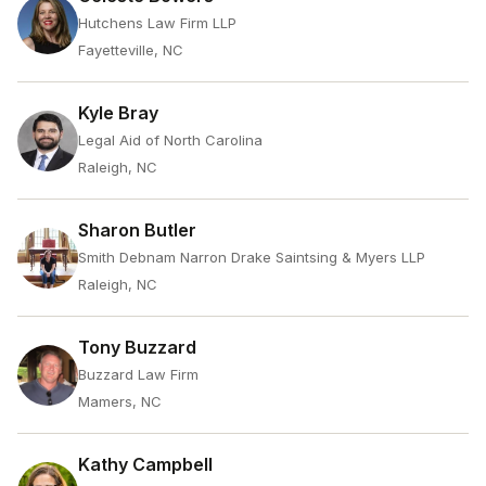
Hutchens Law Firm LLP
Fayetteville, NC
Kyle Bray
Legal Aid of North Carolina
Raleigh, NC
Sharon Butler
Smith Debnam Narron Drake Saintsing & Myers LLP
Raleigh, NC
Tony Buzzard
Buzzard Law Firm
Mamers, NC
Kathy Campbell