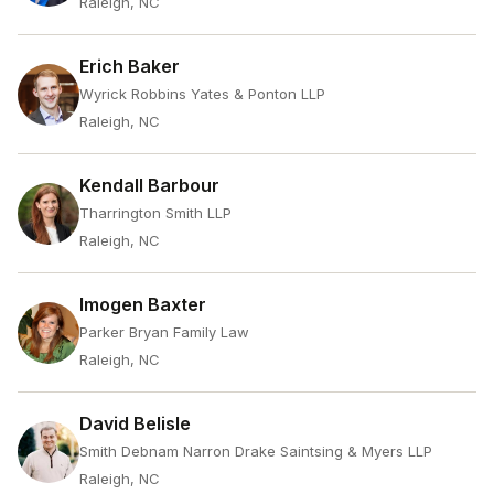
Raleigh, NC
Erich Baker
Wyrick Robbins Yates & Ponton LLP
Raleigh, NC
Kendall Barbour
Tharrington Smith LLP
Raleigh, NC
Imogen Baxter
Parker Bryan Family Law
Raleigh, NC
David Belisle
Smith Debnam Narron Drake Saintsing & Myers LLP
Raleigh, NC