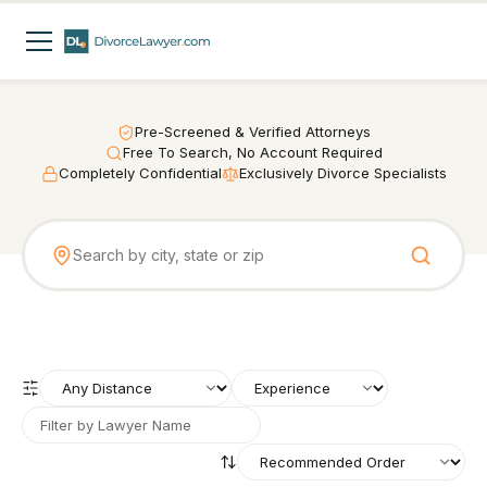
Pre-Screened & Verified Attorneys
Free To Search, No Account Required
Completely Confidential
Exclusively Divorce Specialists