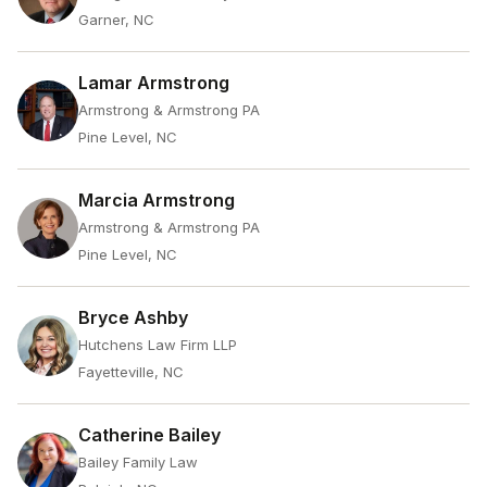
Garner, NC
Lamar Armstrong
Armstrong & Armstrong PA
Pine Level, NC
Marcia Armstrong
Armstrong & Armstrong PA
Pine Level, NC
Bryce Ashby
Hutchens Law Firm LLP
Fayetteville, NC
Catherine Bailey
Bailey Family Law