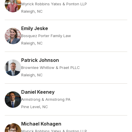
Wyrick Robbins Yates & Ponton LLP
Raleigh, NC
Emily Jeske
Bosquez Porter Family Law
Raleigh, NC
Patrick Johnson
Brownlee Whitlow & Praet PLLC
Raleigh, NC
Daniel Keeney
Armstrong & Armstrong PA
Pine Level, NC
Michael Kohagen
Wyrick Robbins Yates & Ponton LLP