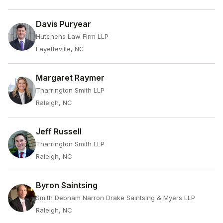
Davis Puryear
Hutchens Law Firm LLP
Fayetteville, NC
Margaret Raymer
Tharrington Smith LLP
Raleigh, NC
Jeff Russell
Tharrington Smith LLP
Raleigh, NC
Byron Saintsing
Smith Debnam Narron Drake Saintsing & Myers LLP
Raleigh, NC