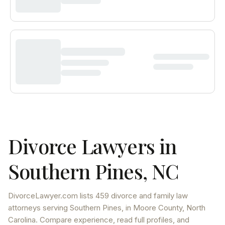
Divorce Lawyers in
Southern Pines
,
NC
DivorceLawyer.com lists
459 divorce and family law
attorneys
serving
Southern Pines
, in Moore County
,
North
Carolina
. Compare experience, read full profiles, and