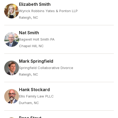
Elizabeth Smith
Wyrick Robbins Yates & Ponton LLP
Raleigh, NC
Nat Smith
Bagwell Holt Smith PA
Chapel Hill, NC
Mark Springfield
Springfield Collaborative Divorce
Raleigh, NC
Hank Stockard
Ellis Family Law PLLC
Durham, NC