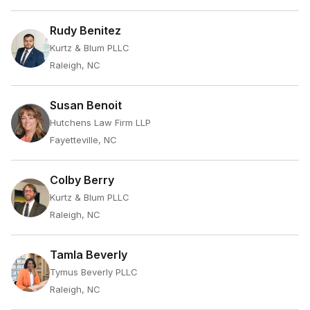
Rudy Benitez
Kurtz & Blum PLLC
Raleigh, NC
Susan Benoit
Hutchens Law Firm LLP
Fayetteville, NC
Colby Berry
Kurtz & Blum PLLC
Raleigh, NC
Tamla Beverly
Tymus Beverly PLLC
Raleigh, NC