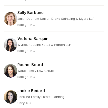
Sally Barbano
Smith Debnam Narron Drake Saintsing & Myers LLP
Raleigh, NC
Victoria Barquin
Wyrick Robbins Yates & Ponton LLP
Raleigh, NC
Rachel Beard
Wake Family Law Group
Raleigh, NC
Jackie Bedard
Carolina Family Estate Planning
Cary, NC