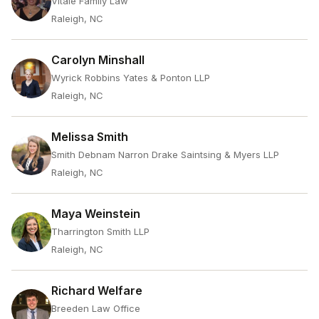
Vitale Family Law
Raleigh, NC
Carolyn Minshall
Wyrick Robbins Yates & Ponton LLP
Raleigh, NC
Melissa Smith
Smith Debnam Narron Drake Saintsing & Myers LLP
Raleigh, NC
Maya Weinstein
Tharrington Smith LLP
Raleigh, NC
Richard Welfare
Breeden Law Office