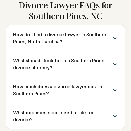
Divorce Lawyer FAQs for
Southern Pines, NC
How do I find a divorce lawyer in Southern
Pines, North Carolina?
What should I look for in a Southern Pines
divorce attorney?
How much does a divorce lawyer cost in
Southern Pines?
What documents do I need to file for
divorce?