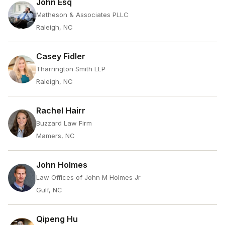
John Esq
Matheson & Associates PLLC
Raleigh, NC
Casey Fidler
Tharrington Smith LLP
Raleigh, NC
Rachel Hairr
Buzzard Law Firm
Mamers, NC
John Holmes
Law Offices of John M Holmes Jr
Gulf, NC
Qipeng Hu