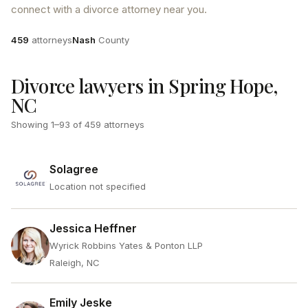
connect with a divorce attorney near you.
Attorneys
County
459
attorneys
Nash
County
Divorce lawyers in Spring Hope,
NC
Showing
1
–
93
of
459
attorneys
Solagree
Location not specified
Jessica Heffner
Wyrick Robbins Yates & Ponton LLP
Raleigh, NC
Emily Jeske