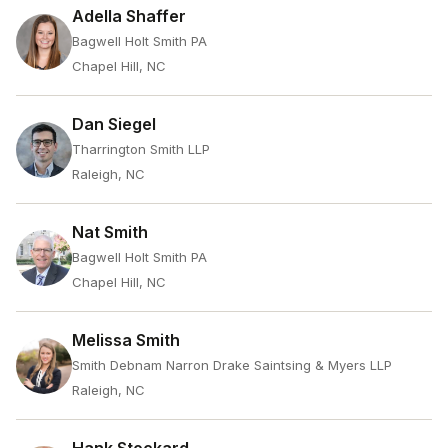
Adella Shaffer
Bagwell Holt Smith PA
Chapel Hill, NC
Dan Siegel
Tharrington Smith LLP
Raleigh, NC
Nat Smith
Bagwell Holt Smith PA
Chapel Hill, NC
Melissa Smith
Smith Debnam Narron Drake Saintsing & Myers LLP
Raleigh, NC