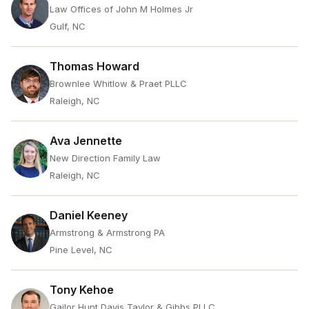
Law Offices of John M Holmes Jr
Gulf, NC
Thomas Howard
Brownlee Whitlow & Praet PLLC
Raleigh, NC
Ava Jennette
New Direction Family Law
Raleigh, NC
Daniel Keeney
Armstrong & Armstrong PA
Pine Level, NC
Tony Kehoe
Gailor Hunt Davis Taylor & Gibbs PLLC