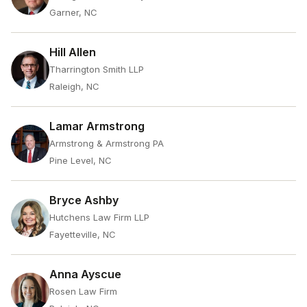
Garner, NC
Hill Allen
Tharrington Smith LLP
Raleigh, NC
Lamar Armstrong
Armstrong & Armstrong PA
Pine Level, NC
Bryce Ashby
Hutchens Law Firm LLP
Fayetteville, NC
Anna Ayscue
Rosen Law Firm