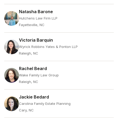
Natasha Barone
Hutchens Law Firm LLP
Fayetteville, NC
Victoria Barquin
Wyrick Robbins Yates & Ponton LLP
Raleigh, NC
Rachel Beard
Wake Family Law Group
Raleigh, NC
Jackie Bedard
Carolina Family Estate Planning
Cary, NC