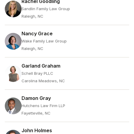
Rachel Goodling
Sandlin Family Law Group
Raleigh, NC
Nancy Grace
Wake Family Law Group
Raleigh, NC
Garland Graham
Schell Bray PLLC
Carolina Meadows, NC
Damon Gray
Hutchens Law Firm LLP
Fayetteville, NC
John Holmes