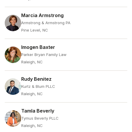
Marcia Armstrong
Armstrong & Armstrong PA
Pine Level, NC
Imogen Baxter
Parker Bryan Family Law
Raleigh, NC
Rudy Benitez
Kurtz & Blum PLLC
Raleigh, NC
Tamla Beverly
Tymus Beverly PLLC
Raleigh, NC