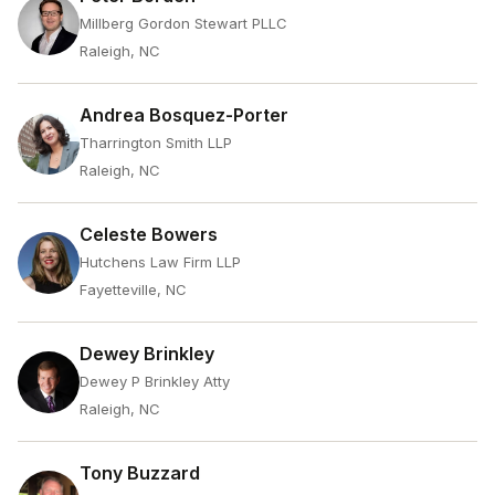
Millberg Gordon Stewart PLLC
Raleigh, NC
Andrea Bosquez-Porter
Tharrington Smith LLP
Raleigh, NC
Celeste Bowers
Hutchens Law Firm LLP
Fayetteville, NC
Dewey Brinkley
Dewey P Brinkley Atty
Raleigh, NC
Tony Buzzard