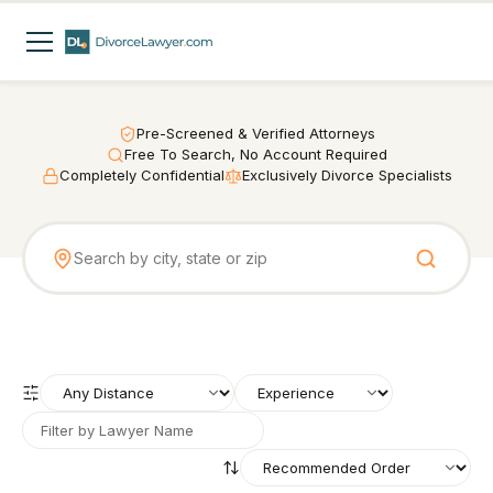
Pre-Screened & Verified Attorneys
Free To Search, No Account Required
Completely Confidential
Exclusively Divorce Specialists