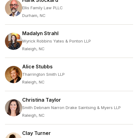
Hank Stockard
Ellis Family Law PLLC
Durham, NC
Madalyn Strahl
Wyrick Robbins Yates & Ponton LLP
Raleigh, NC
Alice Stubbs
Tharrington Smith LLP
Raleigh, NC
Christina Taylor
Smith Debnam Narron Drake Saintsing & Myers LLP
Raleigh, NC
Clay Turner