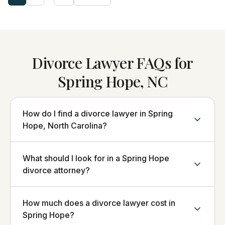
Divorce Lawyer FAQs for
Spring Hope, NC
How do I find a divorce lawyer in Spring
Hope, North Carolina?
What should I look for in a Spring Hope
divorce attorney?
How much does a divorce lawyer cost in
Spring Hope?