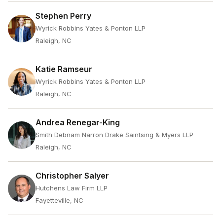
Stephen Perry
Wyrick Robbins Yates & Ponton LLP
Raleigh, NC
Katie Ramseur
Wyrick Robbins Yates & Ponton LLP
Raleigh, NC
Andrea Renegar-King
Smith Debnam Narron Drake Saintsing & Myers LLP
Raleigh, NC
Christopher Salyer
Hutchens Law Firm LLP
Fayetteville, NC