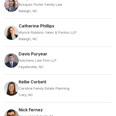
Bosquez Porter Family Law
Raleigh, NC
Catherine Phillips
Wyrick Robbins Yates & Ponton LLP
Raleigh, NC
Davis Puryear
Hutchens Law Firm LLP
Fayetteville, NC
Kellie Corbett
Carolina Family Estate Planning
Cary, NC
Nick Fernez