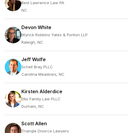
Best Lawrence Law PA
NC
Devon White
Wyrick Robbins Yates & Ponton LLP
Raleigh, NC
Jeff Wolfe
Schell Bray PLLC
Carolina Meadows, NC
Kirsten Alderdice
Ellis Family Law PLLC
Durham, NC
Scott Allen
Triangle Divorce Lawyers