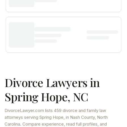
Divorce Lawyers in
Spring Hope
,
NC
DivorceLawyer.com lists
459 divorce and family law
attorneys
serving
Spring Hope
, in Nash County
,
North
Carolina
. Compare experience, read full profiles, and