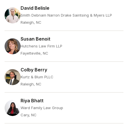
David Belisle
Smith Debnam Narron Drake Saintsing & Myers LLP
Raleigh, NC
Susan Benoit
Hutchens Law Firm LLP
Fayetteville, NC
Colby Berry
Kurtz & Blum PLLC
Raleigh, NC
Riya Bhatt
Ward Family Law Group
Cary, NC