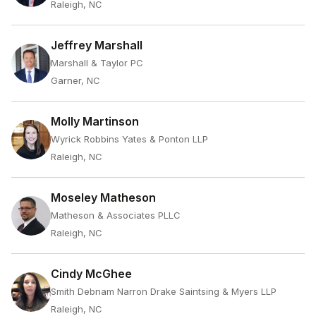
Raleigh, NC
Jeffrey Marshall
Marshall & Taylor PC
Garner, NC
Molly Martinson
Wyrick Robbins Yates & Ponton LLP
Raleigh, NC
Moseley Matheson
Matheson & Associates PLLC
Raleigh, NC
Cindy McGhee
Smith Debnam Narron Drake Saintsing & Myers LLP
Raleigh, NC