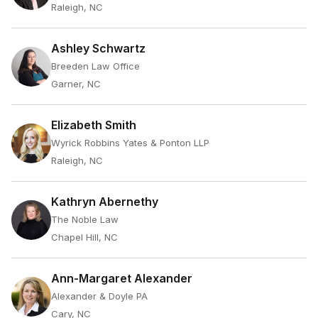
Raleigh, NC
Ashley Schwartz
Breeden Law Office
Garner, NC
Elizabeth Smith
Wyrick Robbins Yates & Ponton LLP
Raleigh, NC
Kathryn Abernethy
The Noble Law
Chapel Hill, NC
Ann-Margaret Alexander
Alexander & Doyle PA
Cary, NC