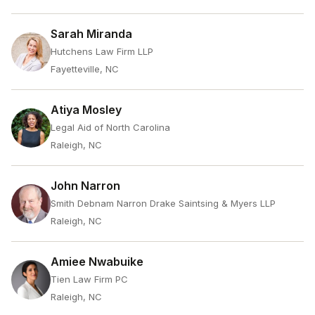
Sarah Miranda
Hutchens Law Firm LLP
Fayetteville, NC
Atiya Mosley
Legal Aid of North Carolina
Raleigh, NC
John Narron
Smith Debnam Narron Drake Saintsing & Myers LLP
Raleigh, NC
Amiee Nwabuike
Tien Law Firm PC
Raleigh, NC