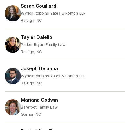
Sarah Couillard
Wyrick Robbins Yates & Ponton LLP
Raleigh, NC
Tayler Dalelio
Parker Bryan Family Law
Raleigh, NC
Joseph Delpapa
Wyrick Robbins Yates & Ponton LLP
Raleigh, NC
Mariana Godwin
Barefoot Family Law
Garner, NC