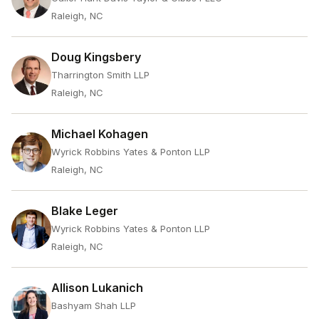
Raleigh, NC
Doug Kingsbery
Tharrington Smith LLP
Raleigh, NC
Michael Kohagen
Wyrick Robbins Yates & Ponton LLP
Raleigh, NC
Blake Leger
Wyrick Robbins Yates & Ponton LLP
Raleigh, NC
Allison Lukanich
Bashyam Shah LLP