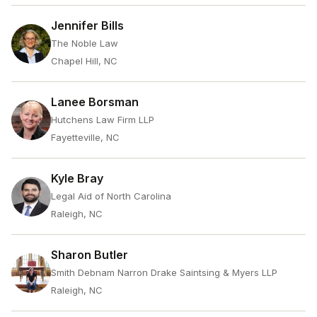
Jennifer Bills
The Noble Law
Chapel Hill, NC
Lanee Borsman
Hutchens Law Firm LLP
Fayetteville, NC
Kyle Bray
Legal Aid of North Carolina
Raleigh, NC
Sharon Butler
Smith Debnam Narron Drake Saintsing & Myers LLP
Raleigh, NC