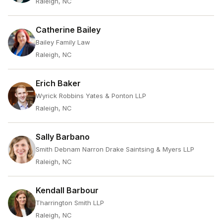
Raleigh, NC
Catherine Bailey
Bailey Family Law
Raleigh, NC
Erich Baker
Wyrick Robbins Yates & Ponton LLP
Raleigh, NC
Sally Barbano
Smith Debnam Narron Drake Saintsing & Myers LLP
Raleigh, NC
Kendall Barbour
Tharrington Smith LLP
Raleigh, NC