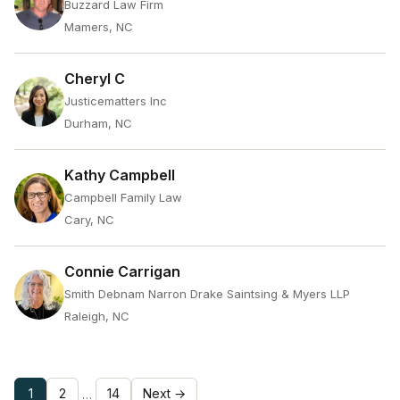
Buzzard Law Firm
Mamers, NC
Cheryl C
Justicematters Inc
Durham, NC
Kathy Campbell
Campbell Family Law
Cary, NC
Connie Carrigan
Smith Debnam Narron Drake Saintsing & Myers LLP
Raleigh, NC
1
2
14
Next →
…