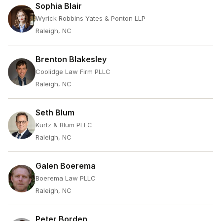
Sophia Blair
Wyrick Robbins Yates & Ponton LLP
Raleigh, NC
Brenton Blakesley
Coolidge Law Firm PLLC
Raleigh, NC
Seth Blum
Kurtz & Blum PLLC
Raleigh, NC
Galen Boerema
Boerema Law PLLC
Raleigh, NC
Peter Borden