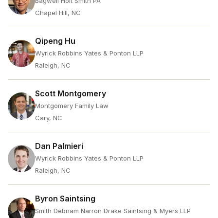
Bagwell Holt Smith PA
Chapel Hill, NC
Qipeng Hu
Wyrick Robbins Yates & Ponton LLP
Raleigh, NC
Scott Montgomery
Montgomery Family Law
Cary, NC
Dan Palmieri
Wyrick Robbins Yates & Ponton LLP
Raleigh, NC
Byron Saintsing
Smith Debnam Narron Drake Saintsing & Myers LLP