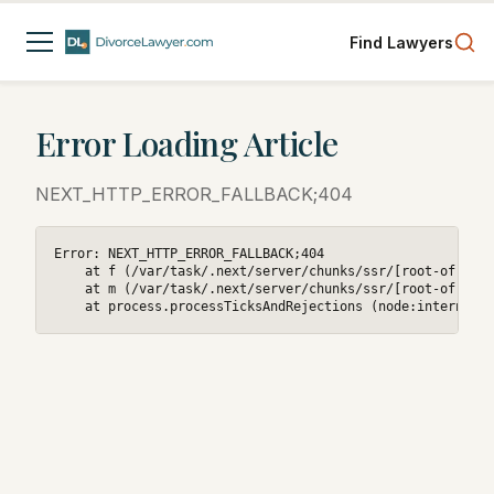
Find Lawyers
Error Loading Article
NEXT_HTTP_ERROR_FALLBACK;404
Error: NEXT_HTTP_ERROR_FALLBACK;404

    at f (/var/task/.next/server/chunks/ssr/[root-of-the-
    at m (/var/task/.next/server/chunks/ssr/[root-of-the-
    at process.processTicksAndRejections (node:internal/